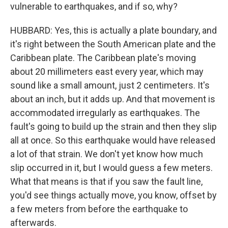
vulnerable to earthquakes, and if so, why?
HUBBARD: Yes, this is actually a plate boundary, and
it's right between the South American plate and the
Caribbean plate. The Caribbean plate's moving
about 20 millimeters east every year, which may
sound like a small amount, just 2 centimeters. It's
about an inch, but it adds up. And that movement is
accommodated irregularly as earthquakes. The
fault's going to build up the strain and then they slip
all at once. So this earthquake would have released
a lot of that strain. We don't yet know how much
slip occurred in it, but I would guess a few meters.
What that means is that if you saw the fault line,
you'd see things actually move, you know, offset by
a few meters from before the earthquake to
afterwards.