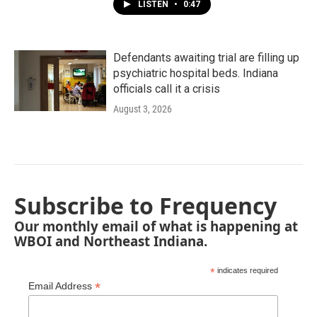
LISTEN
•
0:47
Defendants awaiting trial are filling up
psychiatric hospital beds. Indiana
officials call it a crisis
August 3, 2026
Subscribe to Frequency
Our monthly email of what is happening at
WBOI and Northeast Indiana.
*
indicates required
*
Email Address