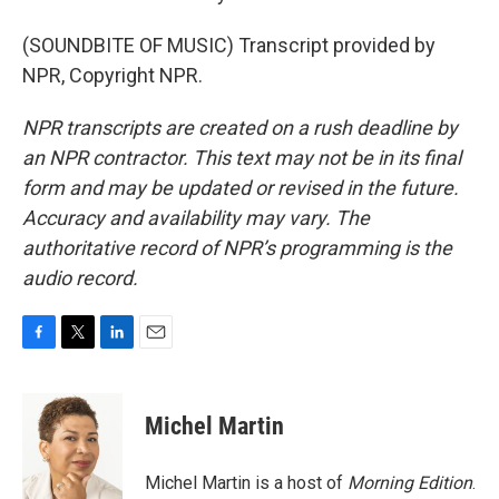
(SOUNDBITE OF MUSIC) Transcript provided by
NPR, Copyright NPR.
NPR transcripts are created on a rush deadline by
an NPR contractor. This text may not be in its final
form and may be updated or revised in the future.
Accuracy and availability may vary. The
authoritative record of NPR’s programming is the
audio record.
F
T
L
E
a
w
i
m
c
i
n
a
e
t
k
i
Michel Martin
b
t
e
l
o
e
d
o
r
I
Michel Martin is a host of
Morning Edition
.
k
n