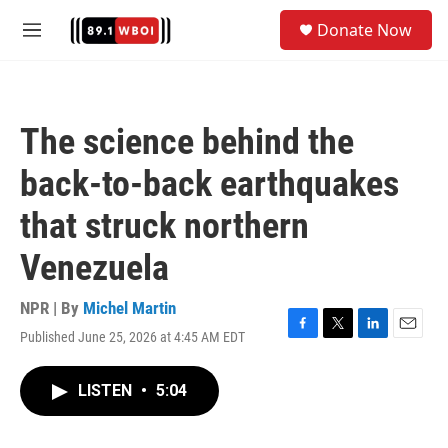
Skip to main content
S
Donate Now
e
M
a
e
r
n
c
u
h
The science behind the
u
e
back-to-back earthquakes
r
y
that struck northern
Venezuela
NPR | By
Michel Martin
Published June 25, 2026 at 4:45 AM EDT
F
T
L
E
a
w
i
m
c
i
n
a
LISTEN
•
5:04
e
t
k
i
b
t
e
l
o
e
d