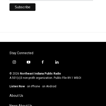
Stay Connected
i
y
f
l
n
o
a
i
s
u
c
n
© 2026
Northeast Indiana Public Radio
t
t
e
k
A 501(c)3 non-profit organization. Public File
89.1 WBOI
a
u
b
e
g
b
o
d
Listen Now
·
on iPhone
·
on Android
r
e
o
i
a
k
n
About Us
m
News About Us