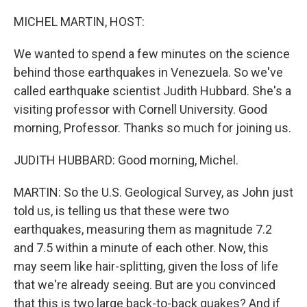
o
r
I
k
n
MICHEL MARTIN, HOST:
We wanted to spend a few minutes on the science
behind those earthquakes in Venezuela. So we've
called earthquake scientist Judith Hubbard. She's a
visiting professor with Cornell University. Good
morning, Professor. Thanks so much for joining us.
JUDITH HUBBARD: Good morning, Michel.
MARTIN: So the U.S. Geological Survey, as John just
told us, is telling us that these were two
earthquakes, measuring them as magnitude 7.2
and 7.5 within a minute of each other. Now, this
may seem like hair-splitting, given the loss of life
that we're already seeing. But are you convinced
that this is two large back-to-back quakes? And if