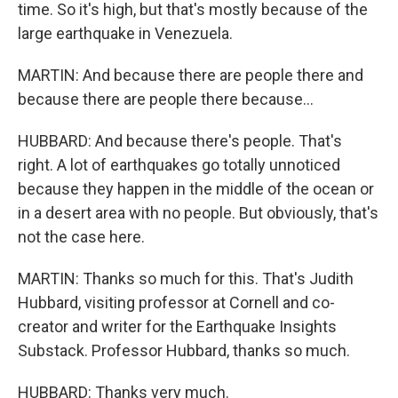
time. So it's high, but that's mostly because of the
large earthquake in Venezuela.
MARTIN: And because there are people there and
because there are people there because...
HUBBARD: And because there's people. That's
right. A lot of earthquakes go totally unnoticed
because they happen in the middle of the ocean or
in a desert area with no people. But obviously, that's
not the case here.
MARTIN: Thanks so much for this. That's Judith
Hubbard, visiting professor at Cornell and co-
creator and writer for the Earthquake Insights
Substack. Professor Hubbard, thanks so much.
HUBBARD: Thanks very much.