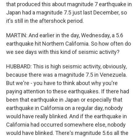
that produced this about magnitude 7 earthquake in
Japan had a magnitude 7.5 just last December, so
it's still in the aftershock period.
MARTIN: And earlier in the day, Wednesday, a 5.6
earthquake hit Northern California. So how often do
we see days with this kind of seismic activity?
HUBBARD: This is high seismic activity, obviously,
because there was a magnitude 7.5 in Venezuela.
But we're - you have to think about why you're
paying attention to these earthquakes. If there had
been that earthquake in Japan or especially that
earthquake in California on a regular day, nobody
would have really blinked. And if the earthquake in
California had occurred somewhere else, nobody
would have blinked. There's magnitude 5.6s all the