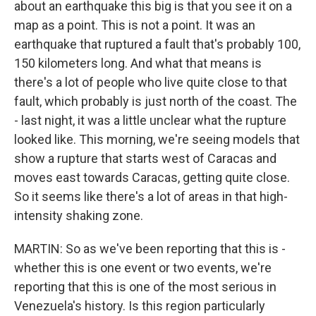
about an earthquake this big is that you see it on a
map as a point. This is not a point. It was an
earthquake that ruptured a fault that's probably 100,
150 kilometers long. And what that means is
there's a lot of people who live quite close to that
fault, which probably is just north of the coast. The
- last night, it was a little unclear what the rupture
looked like. This morning, we're seeing models that
show a rupture that starts west of Caracas and
moves east towards Caracas, getting quite close.
So it seems like there's a lot of areas in that high-
intensity shaking zone.
MARTIN: So as we've been reporting that this is -
whether this is one event or two events, we're
reporting that this is one of the most serious in
Venezuela's history. Is this region particularly