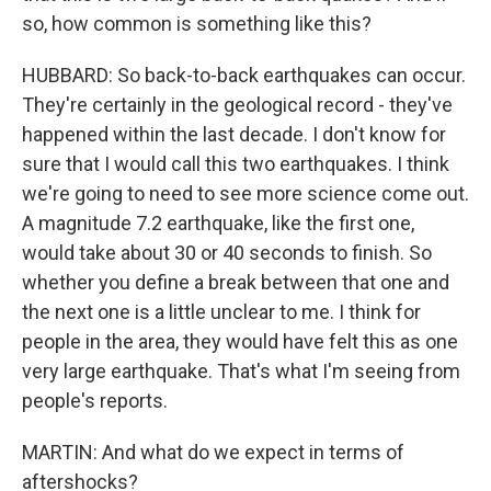
so, how common is something like this?
HUBBARD: So back-to-back earthquakes can occur.
They're certainly in the geological record - they've
happened within the last decade. I don't know for
sure that I would call this two earthquakes. I think
we're going to need to see more science come out.
A magnitude 7.2 earthquake, like the first one,
would take about 30 or 40 seconds to finish. So
whether you define a break between that one and
the next one is a little unclear to me. I think for
people in the area, they would have felt this as one
very large earthquake. That's what I'm seeing from
people's reports.
MARTIN: And what do we expect in terms of
aftershocks?