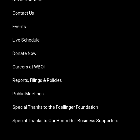
Contact Us
Events
Live Schedule
Donate Now
Careers at WBOI
Reports, Filings & Policies
Public Meetings
Special Thanks to the Foellinger Foundation
Special Thanks to Our Honor Roll Business Supporters