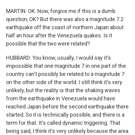
MARTIN: OK. Now, forgive me if this is a dumb
question, OK? But there was also a magnitude 7.2
earthquake off the coast of northern Japan about
half an hour after the Venezuela quakes. Is it
possible that the two were related?
HUBBARD: You know, usually, I would say it's
impossible that one magnitude 7 in one part of the
country can't possibly be related to a magnitude 7
on the other side of the world. I still think it's very
unlikely, but the reality is that the shaking waves
from the earthquake in Venezuela would have
reached Japan before the second earthquake there
started. So it is technically possible, and there is a
term for that. It's called dynamic triggering. That
being said, I think it's very unlikely because the area