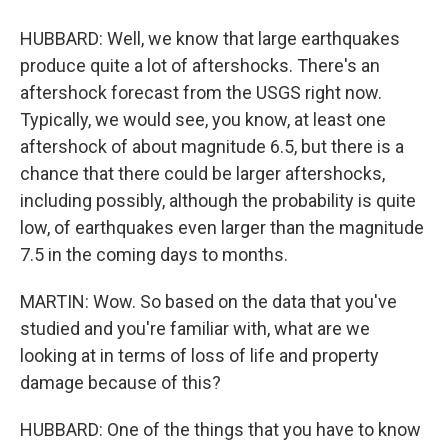
HUBBARD: Well, we know that large earthquakes
produce quite a lot of aftershocks. There's an
aftershock forecast from the USGS right now.
Typically, we would see, you know, at least one
aftershock of about magnitude 6.5, but there is a
chance that there could be larger aftershocks,
including possibly, although the probability is quite
low, of earthquakes even larger than the magnitude
7.5 in the coming days to months.
MARTIN: Wow. So based on the data that you've
studied and you're familiar with, what are we
looking at in terms of loss of life and property
damage because of this?
HUBBARD: One of the things that you have to know