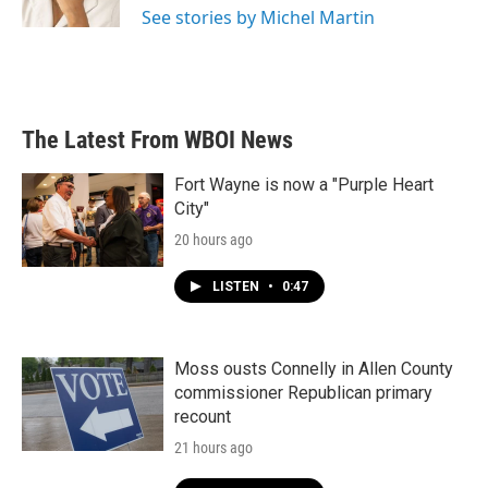
See stories by Michel Martin
The Latest From WBOI News
Fort Wayne is now a "Purple Heart
City"
20 hours ago
LISTEN
•
0:47
Moss ousts Connelly in Allen County
commissioner Republican primary
recount
21 hours ago