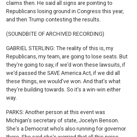
claims then. He said all signs are pointing to
Republicans losing ground in Congress this year,
and then Trump contesting the results.
(SOUNDBITE OF ARCHIVED RECORDING)
GABRIEL STERLING: The reality of this is, my
Republicans, my team, are going to lose seats. But
they're going to say, if we'd won these lawsuits, if
we'd passed the SAVE America Act, if we did all
these things, we would've won. And that's what
they're building towards. So it's a win-win either
way.
PARKS: Another person at this event was
Michigan's secretary of state, Jocelyn Benson.
She's a Democrat who's also running for governor
there. She said she's worried that all this noise