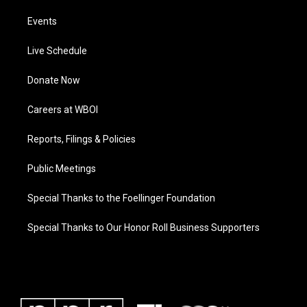
Events
Live Schedule
Donate Now
Careers at WBOI
Reports, Filings & Policies
Public Meetings
Special Thanks to the Foellinger Foundation
Special Thanks to Our Honor Roll Business Supporters