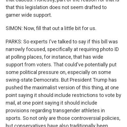
that this legislation does not seem drafted to
garner wide support.
SIMON: Now, fill that out a little bit for us.
PARKS: So experts I've talked to say if this bill was
narrowly focused, specifically at requiring photo ID
at polling places, for instance, that has wide
support from voters. That could've potentially put
some political pressure on, especially on some
swing-state Democrats. But President Trump has
pushed the maximalist version of this thing, at one
point saying it should include restrictions to vote by
mail, at one point saying it should include
provisions regarding transgender athletes in
sports. So not only are those controversial policies,
but conservatives have also traditionally been