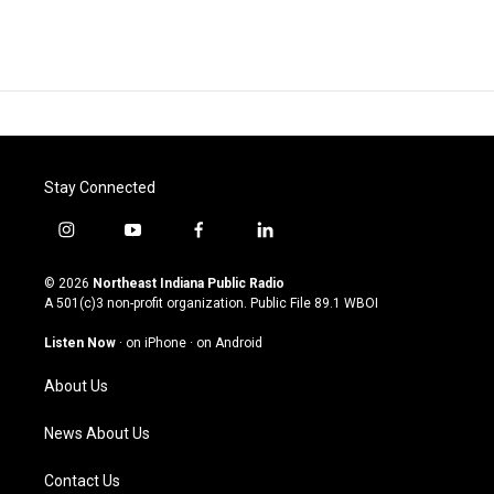
Stay Connected
i
y
f
l
n
o
a
i
s
u
c
n
© 2026
Northeast Indiana Public Radio
t
t
e
k
A 501(c)3 non-profit organization. Public File
89.1 WBOI
a
u
b
e
g
b
o
d
Listen Now
·
on iPhone
·
on Android
r
e
o
i
a
k
n
About Us
m
News About Us
Contact Us