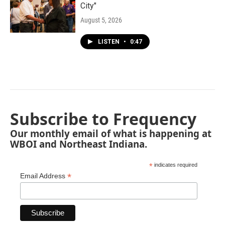
City"
August 5, 2026
LISTEN
•
0:47
Subscribe to Frequency
Our monthly email of what is happening at
WBOI and Northeast Indiana.
*
indicates required
*
Email Address