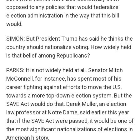
opposed to any policies that would federalize
election administration in the way that this bill
would.
SIMON: But President Trump has said he thinks the
country should nationalize voting. How widely held
is that belief among Republicans?
PARKS: It is not widely held at all. Senator Mitch
McConnell, for instance, has spent most of his
career fighting against efforts to move the U.S.
towards a more top-down election system. But the
SAVE Act would do that. Derek Muller, an election
law professor at Notre Dame, said earlier this year
that if the SAVE Act were passed, it would be one of
the most significant nationalizations of elections in
American history.