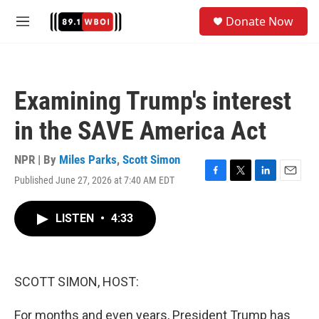
Skip to main content
S
Donate Now
e
M
a
e
r
n
c
u
h
Examining Trump's interest
u
e
in the SAVE America Act
r
y
NPR | By
Miles Parks
,
Scott Simon
Published June 27, 2026 at 7:40 AM EDT
F
T
L
E
a
w
i
m
c
i
n
a
LISTEN
•
4:33
e
t
k
i
b
t
e
l
o
e
d
o
r
I
k
n
SCOTT SIMON, HOST:
For months and even years, President Trump has