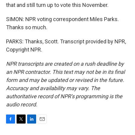
that and still turn up to vote this November.
SIMON: NPR voting correspondent Miles Parks.
Thanks so much.
PARKS: Thanks, Scott. Transcript provided by NPR,
Copyright NPR.
NPR transcripts are created on a rush deadline by
an NPR contractor. This text may not be in its final
form and may be updated or revised in the future.
Accuracy and availability may vary. The
authoritative record of NPR’s programming is the
audio record.
F
T
L
E
a
w
i
m