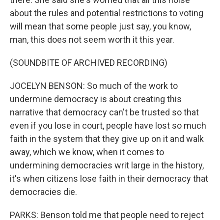
about the rules and potential restrictions to voting
will mean that some people just say, you know,
man, this does not seem worth it this year.
(SOUNDBITE OF ARCHIVED RECORDING)
JOCELYN BENSON: So much of the work to
undermine democracy is about creating this
narrative that democracy can't be trusted so that
even if you lose in court, people have lost so much
faith in the system that they give up on it and walk
away, which we know, when it comes to
undermining democracies writ large in the history,
it's when citizens lose faith in their democracy that
democracies die.
PARKS: Benson told me that people need to reject