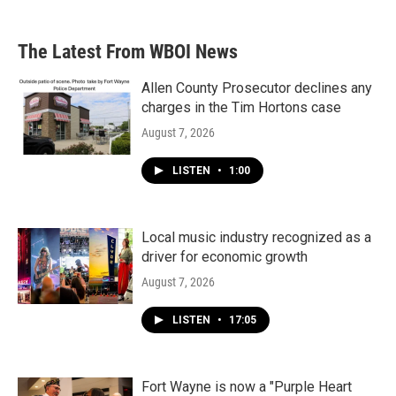
The Latest From WBOI News
Allen County Prosecutor declines any
charges in the Tim Hortons case
August 7, 2026
LISTEN
•
1:00
Local music industry recognized as a
driver for economic growth
August 7, 2026
LISTEN
•
17:05
Fort Wayne is now a "Purple Heart