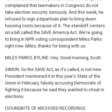
complained that lawmakers in Congress do not
take election security seriously. And this week, he
refused to sign a bipartisan plan to bring down
housing costs because of it. The standoff centers
on a bill called the SAVE America Act. We're going
to bring in NPR voting correspondent Miles Parks
right now. Miles, thanks for being with us.
MILES PARKS, BYLINE: Hey. Good morning, Scott.
SIMON: So the SAVE Act, as it's called, is not new.
President mentioned it in this year's State of the
Union in February, falsely accusing Democrats of
fighting it because he said they wanted to cheat in
elections.
(SOUNDBITE OF ARCHIVED RECORDING)