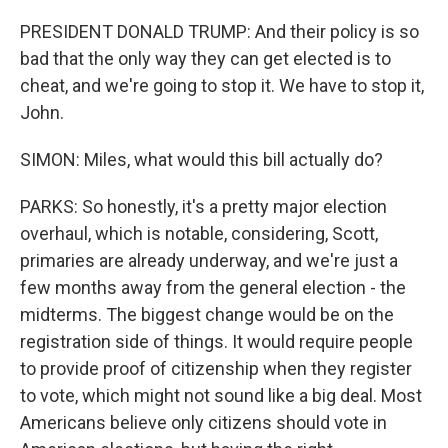
PRESIDENT DONALD TRUMP: And their policy is so
bad that the only way they can get elected is to
cheat, and we're going to stop it. We have to stop it,
John.
SIMON: Miles, what would this bill actually do?
PARKS: So honestly, it's a pretty major election
overhaul, which is notable, considering, Scott,
primaries are already underway, and we're just a
few months away from the general election - the
midterms. The biggest change would be on the
registration side of things. It would require people
to provide proof of citizenship when they register
to vote, which might not sound like a big deal. Most
Americans believe only citizens should vote in