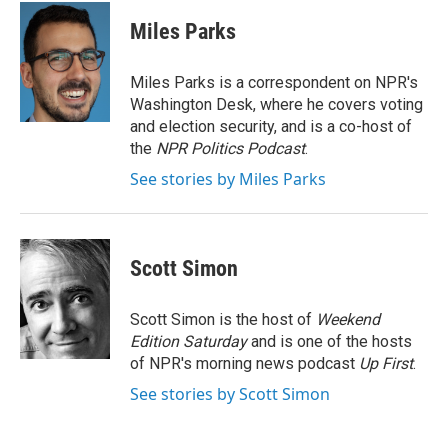
c
i
n
a
e
t
k
i
Miles Parks
b
t
e
l
o
e
d
o
r
I
Miles Parks is a correspondent on NPR's
k
n
Washington Desk, where he covers voting
and election security, and is a co-host of
the
NPR Politics Podcast
.
See stories by Miles Parks
Scott Simon
Scott Simon is the host of
Weekend
Edition Saturday
and is one of the hosts
of NPR's morning news podcast
Up First
.
See stories by Scott Simon