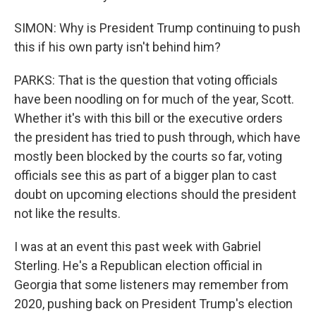
SIMON: Why is President Trump continuing to push
this if his own party isn't behind him?
PARKS: That is the question that voting officials
have been noodling on for much of the year, Scott.
Whether it's with this bill or the executive orders
the president has tried to push through, which have
mostly been blocked by the courts so far, voting
officials see this as part of a bigger plan to cast
doubt on upcoming elections should the president
not like the results.
I was at an event this past week with Gabriel
Sterling. He's a Republican election official in
Georgia that some listeners may remember from
2020, pushing back on President Trump's election