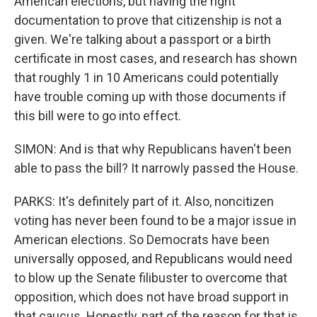
American elections, but having the right
documentation to prove that citizenship is not a
given. We're talking about a passport or a birth
certificate in most cases, and research has shown
that roughly 1 in 10 Americans could potentially
have trouble coming up with those documents if
this bill were to go into effect.
SIMON: And is that why Republicans haven't been
able to pass the bill? It narrowly passed the House.
PARKS: It's definitely part of it. Also, noncitizen
voting has never been found to be a major issue in
American elections. So Democrats have been
universally opposed, and Republicans would need
to blow up the Senate filibuster to overcome that
opposition, which does not have broad support in
that caucus. Honestly, part of the reason for that is