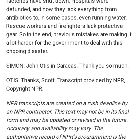
factories have shut down. Hospitals were
defunded, and now they lack everything from
antibiotics to, in some cases, even running water.
Rescue workers and firefighters lack protective
gear. So in the end, previous mistakes are making it
a lot harder for the government to deal with this
ongoing disaster.
SIMON: John Otis in Caracas. Thank you so much.
OTIS: Thanks, Scott. Transcript provided by NPR,
Copyright NPR.
NPR transcripts are created on a rush deadline by
an NPR contractor. This text may not be in its final
form and may be updated or revised in the future.
Accuracy and availability may vary. The
authoritative record of NPR’s programming is the