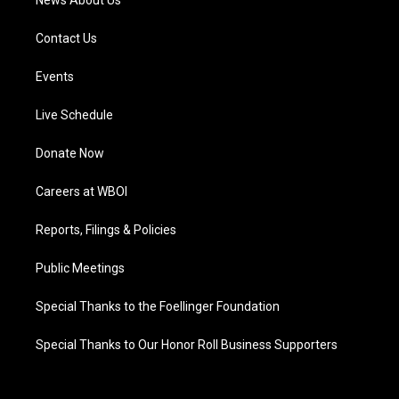
News About Us
Contact Us
Events
Live Schedule
Donate Now
Careers at WBOI
Reports, Filings & Policies
Public Meetings
Special Thanks to the Foellinger Foundation
Special Thanks to Our Honor Roll Business Supporters