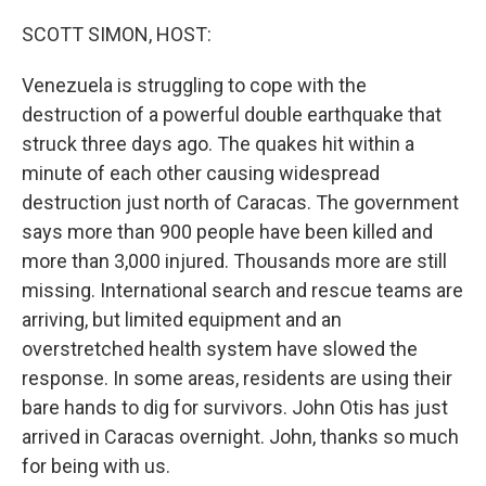
o
r
I
k
n
SCOTT SIMON, HOST:
Venezuela is struggling to cope with the
destruction of a powerful double earthquake that
struck three days ago. The quakes hit within a
minute of each other causing widespread
destruction just north of Caracas. The government
says more than 900 people have been killed and
more than 3,000 injured. Thousands more are still
missing. International search and rescue teams are
arriving, but limited equipment and an
overstretched health system have slowed the
response. In some areas, residents are using their
bare hands to dig for survivors. John Otis has just
arrived in Caracas overnight. John, thanks so much
for being with us.