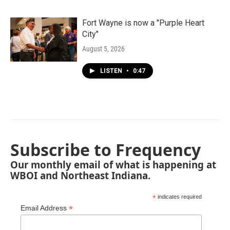
Fort Wayne is now a "Purple Heart
City"
August 5, 2026
LISTEN
•
0:47
Subscribe to Frequency
Our monthly email of what is happening at
WBOI and Northeast Indiana.
*
indicates required
*
Email Address