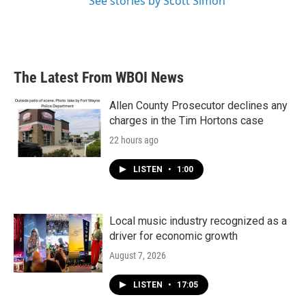
See stories by Scott Simon
The Latest From WBOI News
Allen County Prosecutor declines any
charges in the Tim Hortons case
22 hours ago
LISTEN
•
1:00
Local music industry recognized as a
driver for economic growth
August 7, 2026
LISTEN
•
17:05