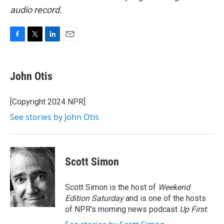
audio record.
F
T
L
E
a
w
i
m
c
i
n
a
e
t
k
i
John Otis
b
t
e
l
o
e
d
o
r
I
[Copyright 2024 NPR]
k
n
See stories by John Otis
Scott Simon
Scott Simon is the host of
Weekend
Edition Saturday
and is one of the hosts
of NPR's morning news podcast
Up First
.