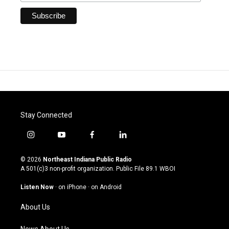
Stay Connected
i
y
f
l
n
o
a
i
s
u
c
n
© 2026
Northeast Indiana Public Radio
t
t
e
k
A 501(c)3 non-profit organization. Public File
89.1 WBOI
a
u
b
e
g
b
o
d
Listen Now
·
on iPhone
·
on Android
r
e
o
i
a
k
n
About Us
m