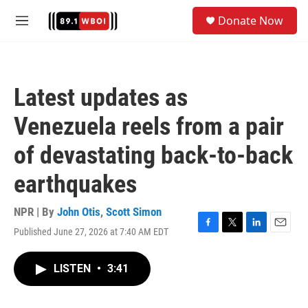
Skip to main content
S
Donate Now
e
M
a
e
r
n
c
u
h
Latest updates as
u
e
Venezuela reels from a pair
r
y
of devastating back-to-back
earthquakes
NPR | By
John Otis
,
Scott Simon
Published June 27, 2026 at 7:40 AM EDT
F
T
L
E
a
w
i
m
c
i
n
a
LISTEN
•
3:41
e
t
k
i
b
t
e
l
o
e
d