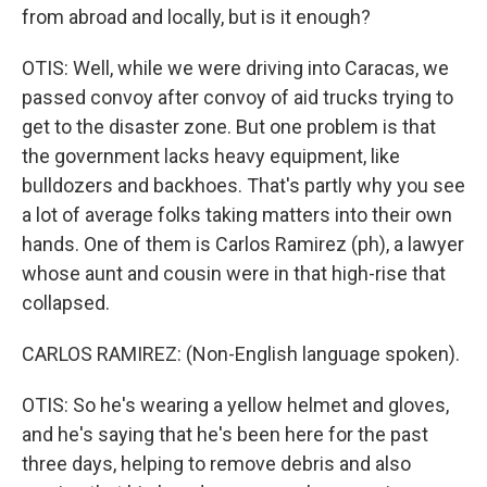
from abroad and locally, but is it enough?
OTIS: Well, while we were driving into Caracas, we
passed convoy after convoy of aid trucks trying to
get to the disaster zone. But one problem is that
the government lacks heavy equipment, like
bulldozers and backhoes. That's partly why you see
a lot of average folks taking matters into their own
hands. One of them is Carlos Ramirez (ph), a lawyer
whose aunt and cousin were in that high-rise that
collapsed.
CARLOS RAMIREZ: (Non-English language spoken).
OTIS: So he's wearing a yellow helmet and gloves,
and he's saying that he's been here for the past
three days, helping to remove debris and also