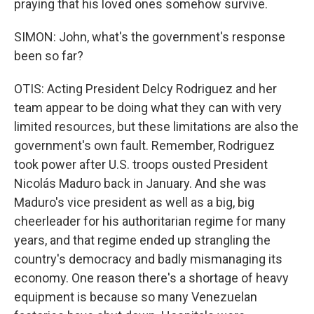
praying that his loved ones somehow survive.
SIMON: John, what's the government's response
been so far?
OTIS: Acting President Delcy Rodriguez and her
team appear to be doing what they can with very
limited resources, but these limitations are also the
government's own fault. Remember, Rodriguez
took power after U.S. troops ousted President
Nicolás Maduro back in January. And she was
Maduro's vice president as well as a big, big
cheerleader for his authoritarian regime for many
years, and that regime ended up strangling the
country's democracy and badly mismanaging its
economy. One reason there's a shortage of heavy
equipment is because so many Venezuelan