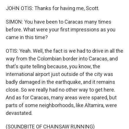
JOHN OTIS: Thanks for having me, Scott.
SIMON: You have been to Caracas many times
before. What were your first impressions as you
came in this time?
OTIS: Yeah. Well, the fact is we had to drive in all the
way from the Colombian border into Caracas, and
that's quite telling because, you know, the
international airport just outside of the city was
badly damaged in the earthquake, and it remains
close. So we really had no other way to get here.
And as for Caracas, many areas were spared, but
parts of some neighborhoods, like Altamira, were
devastated.
(SOUNDBITE OF CHAINSAW RUNNING)