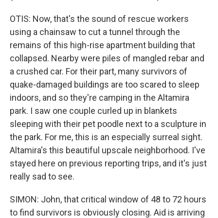
OTIS: Now, that's the sound of rescue workers
using a chainsaw to cut a tunnel through the
remains of this high-rise apartment building that
collapsed. Nearby were piles of mangled rebar and
a crushed car. For their part, many survivors of
quake-damaged buildings are too scared to sleep
indoors, and so they're camping in the Altamira
park. I saw one couple curled up in blankets
sleeping with their pet poodle next to a sculpture in
the park. For me, this is an especially surreal sight.
Altamira's this beautiful upscale neighborhood. I've
stayed here on previous reporting trips, and it's just
really sad to see.
SIMON: John, that critical window of 48 to 72 hours
to find survivors is obviously closing. Aid is arriving