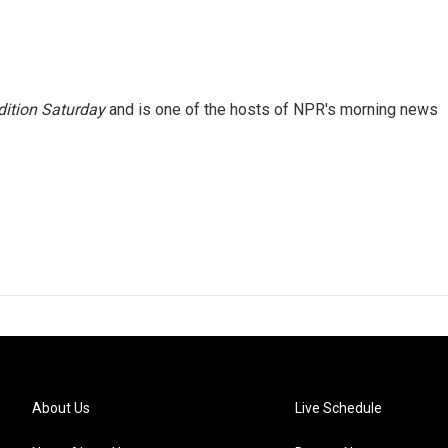
ition Saturday
and is one of the hosts of NPR's morning news
About Us
Live Schedule