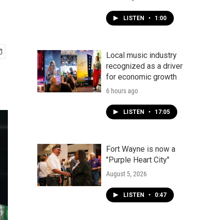
LISTEN
•
1:00
Local music industry
recognized as a driver
for economic growth
6 hours ago
LISTEN
•
17:05
Fort Wayne is now a
"Purple Heart City"
August 5, 2026
LISTEN
•
0:47