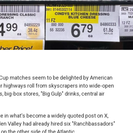
ld Cup matches seem to be delighted by American
ur highways roll from skyscrapers into wide-open
big-box stores, "Big Gulp" drinks, central air
te in what's become a widely quoted post on X,
 Valley had already hired six "Ranchbassadors"
n the other side of the Atlantic.