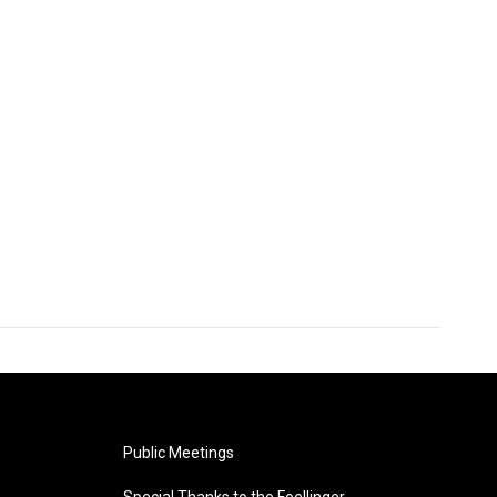
Public Meetings