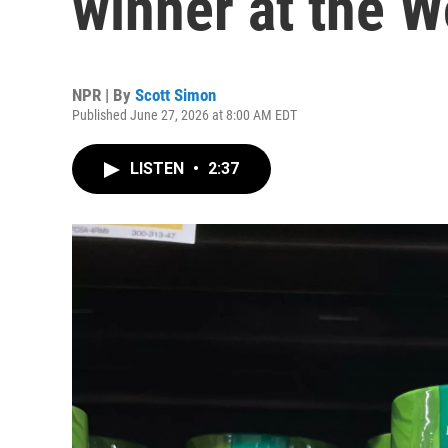
winner at the 
NPR | By
Scott Simon
Published June 27, 2026 at 8:00 AM EDT
LISTEN
•
2:37