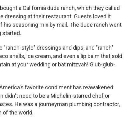
 bought a California dude ranch, which they called
 dressing at their restaurant. Guests loved it.
f his seasoning mix by mail. The dude ranch went
 started.
"ranch-style" dressings and dips, and "ranch"
aco shells, ice cream, and even a lip balm that sold
ntain at your wedding or bat mitzvah! Glub-glub-
r America's favorite condiment has reawakened
 didn't need to be a Michelin-starred chef or
tastes. He was a journeyman plumbing contractor,
h of the world.