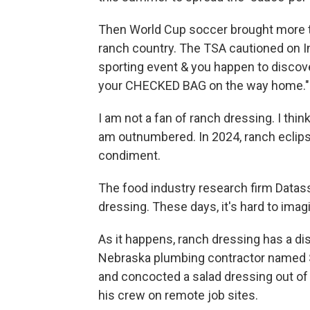
Then World Cup soccer brought more tha
ranch country. The TSA cautioned on Ins
sporting event & you happen to discove
your CHECKED BAG on the way home."
I am not a fan of ranch dressing. I think
am outnumbered. In 2024, ranch eclips
condiment.
The food industry research firm Datass
dressing. These days, it's hard to ima
As it happens, ranch dressing has a dis
Nebraska plumbing contractor named 
and concocted a salad dressing out of
his crew on remote job sites.