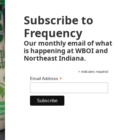
Subscribe to
Frequency
Our monthly email of what
is happening at WBOI and
Northeast Indiana.
*
indicates required
*
Email Address