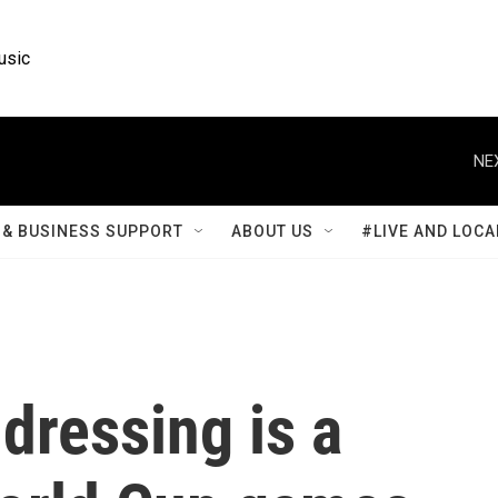
usic
NE
& BUSINESS SUPPORT
ABOUT US
#LIVE AND LOCA
dressing is a