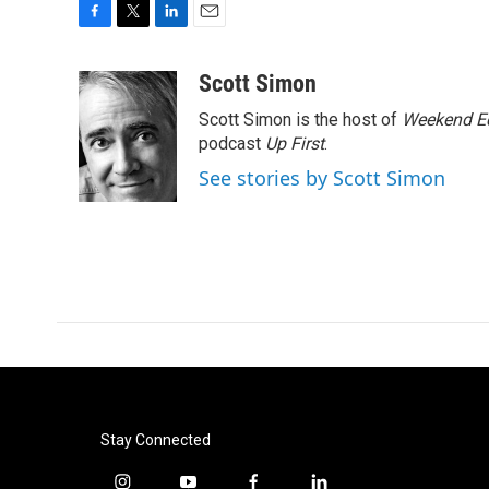
F
T
L
E
a
w
i
m
c
i
n
a
Scott Simon
e
t
k
i
Scott Simon is the host of
Weekend Ed
b
t
e
l
o
e
d
podcast
Up First
.
o
r
I
See stories by Scott Simon
k
n
Stay Connected