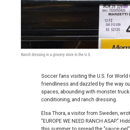
Ranch dressing in a grocery store in the U.S.
Soccer fans visiting the U.S. for Wor
friendliness and dazzled by the way o
spaces, abounding with monster trucks, 
conditioning, and ranch dressing.
Elsa Thora, a visitor from Sweden, wro
"EUROPE WE NEED RANCH ASAP." Hidden
this summer to spread the "sauce-pel" o