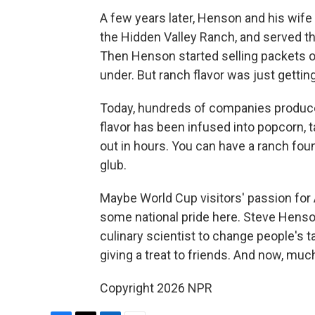
A few years later, Henson and his wife
the Hidden Valley Ranch, and served the
Then Henson started selling packets o
under. But ranch flavor was just getting
Today, hundreds of companies produce 
flavor has been infused into popcorn, t
out in hours. You can have a ranch fou
glub.
Maybe World Cup visitors' passion fo
some national pride here. Steve Henson
culinary scientist to change people's 
giving a treat to friends. And now, muc
Copyright 2026 NPR