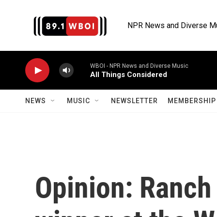
Skip to main content
NPR News and Diverse M
WBOI - NPR News and Diverse Music
All Things Considered
NEWS
MUSIC
NEWSLETTER
MEMBERSHIP 
Opinion: Ranch 