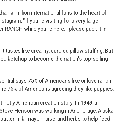
n a million international fans to the heart of
tagram, "If you're visiting for a very large
r RANCH while you're here... please pack it in
 it tastes like creamy, curdled pillow stuffing. But I
ed ketchup to become the nation's top-selling
ential says 75% of Americans like or love ranch
gine 75% of Americans agreeing they like puppies.
tinctly American creation story. In 1949, a
Steve Henson was working in Anchorage, Alaska
 buttermilk, mayonnaise, and herbs to help feed