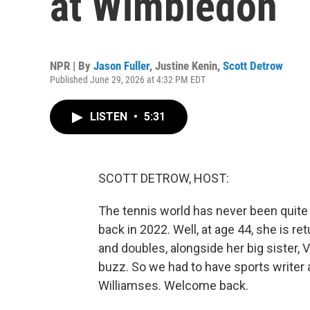
at Wimbledon
NPR | By
Jason Fuller
,
Justine Kenin
,
Scott Detrow
Published June 29, 2026 at 4:32 PM EDT
LISTEN
•
5:31
SCOTT DETROW, HOST:
The tennis world has never been quit
back in 2022. Well, at age 44, she is r
and doubles, alongside her big sister, 
buzz. So we had to have sports writer
Williamses. Welcome back.