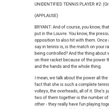
UNIDENTIFIED TENNIS PLAYER #2: (Gru
(APPLAUSE)
BRYANT: And of course, you know, that
put in the Louvre. You know, the pressu
opposition to also hit with them. Once 
say in tennis is, is the match on your ra
being controlled? And the thing about
on their racket because of the power tha
and the hands and the whole thing.
I mean, we talk about the power all the 
fact that she is such a complete tennis 
volleys, the overheads, all of it. She's
two of them together is the number o
other - they really have fun playing to