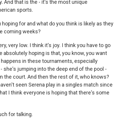
y. And that is the - it's the most unique
American sports.
 hoping for and what do you think is likely as they
the coming weeks?
, very low. I think it's joy. I think you have to go
're absolutely hoping is that, you know, you want
t happens in these tournaments, especially
 - she's jumping into the deep end of the pool -
n the court. And then the rest of it, who knows?
ven't seen Serena play in a singles match since
hat I think everyone is hoping that there's some
h for talking.