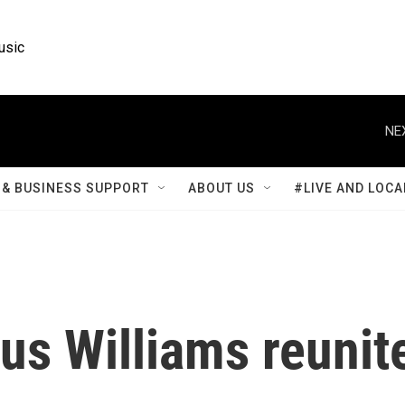
usic
NE
& BUSINESS SUPPORT
ABOUT US
#LIVE AND LOCA
us Williams reunit