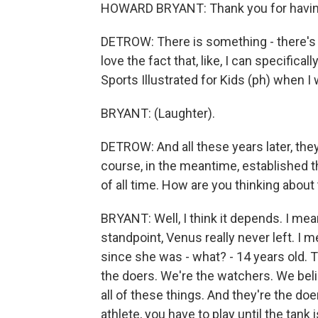
HOWARD BRYANT: Thank you for havi
DETROW: There is something - there's a 
love the fact that, like, I can specifi
Sports Illustrated for Kids (ph) when I 
BRYANT: (Laughter).
DETROW: And all these years later, the
course, in the meantime, established 
of all time. How are you thinking about 
BRYANT: Well, I think it depends. I mean
standpoint, Venus really never left. I m
since she was - what? - 14 years old.
the doers. We're the watchers. We beli
all of these things. And they're the do
athlete, you have to play until the tan