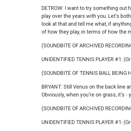
DETROW: I want to try something out h
play over the years with you. Let's bot
look at that and tell me what, if anythin
of how they play, in terms of how the 
(SOUNDBITE OF ARCHIVED RECORDIN
UNIDENTIFIED TENNIS PLAYER #1: (Gru
(SOUNDBITE OF TENNIS BALL BEING 
BRYANT: Still Venus on the back line a
Obviously, when you're on grass, it's - yo
(SOUNDBITE OF ARCHIVED RECORDIN
UNIDENTIFIED TENNIS PLAYER #1: (Gru