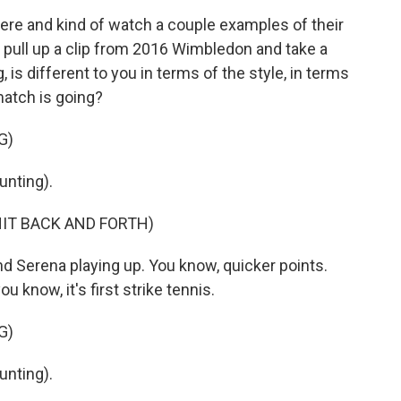
ere and kind of watch a couple examples of their
h pull up a clip from 2016 Wimbledon and take a
g, is different to you in terms of the style, in terms
match is going?
G)
nting).
HIT BACK AND FORTH)
nd Serena playing up. You know, quicker points.
u know, it's first strike tennis.
G)
nting).