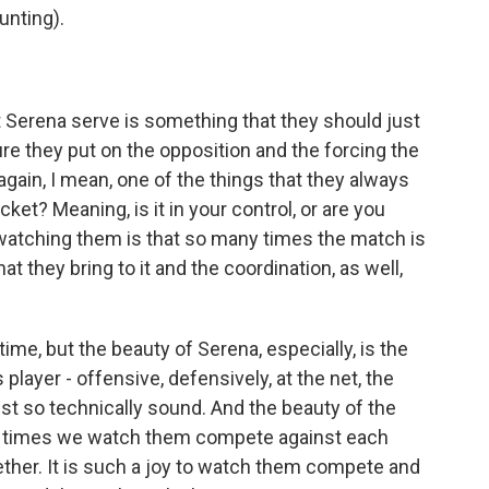
nting).
 Serena serve is something that they should just
re they put on the opposition and the forcing the
again, I mean, one of the things that they always
cket? Meaning, is it in your control, or are you
 watching them is that so many times the match is
t they bring to it and the coordination, as well,
time, but the beauty of Serena, especially, is the
player - offensive, defensively, at the net, the
 just so technically sound. And the beauty of the
f times we watch them compete against each
gether. It is such a joy to watch them compete and