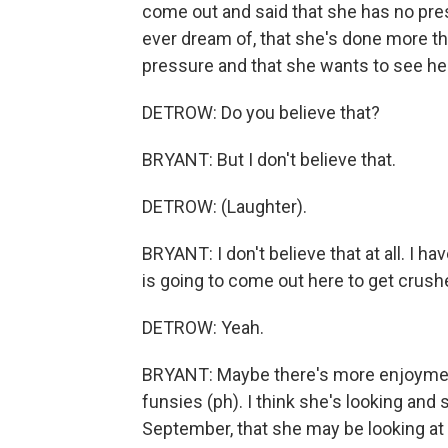
come out and said that she has no pre
ever dream of, that she's done more th
pressure and that she wants to see he
DETROW: Do you believe that?
BRYANT: But I don't believe that.
DETROW: (Laughter).
BRYANT: I don't believe that at all. I h
is going to come out here to get crush
DETROW: Yeah.
BRYANT: Maybe there's more enjoyment i
funsies (ph). I think she's looking and
September, that she may be looking at t