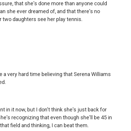
ssure, that she's done more than anyone could
an she ever dreamed of, and that there's no
r two daughters see her play tennis.
ave a very hard time believing that Serena Williams
ed.
n it now, but I don't think she's just back for
 she's recognizing that even though she'll be 45 in
hat field and thinking, I can beat them.