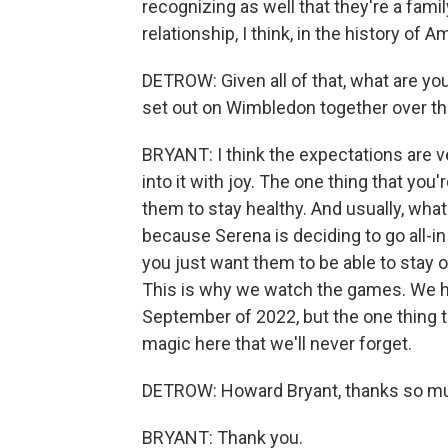
recognizing as well that they're a famil
relationship, I think, in the history of 
DETROW: Given all of that, what are you
set out on Wimbledon together over 
BRYANT: I think the expectations are very
into it with joy. The one thing that you
them to stay healthy. And usually, wha
because Serena is deciding to go all-in
you just want them to be able to stay o
This is why we watch the games. We ha
September of 2022, but the one thing t
magic here that we'll never forget.
DETROW: Howard Bryant, thanks so muc
BRYANT: Thank you.