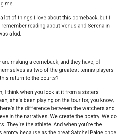
ng me.
lot of things I love about this comeback, but I
cally remember reading about Venus and Serena in
was a kid.
y are making a comeback, and they have, of
themselves as two of the greatest tennis players
this return to the courts?
, I think when you look at it from a sisters
ean, she's been playing on the tour for, you know,
 There's the difference between the watchers and
eve in the narratives. We create the poetry. We do
ers. They're the athlete. And when you're the
k is empty because as the great Satchel Paige once