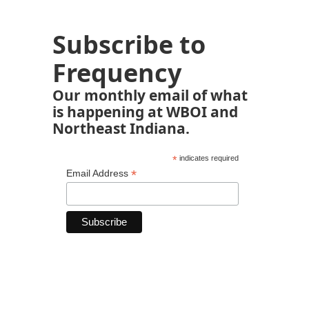
Subscribe to
Frequency
Our monthly email of what
is happening at WBOI and
Northeast Indiana.
*
indicates required
*
Email Address