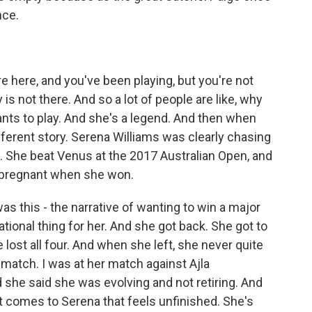
nce.
 here, and you've been playing, but you're not
s not there. And so a lot of people are like, why
 wants to play. And she's a legend. And then when
different story. Serena Williams was clearly chasing
3. She beat Venus at the 2017 Australian Open, and
 pregnant when she won.
 this - the narrative of wanting to win a major
ational thing for her. And she got back. She got to
e lost all four. And when she left, she never quite
t match. I was at her match against Ajla
 she said she was evolving and not retiring. And
 comes to Serena that feels unfinished. She's