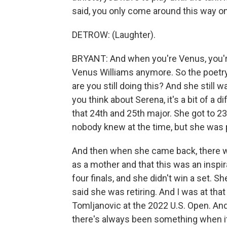
said, you only come around this way o
DETROW: (Laughter).
BRYANT: And when you're Venus, you're
Venus Williams anymore. So the poetry i
are you still doing this? And she still
you think about Serena, it's a bit of a 
that 24th and 25th major. She got to 2
nobody knew at the time, but she was
And then when she came back, there was
as a mother and that this was an inspir
four finals, and she didn't win a set. Sh
said she was retiring. And I was at tha
Tomljanovic at the 2022 U.S. Open. And
there's always been something when it