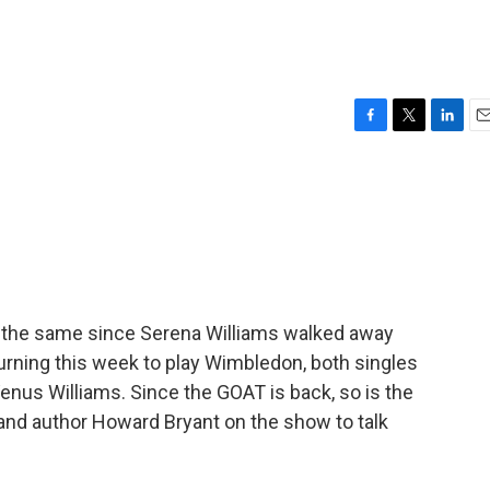
F
T
L
E
a
w
i
m
c
i
n
a
e
t
k
i
b
t
e
l
o
e
d
o
r
I
k
n
e the same since Serena Williams walked away
eturning this week to play Wimbledon, both singles
Venus Williams. Since the GOAT is back, so is the
 and author Howard Bryant on the show to talk