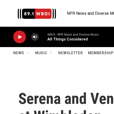
Skip to main content
NPR News and Diverse M
WBOI - NPR News and Diverse Music
All Things Considered
NEWS
MUSIC
NEWSLETTER
MEMBERSHIP 
Serena and Ven