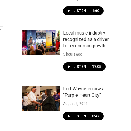
LISTEN
•
1:00
Local music industry
recognized as a driver
for economic growth
5 hours ago
LISTEN
•
17:05
Fort Wayne is now a
"Purple Heart City"
August 5, 2026
LISTEN
•
0:47