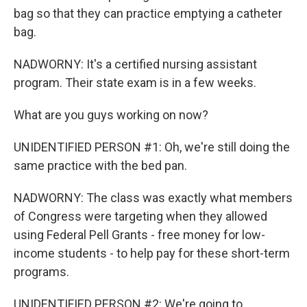
bag so that they can practice emptying a catheter
bag.
NADWORNY: It's a certified nursing assistant
program. Their state exam is in a few weeks.
What are you guys working on now?
UNIDENTIFIED PERSON #1: Oh, we're still doing the
same practice with the bed pan.
NADWORNY: The class was exactly what members
of Congress were targeting when they allowed
using Federal Pell Grants - free money for low-
income students - to help pay for these short-term
programs.
UNIDENTIFIED PERSON #2: We're going to