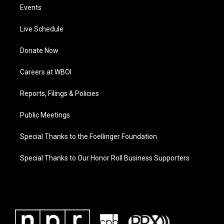
Events
Live Schedule
Donate Now
Careers at WBOI
Reports, Filings & Policies
Public Meetings
Special Thanks to the Foellinger Foundation
Special Thanks to Our Honor Roll Business Supporters