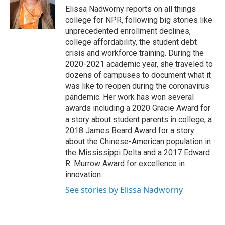
o
r
I
Elissa Nadworny reports on all things
k
n
college for NPR, following big stories like
unprecedented enrollment declines,
college affordability, the student debt
crisis and workforce training. During the
2020-2021 academic year, she traveled to
dozens of campuses to document what it
was like to reopen during the coronavirus
pandemic. Her work has won several
awards including a 2020 Gracie Award for
a story about student parents in college, a
2018 James Beard Award for a story
about the Chinese-American population in
the Mississippi Delta and a 2017 Edward
R. Murrow Award for excellence in
innovation.
See stories by Elissa Nadworny