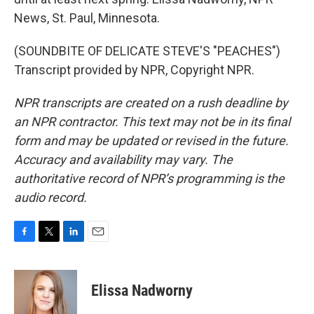
News, St. Paul, Minnesota.
(SOUNDBITE OF DELICATE STEVE'S "PEACHES")
Transcript provided by NPR, Copyright NPR.
NPR transcripts are created on a rush deadline by
an NPR contractor. This text may not be in its final
form and may be updated or revised in the future.
Accuracy and availability may vary. The
authoritative record of NPR’s programming is the
audio record.
F
T
L
E
a
w
i
m
c
i
n
a
e
t
k
i
Elissa Nadworny
b
t
e
l
o
e
d