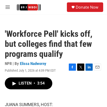
Skip to main content
S
Donate Now
e
M
a
e
r
n
c
u
h
'Workforce Pell' kicks off,
u
e
but colleges find that few
r
y
programs qualify
NPR | By
Elissa Nadworny
Published July 1, 2026 at 4:09 PM EDT
F
T
L
E
a
w
i
m
c
i
n
a
LISTEN
•
3:54
e
t
k
i
b
t
e
l
o
e
d
o
r
I
k
n
JUANA SUMMERS, HOST: