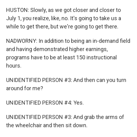
HUSTON: Slowly, as we got closer and closer to
July 1, you realize, like, no. It's going to take us a
while to get there, but we're going to get there.
NADWORNY: In addition to being an in-demand field
and having demonstrated higher earnings,
programs have to be at least 150 instructional
hours.
UNIDENTIFIED PERSON #3: And then can you turn
around for me?
UNIDENTIFIED PERSON #4: Yes.
UNIDENTIFIED PERSON #3: And grab the arms of
the wheelchair and then sit down.