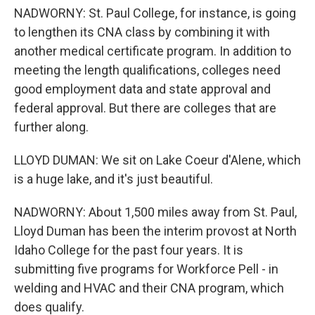
NADWORNY: St. Paul College, for instance, is going
to lengthen its CNA class by combining it with
another medical certificate program. In addition to
meeting the length qualifications, colleges need
good employment data and state approval and
federal approval. But there are colleges that are
further along.
LLOYD DUMAN: We sit on Lake Coeur d'Alene, which
is a huge lake, and it's just beautiful.
NADWORNY: About 1,500 miles away from St. Paul,
Lloyd Duman has been the interim provost at North
Idaho College for the past four years. It is
submitting five programs for Workforce Pell - in
welding and HVAC and their CNA program, which
does qualify.