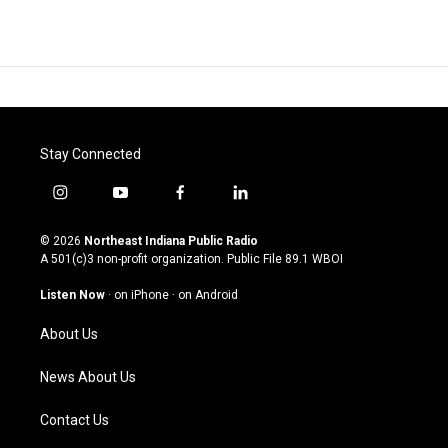
Stay Connected
i
y
f
l
n
o
a
i
s
u
c
n
© 2026
Northeast Indiana Public Radio
t
t
e
k
A 501(c)3 non-profit organization. Public File
89.1 WBOI
a
u
b
e
g
b
o
d
Listen Now
·
on iPhone
·
on Android
r
e
o
i
a
k
n
About Us
m
News About Us
Contact Us