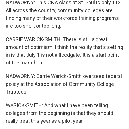
NADWORNY: This CNA class at St. Paul is only 112.
All across the country, community colleges are
finding many of their workforce training programs
are too short or too long.
CARRIE WARICK-SMITH: There is still a great
amount of optimism. I think the reality that's setting
in is that July 1 is not a floodgate. It is a start point
of the marathon.
NADWORNY: Carrie Warick-Smith oversees federal
policy at the Association of Community College
Trustees.
WARICK-SMITH: And what I have been telling
colleges from the beginning is that they should
really treat this year as a pilot year.