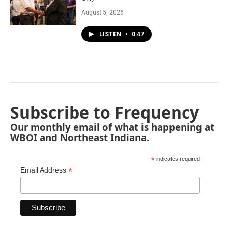
August 5, 2026
LISTEN
•
0:47
Subscribe to Frequency
Our monthly email of what is happening at
WBOI and Northeast Indiana.
*
indicates required
*
Email Address