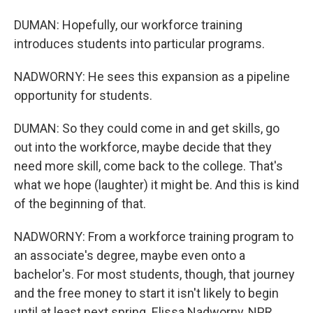
DUMAN: Hopefully, our workforce training
introduces students into particular programs.
NADWORNY: He sees this expansion as a pipeline
opportunity for students.
DUMAN: So they could come in and get skills, go
out into the workforce, maybe decide that they
need more skill, come back to the college. That's
what we hope (laughter) it might be. And this is kind
of the beginning of that.
NADWORNY: From a workforce training program to
an associate's degree, maybe even onto a
bachelor's. For most students, though, that journey
and the free money to start it isn't likely to begin
until at least next spring. Elissa Nadworny, NPR