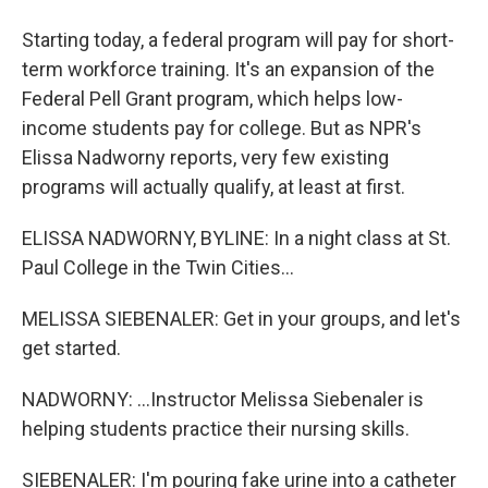
Starting today, a federal program will pay for short-
term workforce training. It's an expansion of the
Federal Pell Grant program, which helps low-
income students pay for college. But as NPR's
Elissa Nadworny reports, very few existing
programs will actually qualify, at least at first.
ELISSA NADWORNY, BYLINE: In a night class at St.
Paul College in the Twin Cities...
MELISSA SIEBENALER: Get in your groups, and let's
get started.
NADWORNY: ...Instructor Melissa Siebenaler is
helping students practice their nursing skills.
SIEBENALER: I'm pouring fake urine into a catheter