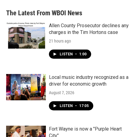
The Latest From WBOI News
Allen County Prosecutor declines any
charges in the Tim Hortons case
21 hours ago
LISTEN
•
1:00
Local music industry recognized as a
driver for economic growth
August 7, 2026
LISTEN
•
17:05
Fort Wayne is now a "Purple Heart
City"