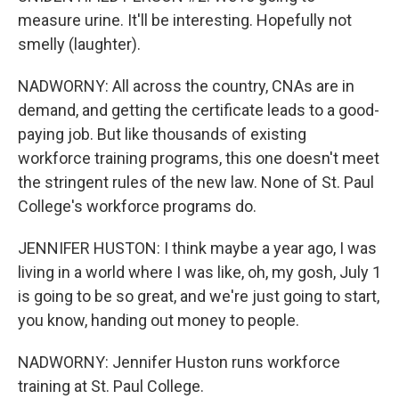
measure urine. It'll be interesting. Hopefully not
smelly (laughter).
NADWORNY: All across the country, CNAs are in
demand, and getting the certificate leads to a good-
paying job. But like thousands of existing
workforce training programs, this one doesn't meet
the stringent rules of the new law. None of St. Paul
College's workforce programs do.
JENNIFER HUSTON: I think maybe a year ago, I was
living in a world where I was like, oh, my gosh, July 1
is going to be so great, and we're just going to start,
you know, handing out money to people.
NADWORNY: Jennifer Huston runs workforce
training at St. Paul College.