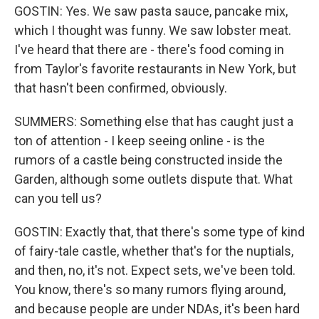
GOSTIN: Yes. We saw pasta sauce, pancake mix,
which I thought was funny. We saw lobster meat.
I've heard that there are - there's food coming in
from Taylor's favorite restaurants in New York, but
that hasn't been confirmed, obviously.
SUMMERS: Something else that has caught just a
ton of attention - I keep seeing online - is the
rumors of a castle being constructed inside the
Garden, although some outlets dispute that. What
can you tell us?
GOSTIN: Exactly that, that there's some type of kind
of fairy-tale castle, whether that's for the nuptials,
and then, no, it's not. Expect sets, we've been told.
You know, there's so many rumors flying around,
and because people are under NDAs, it's been hard