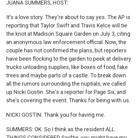
JUANA SUMMERS, HOST:
It's a love story. They're about to say yes. The AP is
reporting that Taylor Swift and Travis Kelce will tie
the knot at Madison Square Garden on July 3, citing
an anonymous law enforcement official. Now, the
couple has not confirmed the plans, but reporters
have been flocking to the garden to peek at delivery
trucks unloading supplies, like boxes of food, fake
trees and maybe parts of a castle. To break down
all the rumors surrounding the nuptials, we called
up Nicki Gostin. She's a reporter for Page Six, and
she's covering the event. Thanks for being with us.
NICKI GOSTIN: Thank you for having me.
SUMMERS: OK. So I think as the resident ALL
THINGS CONSIDERED Swiftie, you might have my