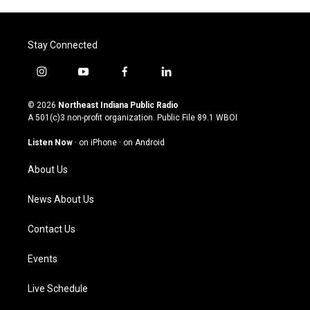
Stay Connected
i
y
f
l
n
o
a
i
s
u
c
n
© 2026
Northeast Indiana Public Radio
t
t
e
k
A 501(c)3 non-profit organization. Public File
89.1 WBOI
a
u
b
e
g
b
o
d
Listen Now
·
on iPhone
·
on Android
r
e
o
i
a
k
n
About Us
m
News About Us
Contact Us
Events
Live Schedule