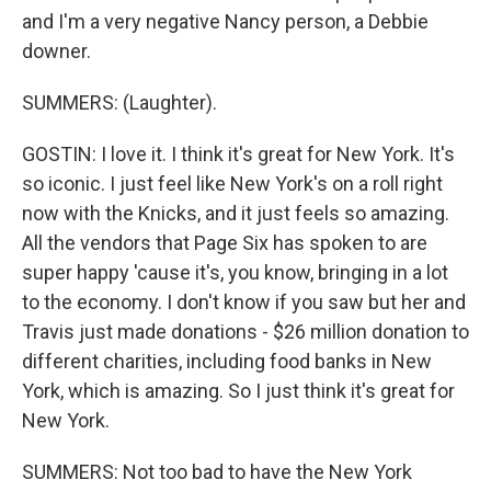
and I'm a very negative Nancy person, a Debbie
downer.
SUMMERS: (Laughter).
GOSTIN: I love it. I think it's great for New York. It's
so iconic. I just feel like New York's on a roll right
now with the Knicks, and it just feels so amazing.
All the vendors that Page Six has spoken to are
super happy 'cause it's, you know, bringing in a lot
to the economy. I don't know if you saw but her and
Travis just made donations - $26 million donation to
different charities, including food banks in New
York, which is amazing. So I just think it's great for
New York.
SUMMERS: Not too bad to have the New York