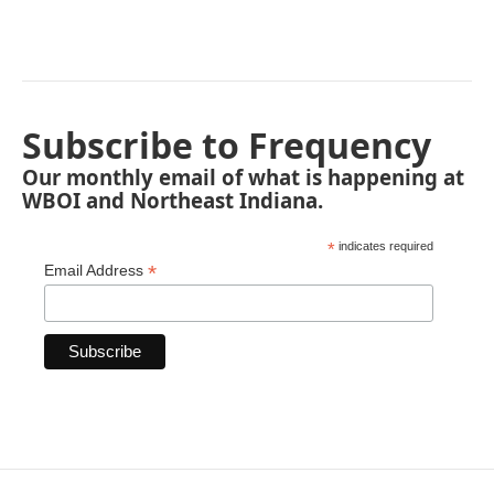
Subscribe to Frequency
Our monthly email of what is happening at
WBOI and Northeast Indiana.
*
indicates required
*
Email Address