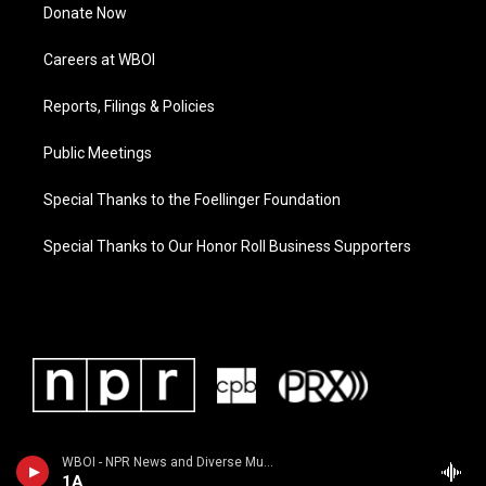
Donate Now
Careers at WBOI
Reports, Filings & Policies
Public Meetings
Special Thanks to the Foellinger Foundation
Special Thanks to Our Honor Roll Business Supporters
WBOI - NPR News and Diverse Music
1A