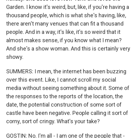
Garden. I know it's weird, but, like, if you're having a
thousand people, which is what she's having, like,
there aren't many venues that can fit a thousand
people. And in a way, it's like, it's so weird that it
almost makes sense, if you know what I mean?
And she's a show woman. And this is certainly very
showy.
SUMMERS: I mean, the internet has been buzzing
over this event. Like, I cannot scroll my social
media without seeing something about it. Some of
the responses to the reports of the location, the
date, the potential construction of some sort of
castle have been negative. People calling it sort of
corny, sort of cringy. What's your take?
GOSTIN: No. I'm all - I am one of the people that -