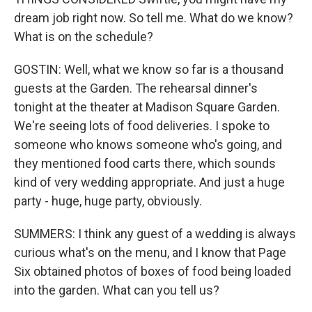
dream job right now. So tell me. What do we know?
What is on the schedule?
GOSTIN: Well, what we know so far is a thousand
guests at the Garden. The rehearsal dinner's
tonight at the theater at Madison Square Garden.
We're seeing lots of food deliveries. I spoke to
someone who knows someone who's going, and
they mentioned food carts there, which sounds
kind of very wedding appropriate. And just a huge
party - huge, huge party, obviously.
SUMMERS: I think any guest of a wedding is always
curious what's on the menu, and I know that Page
Six obtained photos of boxes of food being loaded
into the garden. What can you tell us?