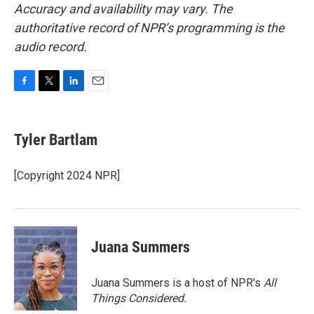
Accuracy and availability may vary. The
authoritative record of NPR’s programming is the
audio record.
F
T
L
E
a
w
i
m
c
i
n
a
e
t
k
i
Tyler Bartlam
b
t
e
l
o
e
d
o
r
I
[Copyright 2024 NPR]
k
n
Juana Summers
Juana Summers is a host of NPR's
All
Things Considered.