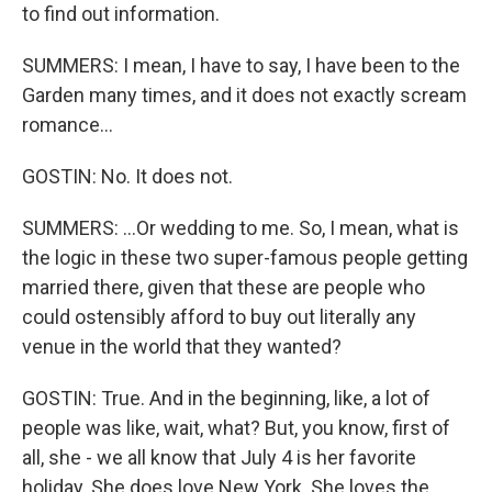
to find out information.
SUMMERS: I mean, I have to say, I have been to the
Garden many times, and it does not exactly scream
romance...
GOSTIN: No. It does not.
SUMMERS: ...Or wedding to me. So, I mean, what is
the logic in these two super-famous people getting
married there, given that these are people who
could ostensibly afford to buy out literally any
venue in the world that they wanted?
GOSTIN: True. And in the beginning, like, a lot of
people was like, wait, what? But, you know, first of
all, she - we all know that July 4 is her favorite
holiday. She does love New York. She loves the