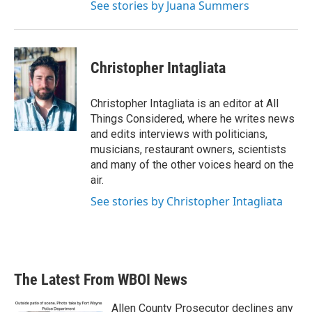
See stories by Juana Summers
Christopher Intagliata
Christopher Intagliata is an editor at All
Things Considered, where he writes news
and edits interviews with politicians,
musicians, restaurant owners, scientists
and many of the other voices heard on the
air.
See stories by Christopher Intagliata
The Latest From WBOI News
Allen County Prosecutor declines any