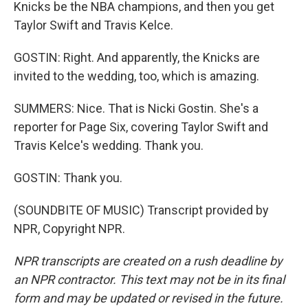
Knicks be the NBA champions, and then you get
Taylor Swift and Travis Kelce.
GOSTIN: Right. And apparently, the Knicks are
invited to the wedding, too, which is amazing.
SUMMERS: Nice. That is Nicki Gostin. She's a
reporter for Page Six, covering Taylor Swift and
Travis Kelce's wedding. Thank you.
GOSTIN: Thank you.
(SOUNDBITE OF MUSIC) Transcript provided by
NPR, Copyright NPR.
NPR transcripts are created on a rush deadline by
an NPR contractor. This text may not be in its final
form and may be updated or revised in the future.