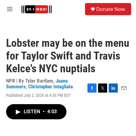
Skip to main content
S
Donate Now
e
M
a
e
r
n
c
u
h
Lobster may be on the menu
u
e
for Taylor Swift and Travis
r
y
Kelce's NYC nuptials
NPR | By
Tyler Bartlam
,
Juana
Summers
,
Christopher Intagliata
F
T
L
E
Published July 2, 2026 at 4:36 PM EDT
a
w
i
m
c
i
n
a
e
t
k
i
LISTEN
•
4:03
b
t
e
l
o
e
d
o
r
I
k
n