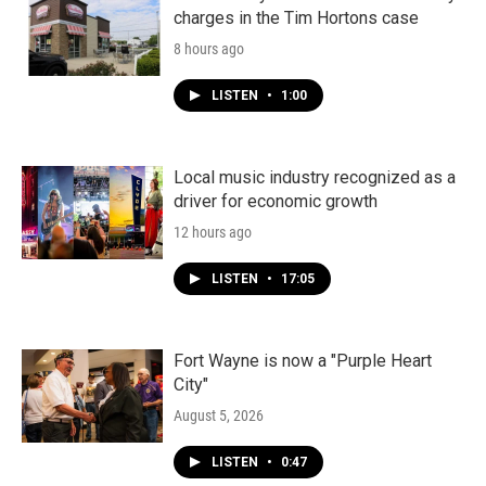
charges in the Tim Hortons case
8 hours ago
LISTEN
•
1:00
Local music industry recognized as a
driver for economic growth
12 hours ago
LISTEN
•
17:05
Fort Wayne is now a "Purple Heart
City"
August 5, 2026
LISTEN
•
0:47