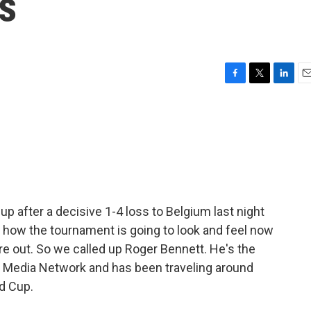
s
F
T
L
E
a
w
i
m
c
i
n
a
e
t
k
i
b
t
e
l
o
e
d
o
r
I
k
n
up after a decisive 1-4 loss to Belgium last night
n how the tournament is going to look and feel now
 are out. So we called up Roger Bennett. He's the
s Media Network and has been traveling around
ld Cup.