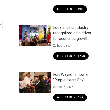
LISTEN
•
1:00
Local music industry
recognized as a driver
for economic growth
20 hours ago
LISTEN
•
17:05
Fort Wayne is now a
"Purple Heart City"
August 5, 2026
LISTEN
•
0:47