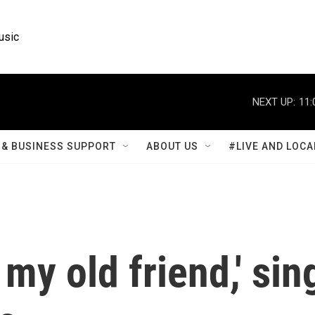
usic
NEXT UP:
11:
& BUSINESS SUPPORT
ABOUT US
#LIVE AND LOCA
my old friend,' sin