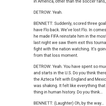
in America, other than the soccer fans
DETROW: Yeah.
BENNETT: Suddenly, scored three goal
have Flo back. We've lost Flo. In comes 
he made FIFA reinstate him in the mos
last night we saw them exit this tourn
fight with the nation watching. It's goi
from that loss moment.
DETROW: Yeah. You have spent so much
and starts in the U.S. Do you think ther
the Azteca felt with England and Mexico 
was shaking. It felt like everything th
thing in human history. Do you think...
BENNETT: (Laughter) Oh, by the way...