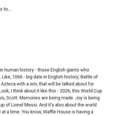
 to...
in human history - those English giants who
ike, 1066 - big date in English history; Battle of
e Azteca with a win, that will be talked about for
ok, I think about it like this - 2026, this World Cup
is, Scott. Memories are being made. Joy is being
up of Lionel Messi. And it's also about the world
t at a time. You know, Waffle House is having a