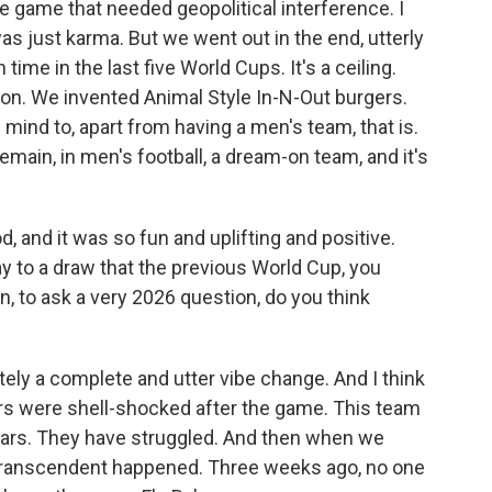
 game that needed geopolitical interference. I
 was just karma. But we went out in the end, utterly
 time in the last five World Cups. It's a ceiling.
n. We invented Animal Style In-N-Out burgers.
 mind to, apart from having a men's team, that is.
ain, in men's football, a dream-on team, and it's
 and it was so fun and uplifting and positive.
way to a draw that the previous World Cup, you
 to ask a very 2026 question, do you think
ely a complete and utter vibe change. And I think
ers were shell-shocked after the game. This team
ears. They have struggled. And then when we
 transcendent happened. Three weeks ago, no one