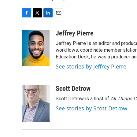
F
T
L
E
a
w
i
m
c
i
n
a
Jeffrey Pierre
e
t
k
i
Jeffrey Pierre is an editor and produ
b
t
e
l
o
e
d
workflows, coordinate member station
o
r
I
Education Desk, he was a producer and
k
n
See stories by Jeffrey Pierre
Scott Detrow
Scott Detrow is a host of
All Things 
See stories by Scott Detrow