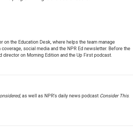
cer on the Education Desk, where helps the team manage
 coverage, social media and the NPR Ed newsletter. Before the
 director on Morning Edition and the Up First podcast.
Considered
, as well as NPR’s daily news podcast
Consider This
.