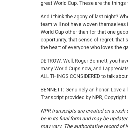
great World Cup. These are the things
And I think the agony of last night? Wh
team will not have woven themselves into
World Cup other than for that one geo
opportunity, that sense of regret, that s
the heart of everyone who loves the ga
DETROW: Well, Roger Bennett, you ha
many World Cups now, and I appreciate 
ALL THINGS CONSIDERED to talk about 
BENNETT: Genuinely an honor. Love all
Transcript provided by NPR, Copyright
NPR transcripts are created on a rush 
be in its final form and may be updated 
may vary. The authoritative record of 