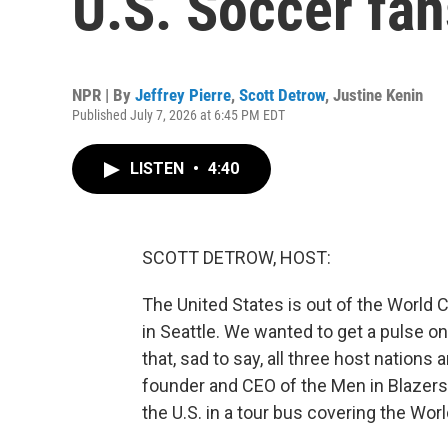
U.S. Soccer fan
NPR | By
Jeffrey Pierre
,
Scott Detrow
,
Justine Kenin
Published July 7, 2026 at 6:45 PM EDT
LISTEN
•
4:40
SCOTT DETROW, HOST:
The United States is out of the World C
in Seattle. We wanted to get a pulse o
that, sad to say, all three host nations
founder and CEO of the Men in Blazer
the U.S. in a tour bus covering the Wor