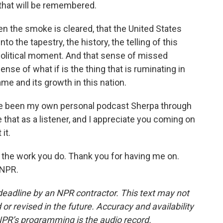
 that will be remembered.
en the smoke is cleared, that the United States
 the tapestry, the history, the telling of this
political moment. And that sense of missed
ense of what if is the thing that is ruminating in
me and its growth in this nation.
ve been my own personal podcast Sherpa through
that as a listener, and I appreciate you coming on
it.
 the work you do. Thank you for having me on.
 NPR.
deadline by an NPR contractor. This text may not
or revised in the future. Accuracy and availability
NPR’s programming is the audio record.