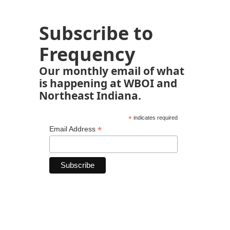
Subscribe to
Frequency
Our monthly email of what
is happening at WBOI and
Northeast Indiana.
*
indicates required
*
Email Address