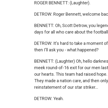
ROGER BENNETT: (Laughter).
DETROW: Roger Bennett, welcome ba
BENNETT: Oh, Scott Detrow, you legend.
days for all who care about the football
DETROW: It's hard to take a moment of si
then I'll ask you - what happened?
BENNETT: (Laughter) Oh, hello darknes
meek round-of-16 exit for our men last 
our hearts. This team had raised hope
They made a nation care, and then only
reinstatement of our star striker...
DETROW: Yeah.