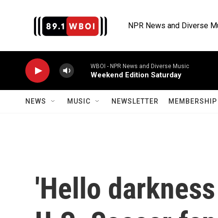
Skip to main content
NPR News and Diverse M
WBOI - NPR News and Diverse Music
Weekend Edition Saturday
NEWS
MUSIC
NEWSLETTER
MEMBERSHIP 
'Hello darkness 