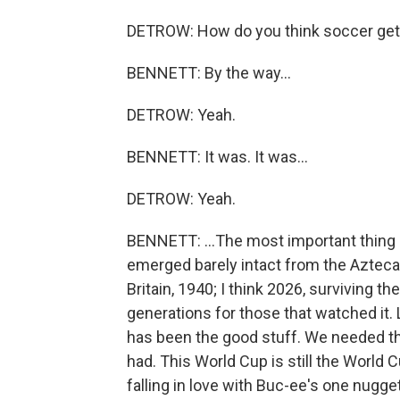
DETROW: How do you think soccer gets
BENNETT: By the way...
DETROW: Yeah.
BENNETT: It was. It was...
DETROW: Yeah.
BENNETT: ...The most important thing 
emerged barely intact from the Azteca. L
Britain, 1940; I think 2026, surviving th
generations for those that watched it. Lo
has been the good stuff. We needed th
had. This World Cup is still the World C
falling in love with Buc-ee's one nugge