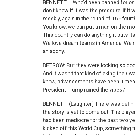
BENNETT: ...Who'd been banned for one
don't know if it was the pressure, if it
meekly, again in the round of 16 - fourth
You know, we can put a man on the moo
This country can do anything it puts its
We love dream teams in America. We rem
an agony.
DETROW: But they were looking so good,
And it wasn't that kind of eking their 
know, advancements have been. I mean,
President Trump ruined the vibes?
BENNETT: (Laughter) There was definit
the story is yet to come out. The play
had been mediocre for the past two y
kicked off this World Cup, something