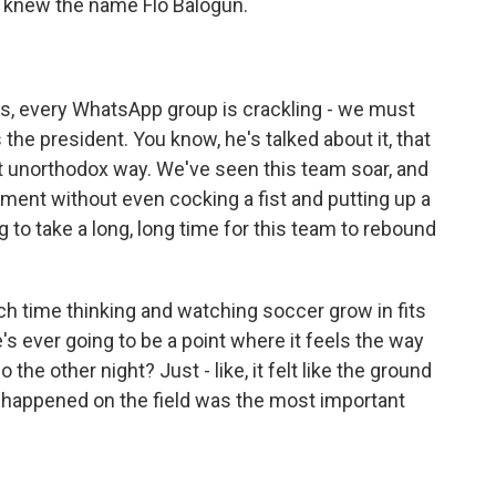
, knew the name Flo Balogun.
s, every WhatsApp group is crackling - we must
the president. You know, he's talked about it, that
t unorthodox way. We've seen this team soar, and
ament without even cocking a fist and putting up a
ng to take a long, long time for this team to rebound
 time thinking and watching soccer grow in fits
e's ever going to be a point where it feels the way
the other night? Just - like, it felt like the ground
at happened on the field was the most important