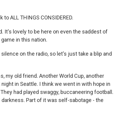
ck to ALL THINGS CONSIDERED.
 It's lovely to be here on even the saddest of
 game in this nation.
lence on the radio, so let's just take a blip and
s, my old friend. Another World Cup, another
night in Seattle. I think we went in with hope in
. They had played swaggy, buccaneering football.
 darkness. Part of it was self-sabotage - the