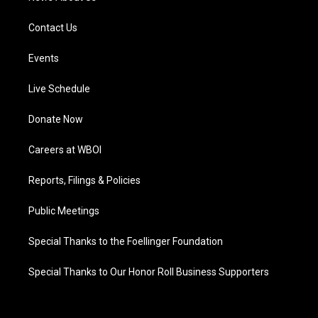
Contact Us
Events
Live Schedule
Donate Now
Careers at WBOI
Reports, Filings & Policies
Public Meetings
Special Thanks to the Foellinger Foundation
Special Thanks to Our Honor Roll Business Supporters