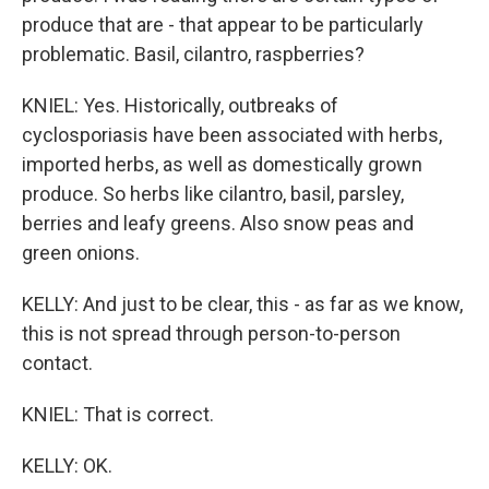
produce that are - that appear to be particularly
problematic. Basil, cilantro, raspberries?
KNIEL: Yes. Historically, outbreaks of
cyclosporiasis have been associated with herbs,
imported herbs, as well as domestically grown
produce. So herbs like cilantro, basil, parsley,
berries and leafy greens. Also snow peas and
green onions.
KELLY: And just to be clear, this - as far as we know,
this is not spread through person-to-person
contact.
KNIEL: That is correct.
KELLY: OK.