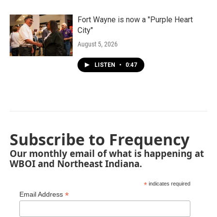
Fort Wayne is now a "Purple Heart
City"
August 5, 2026
LISTEN
•
0:47
Subscribe to Frequency
Our monthly email of what is happening at
WBOI and Northeast Indiana.
*
indicates required
*
Email Address