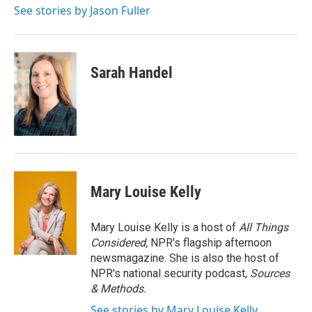
See stories by Jason Fuller
Sarah Handel
Mary Louise Kelly
Mary Louise Kelly is a host of
All Things
Considered,
NPR's flagship afternoon
newsmagazine. She is also the host of
NPR's national security podcast,
Sources
& Methods.
See stories by Mary Louise Kelly