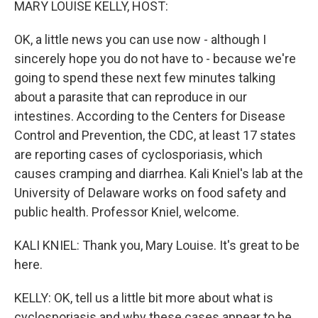
MARY LOUISE KELLY, HOST:
OK, a little news you can use now - although I
sincerely hope you do not have to - because we're
going to spend these next few minutes talking
about a parasite that can reproduce in our
intestines. According to the Centers for Disease
Control and Prevention, the CDC, at least 17 states
are reporting cases of cyclosporiasis, which
causes cramping and diarrhea. Kali Kniel's lab at the
University of Delaware works on food safety and
public health. Professor Kniel, welcome.
KALI KNIEL: Thank you, Mary Louise. It's great to be
here.
KELLY: OK, tell us a little bit more about what is
cyclosporiasis and why these cases appear to be