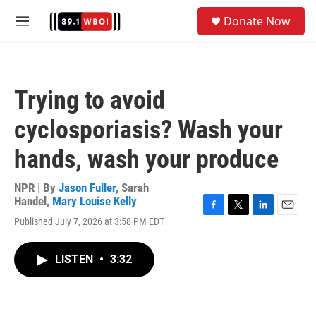
Skip to main content
S
Donate Now
e
M
a
e
r
n
c
u
h
Trying to avoid
u
e
cyclosporiasis? Wash your
r
y
hands, wash your produce
NPR | By
Jason Fuller
,
Sarah
Handel
,
Mary Louise Kelly
F
T
L
E
Published July 7, 2026 at 3:58 PM EDT
a
w
i
m
c
i
n
a
e
t
k
i
LISTEN
•
3:32
b
t
e
l
o
e
d
o
r
I
k
n