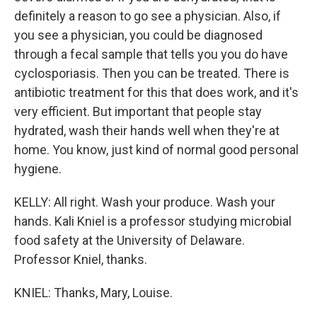
definitely a reason to go see a physician. Also, if
you see a physician, you could be diagnosed
through a fecal sample that tells you you do have
cyclosporiasis. Then you can be treated. There is
antibiotic treatment for this that does work, and it's
very efficient. But important that people stay
hydrated, wash their hands well when they're at
home. You know, just kind of normal good personal
hygiene.
KELLY: All right. Wash your produce. Wash your
hands. Kali Kniel is a professor studying microbial
food safety at the University of Delaware.
Professor Kniel, thanks.
KNIEL: Thanks, Mary, Louise.