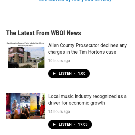
The Latest From WBOI News
Allen County Prosecutor declines any
charges in the Tim Hortons case
10 hours ago
LISTEN
•
1:00
Local music industry recognized as a
driver for economic growth
14 hours ago
LISTEN
•
17:05