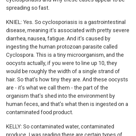
spreading so fast.
KNIEL: Yes. So cyclosporiasis is a gastrointestinal
disease, meaning it's associated with pretty severe
diarrhea, nausea, fatigue. And it's caused by
ingesting the human protozoan parasite called
Cyclospora. This is a tiny microorganism, and the
oocysts actually, if you were to line up 10, they
would be roughly the width of a single strand of
hair. So that's how tiny they are. And these oocysts
are - it's what we call them - the part of the
organism that's shed into the environment by
human feces, and that's what then is ingested on a
contaminated food product.
KELLY: So contaminated water, contaminated
produce. I was reading there are certain types of