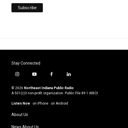
Stay Connected
i
y
f
l
n
o
a
i
s
u
c
n
© 2026
Northeast Indiana Public Radio
t
t
e
k
A 501(c)3 non-profit organization. Public File
89.1 WBOI
a
u
b
e
g
b
o
d
Listen Now
·
on iPhone
·
on Android
r
e
o
i
a
k
n
About Us
m
News About Us