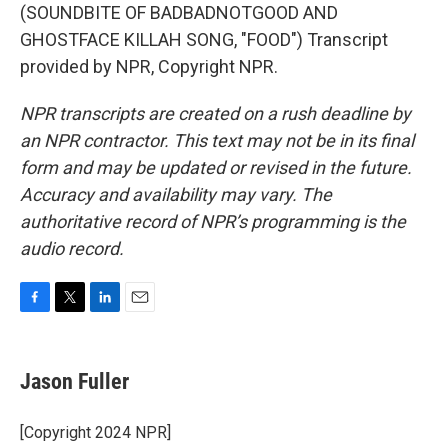
(SOUNDBITE OF BADBADNOTGOOD AND
GHOSTFACE KILLAH SONG, "FOOD") Transcript
provided by NPR, Copyright NPR.
NPR transcripts are created on a rush deadline by
an NPR contractor. This text may not be in its final
form and may be updated or revised in the future.
Accuracy and availability may vary. The
authoritative record of NPR’s programming is the
audio record.
F
T
L
E
a
w
i
m
c
i
n
a
e
t
k
i
Jason Fuller
b
t
e
l
o
e
d
o
r
I
[Copyright 2024 NPR]
k
n