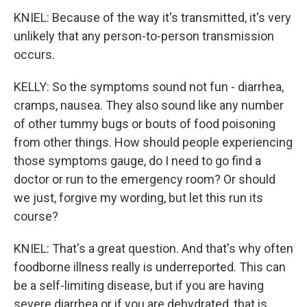
KNIEL: Because of the way it's transmitted, it's very
unlikely that any person-to-person transmission
occurs.
KELLY: So the symptoms sound not fun - diarrhea,
cramps, nausea. They also sound like any number
of other tummy bugs or bouts of food poisoning
from other things. How should people experiencing
those symptoms gauge, do I need to go find a
doctor or run to the emergency room? Or should
we just, forgive my wording, but let this run its
course?
KNIEL: That's a great question. And that's why often
foodborne illness really is underreported. This can
be a self-limiting disease, but if you are having
severe diarrhea or if you are dehydrated, that is