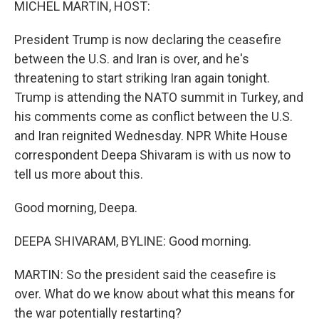
MICHEL MARTIN, HOST:
President Trump is now declaring the ceasefire
between the U.S. and Iran is over, and he's
threatening to start striking Iran again tonight.
Trump is attending the NATO summit in Turkey, and
his comments come as conflict between the U.S.
and Iran reignited Wednesday. NPR White House
correspondent Deepa Shivaram is with us now to
tell us more about this.
Good morning, Deepa.
DEEPA SHIVARAM, BYLINE: Good morning.
MARTIN: So the president said the ceasefire is
over. What do we know about what this means for
the war potentially restarting?