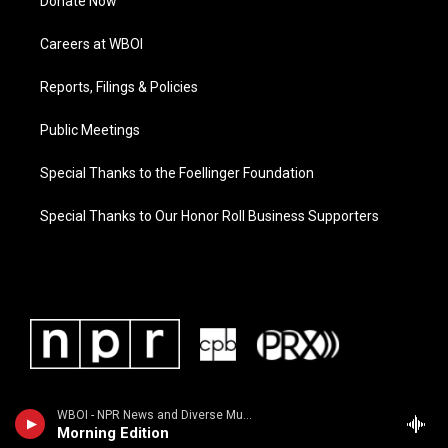
Donate Now
Careers at WBOI
Reports, Filings & Policies
Public Meetings
Special Thanks to the Foellinger Foundation
Special Thanks to Our Honor Roll Business Supporters
WBOI - NPR News and Diverse Music
Morning Edition