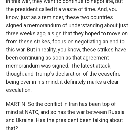
in this war, they want to continue to negotiate, but
the president called it a waste of time. And, you
know, just as a reminder, these two countries
signed a memorandum of understanding about just
three weeks ago, a sign that they hoped to move on
from these strikes, focus on negotiating an end to
this war. But in reality, you know, these strikes have
been continuing as soon as that agreement
memorandum was signed. The latest attack,
though, and Trump's declaration of the ceasefire
being over in his mind, it definitely marks a clear
escalation.
MARTIN: So the conflict in Iran has been top of
mind at NATO, and so has the war between Russia
and Ukraine. Has the president been talking about
that?