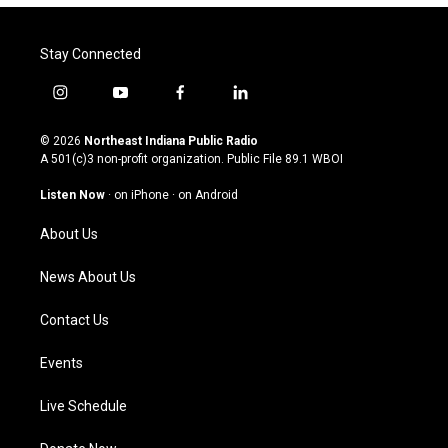
Stay Connected
i
y
f
l
n
o
a
i
s
u
c
n
© 2026
Northeast Indiana Public Radio
t
t
e
k
A 501(c)3 non-profit organization. Public File
89.1 WBOI
a
u
b
e
g
b
o
d
Listen Now
·
on iPhone
·
on Android
r
e
o
i
a
k
n
About Us
m
News About Us
Contact Us
Events
Live Schedule