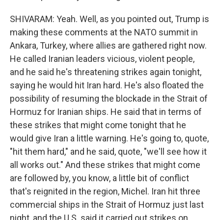
SHIVARAM: Yeah. Well, as you pointed out, Trump is
making these comments at the NATO summit in
Ankara, Turkey, where allies are gathered right now.
He called Iranian leaders vicious, violent people,
and he said he's threatening strikes again tonight,
saying he would hit Iran hard. He's also floated the
possibility of resuming the blockade in the Strait of
Hormuz for Iranian ships. He said that in terms of
these strikes that might come tonight that he
would give Iran a little warning. He's going to, quote,
"hit them hard," and he said, quote, "we'll see how it
all works out." And these strikes that might come
are followed by, you know, a little bit of conflict
that's reignited in the region, Michel. Iran hit three
commercial ships in the Strait of Hormuz just last
night, and the U.S. said it carried out strikes on