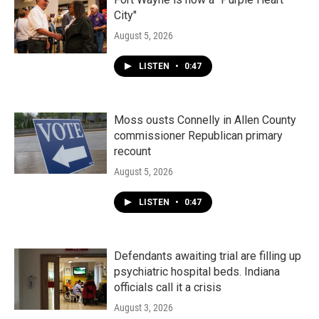
City"
August 5, 2026
LISTEN
•
0:47
Moss ousts Connelly in Allen County
commissioner Republican primary
recount
August 5, 2026
LISTEN
•
0:47
Defendants awaiting trial are filling up
psychiatric hospital beds. Indiana
officials call it a crisis
August 3, 2026