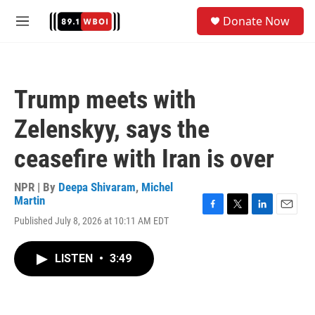
Skip to main content
S
Donate Now
e
M
a
e
r
n
c
u
h
Trump meets with
u
e
Zelenskyy, says the
r
y
ceasefire with Iran is over
NPR | By
Deepa Shivaram
,
Michel
Martin
F
T
L
E
Published July 8, 2026 at 10:11 AM EDT
a
w
i
m
c
i
n
a
e
t
k
i
LISTEN
•
3:49
b
t
e
l
o
e
d
o
r
I
k
n