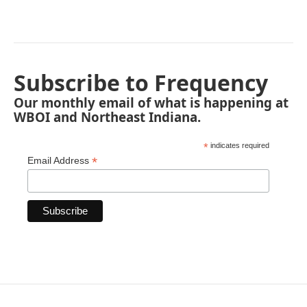
Subscribe to Frequency
Our monthly email of what is happening at
WBOI and Northeast Indiana.
*
indicates required
*
Email Address