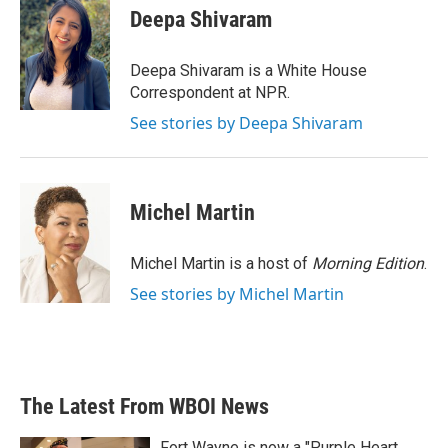
e
t
k
i
Deepa Shivaram
b
t
e
l
o
e
d
o
r
I
Deepa Shivaram is a White House
k
n
Correspondent at NPR.
See stories by Deepa Shivaram
Michel Martin
Michel Martin is a host of
Morning Edition
.
See stories by Michel Martin
The Latest From WBOI News
Fort Wayne is now a "Purple Heart