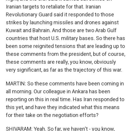
Iranian targets to retaliate for that. Iranian
Revolutionary Guard said it responded to those
strikes by launching missiles and drones against
Kuwait and Bahrain. And those are two Arab Gulf
countries that host U.S. military bases. So there has
been some reignited tensions that are leading up to
these comments from the president, but of course,
these comments are really, you know, obviously
very significant, as far as the trajectory of this war.
MARTIN: So these comments have been coming in
all morning. Our colleague in Ankara has been
reporting on this in real time. Has Iran responded to
this yet, and have they indicated what this means
for their take on the negotiation efforts?
SHIVARAM: Yeah. So far, we haven't - you know,