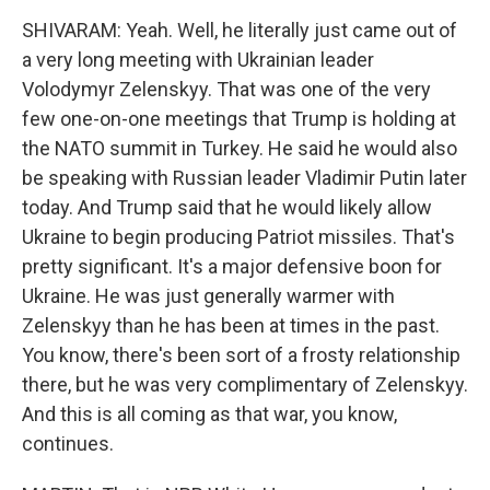
SHIVARAM: Yeah. Well, he literally just came out of
a very long meeting with Ukrainian leader
Volodymyr Zelenskyy. That was one of the very
few one-on-one meetings that Trump is holding at
the NATO summit in Turkey. He said he would also
be speaking with Russian leader Vladimir Putin later
today. And Trump said that he would likely allow
Ukraine to begin producing Patriot missiles. That's
pretty significant. It's a major defensive boon for
Ukraine. He was just generally warmer with
Zelenskyy than he has been at times in the past.
You know, there's been sort of a frosty relationship
there, but he was very complimentary of Zelenskyy.
And this is all coming as that war, you know,
continues.