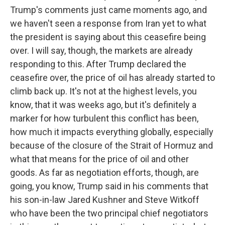
Trump's comments just came moments ago, and
we haven't seen a response from Iran yet to what
the president is saying about this ceasefire being
over. I will say, though, the markets are already
responding to this. After Trump declared the
ceasefire over, the price of oil has already started to
climb back up. It's not at the highest levels, you
know, that it was weeks ago, but it's definitely a
marker for how turbulent this conflict has been,
how much it impacts everything globally, especially
because of the closure of the Strait of Hormuz and
what that means for the price of oil and other
goods. As far as negotiation efforts, though, are
going, you know, Trump said in his comments that
his son-in-law Jared Kushner and Steve Witkoff
who have been the two principal chief negotiators