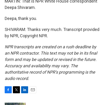
MARTIN: That is NPR White House correspondent
Deepa Shivaram.
Deepa, thank you.
SHIVARAM: Thanks very much. Transcript provided
by NPR, Copyright NPR.
NPR transcripts are created on a rush deadline by
an NPR contractor. This text may not be in its final
form and may be updated or revised in the future.
Accuracy and availability may vary. The
authoritative record of NPR’s programming is the
audio record.
F
T
L
E
a
w
i
m
c
i
n
a