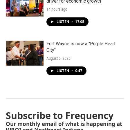
driver for economic growth
14 hours ago
LISTEN
•
17:05
Fort Wayne is now a "Purple Heart
City"
August 5, 2026
LISTEN
•
0:47
Subscribe to Frequency
Our monthly email of what is happening at
WBOI and Northeast Indiana.