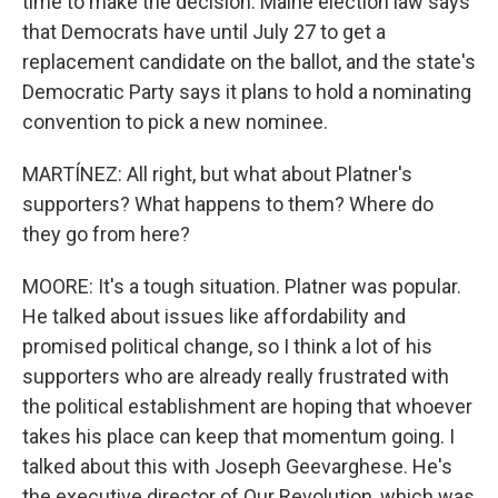
time to make the decision. Maine election law says
that Democrats have until July 27 to get a
replacement candidate on the ballot, and the state's
Democratic Party says it plans to hold a nominating
convention to pick a new nominee.
MARTÍNEZ: All right, but what about Platner's
supporters? What happens to them? Where do
they go from here?
MOORE: It's a tough situation. Platner was popular.
He talked about issues like affordability and
promised political change, so I think a lot of his
supporters who are already really frustrated with
the political establishment are hoping that whoever
takes his place can keep that momentum going. I
talked about this with Joseph Geevarghese. He's
the executive director of Our Revolution, which was