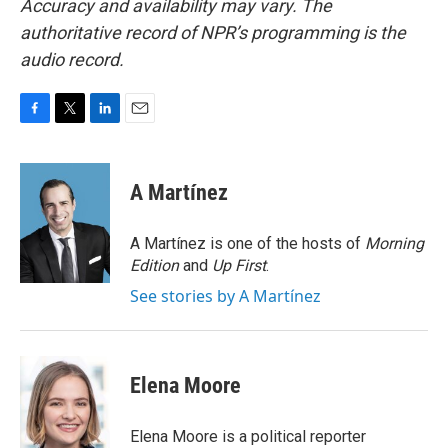
Accuracy and availability may vary. The
authoritative record of NPR’s programming is the
audio record.
F
T
L
E
a
w
i
m
c
i
n
a
e
t
k
i
A Martínez
b
t
e
l
o
e
d
o
r
I
A Martínez is one of the hosts of
Morning
k
n
Edition
and
Up First
.
See stories by A Martínez
Elena Moore
Elena Moore is a political reporter