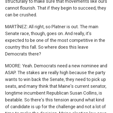
structurally to make sure that movements like ours
cannot flourish. That if they begin to succeed, they
can be crushed.
MARTÍNEZ: All right, so Platner is out. The main
Senate race, though, goes on. And really, it's
expected to be one of the most competitive in the
country this fall. So where does this leave
Democrats there?
MOORE: Yeah. Democrats need a new nominee and
ASAP. The stakes are really high because the party
wants to win back the Senate, they need to pick up
seats, and many think that Maine's current senator,
longtime incumbent Republican Susan Collins, is
beatable. So there's this tension around what kind
of candidate is up for the challenge and not a lot of