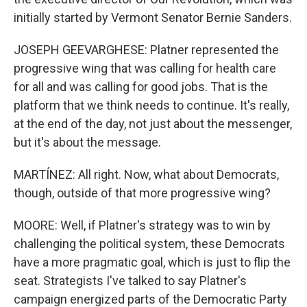
initially started by Vermont Senator Bernie Sanders.
JOSEPH GEEVARGHESE: Platner represented the
progressive wing that was calling for health care
for all and was calling for good jobs. That is the
platform that we think needs to continue. It's really,
at the end of the day, not just about the messenger,
but it's about the message.
MARTÍNEZ: All right. Now, what about Democrats,
though, outside of that more progressive wing?
MOORE: Well, if Platner's strategy was to win by
challenging the political system, these Democrats
have a more pragmatic goal, which is just to flip the
seat. Strategists I've talked to say Platner's
campaign energized parts of the Democratic Party