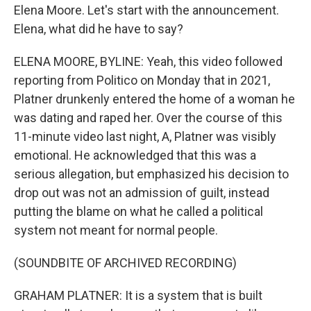
Elena Moore. Let's start with the announcement.
Elena, what did he have to say?
ELENA MOORE, BYLINE: Yeah, this video followed
reporting from Politico on Monday that in 2021,
Platner drunkenly entered the home of a woman he
was dating and raped her. Over the course of this
11-minute video last night, A, Platner was visibly
emotional. He acknowledged that this was a
serious allegation, but emphasized his decision to
drop out was not an admission of guilt, instead
putting the blame on what he called a political
system not meant for normal people.
(SOUNDBITE OF ARCHIVED RECORDING)
GRAHAM PLATNER: It is a system that is built