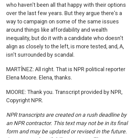
who haven't been all that happy with their options
over the last few years. But they argue there's a
way to campaign on some of the same issues
around things like affordability and wealth
inequality, but do it with a candidate who doesn't
align as closely to the left, is more tested, and, A,
isn't surrounded by scandal.
MARTÍNEZ: All right. That is NPR political reporter
Elena Moore. Elena, thanks.
MOORE: Thank you. Transcript provided by NPR,
Copyright NPR.
NPR transcripts are created on a rush deadline by
an NPR contractor. This text may not be in its final
form and may be updated or revised in the future.