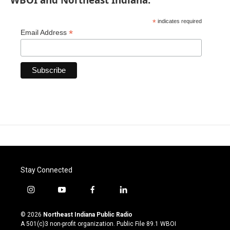
*
indicates required
*
Email Address
Stay Connected
i
y
f
l
n
o
a
i
s
u
c
n
© 2026
Northeast Indiana Public Radio
t
t
e
k
A 501(c)3 non-profit organization. Public File
89.1 WBOI