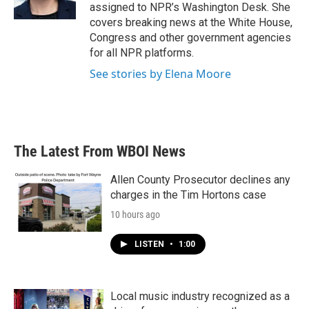
assigned to NPR’s Washington Desk. She
covers breaking news at the White House,
Congress and other government agencies
for all NPR platforms.
See stories by Elena Moore
The Latest From WBOI News
Allen County Prosecutor declines any
charges in the Tim Hortons case
10 hours ago
LISTEN
•
1:00
Local music industry recognized as a