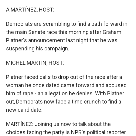
o
r
I
k
n
A MARTÍNEZ, HOST:
Democrats are scrambling to find a path forward in
the main Senate race this morning after Graham
Platner's announcement last night that he was
suspending his campaign.
MICHEL MARTIN, HOST:
Platner faced calls to drop out of the race after a
woman he once dated came forward and accused
him of rape - an allegation he denies. With Platner
out, Democrats now face a time crunch to find a
new candidate.
MARTÍNEZ: Joining us now to talk about the
choices facing the party is NPR's political reporter