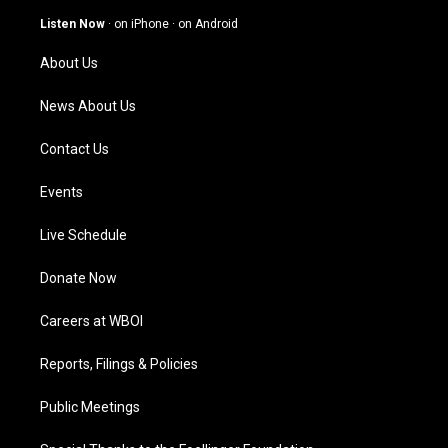
a
u
b
e
g
b
o
d
Listen Now
·
on iPhone
·
on Android
r
e
o
i
a
k
n
About Us
m
News About Us
Contact Us
Events
Live Schedule
Donate Now
Careers at WBOI
Reports, Filings & Policies
Public Meetings