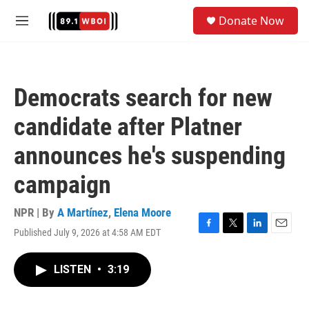
Skip to main content
S
Donate Now
e
M
a
e
r
n
c
u
h
Democrats search for new
u
e
candidate after Platner
r
y
announces he's suspending
campaign
NPR | By
A Martínez
,
Elena Moore
Published July 9, 2026 at 4:58 AM EDT
F
T
L
E
a
w
i
m
c
i
n
a
LISTEN
•
3:19
e
t
k
i
b
t
e
l
o
e
d