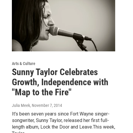
Arts & Culture
Sunny Taylor Celebrates
Growth, Independence with
"Map to the Fire"
Julia Meek
, November 7, 2014
It's been seven years since Fort Wayne singer-
songwriter, Sunny Taylor, released her first full-
length album, Lock the Door and Leave.This week,