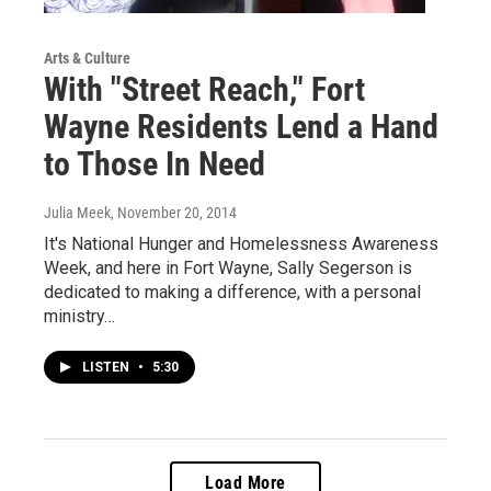
Arts & Culture
With "Street Reach," Fort
Wayne Residents Lend a Hand
to Those In Need
Julia Meek
, November 20, 2014
It's National Hunger and Homelessness Awareness
Week, and here in Fort Wayne, Sally Segerson is
dedicated to making a difference, with a personal
ministry…
LISTEN
•
5:30
Load More