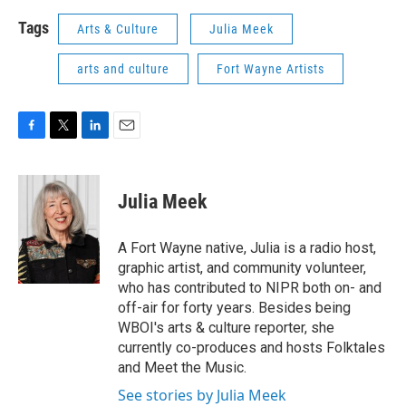
Tags
Arts & Culture
Julia Meek
arts and culture
Fort Wayne Artists
F
T
L
E
a
w
i
m
c
i
n
a
e
t
k
i
Julia Meek
b
t
e
l
o
e
d
o
r
I
A Fort Wayne native, Julia is a radio host,
k
n
graphic artist, and community volunteer,
who has contributed to NIPR both on- and
off-air for forty years. Besides being
WBOI's arts & culture reporter, she
currently co-produces and hosts Folktales
and Meet the Music.
See stories by Julia Meek