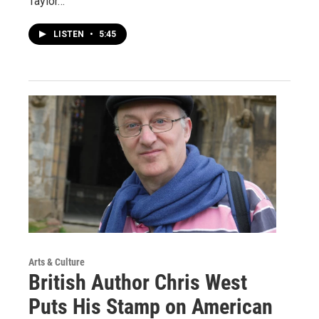
Taylor…
LISTEN
•
5:45
Arts & Culture
British Author Chris West
Puts His Stamp on American