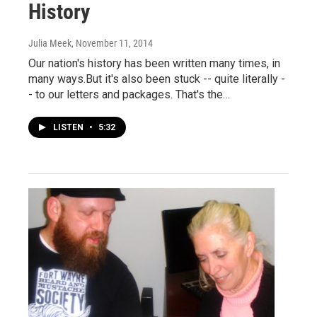
History
Julia Meek
, November 11, 2014
Our nation's history has been written many times, in
many ways.But it's also been stuck -- quite literally -
- to our letters and packages. That's the…
LISTEN
•
5:32