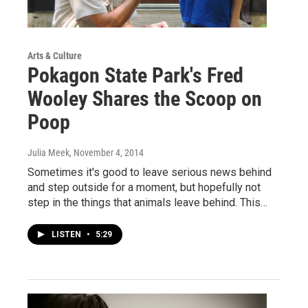
Arts & Culture
Pokagon State Park's Fred
Wooley Shares the Scoop on
Poop
Julia Meek
, November 4, 2014
Sometimes it's good to leave serious news behind
and step outside for a moment, but hopefully not
step in the things that animals leave behind. This…
LISTEN
•
5:29