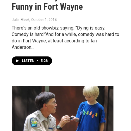
Funny in Fort Wayne
Julia Meek
, October 1, 2014
There's an old showbiz saying: “Dying is easy.
Comedy is hard.”And for a while, comedy was hard to
do in Fort Wayne, at least according to Ian
Anderson…
LISTEN
•
5:28