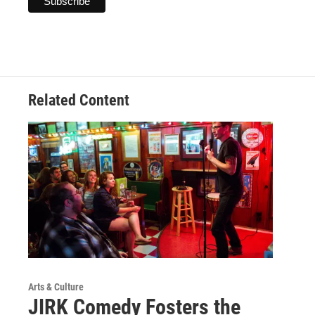
Related Content
Arts & Culture
JIRK Comedy Fosters the