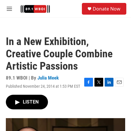
Skip to main content
S
Donate Now
e
M
a
e
r
n
c
u
h
In a New Exhibition,
u
e
Creative Couple Combine
r
y
Artistic Passions
89.1 WBOI | By
Julia Meek
Published November 24, 2014 at 1:53 PM EST
F
T
L
E
a
w
i
m
c
i
n
a
LISTEN
e
t
k
i
b
t
e
l
o
e
d
o
r
I
k
n