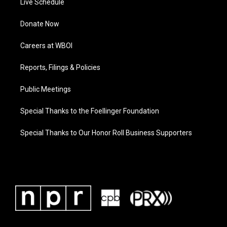
Live Schedule
Donate Now
Careers at WBOI
Reports, Filings & Policies
Public Meetings
Special Thanks to the Foellinger Foundation
Special Thanks to Our Honor Roll Business Supporters