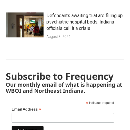
Defendants awaiting trial are filling up
psychiatric hospital beds. Indiana
officials call it a crisis
August 3, 2026
Subscribe to Frequency
Our monthly email of what is happening at
WBOI and Northeast Indiana.
*
indicates required
*
Email Address