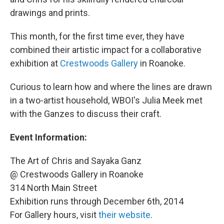
drawings and prints.
This month, for the first time ever, they have
combined their artistic impact for a collaborative
exhibition at
Crestwoods Gallery
in Roanoke.
Curious to learn how and where the lines are drawn
in a two-artist household, WBOI's Julia Meek met
with the Ganzes to discuss their craft.
Event Information:
The Art of Chris and Sayaka Ganz
@ Crestwoods Gallery in Roanoke
314 North Main Street
Exhibition runs through December 6th, 2014
For Gallery hours, visit
their website
.