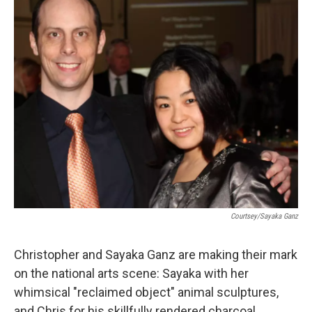
Courtsey/Sayaka Ganz
Christopher and Sayaka Ganz are making their mark
on the national arts scene: Sayaka with her
whimsical "reclaimed object" animal sculptures,
and Chris for his skillfully rendered charcoal