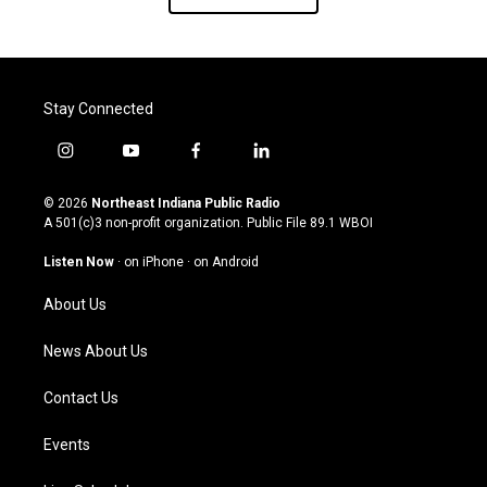
Stay Connected
i
y
f
l
n
o
a
i
s
u
c
n
© 2026
Northeast Indiana Public Radio
t
t
e
k
A 501(c)3 non-profit organization. Public File
89.1 WBOI
a
u
b
e
g
b
o
d
Listen Now
·
on iPhone
·
on Android
r
e
o
i
a
k
n
About Us
m
News About Us
Contact Us
Events