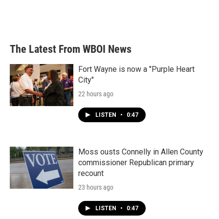
The Latest From WBOI News
Fort Wayne is now a "Purple Heart
City"
22 hours ago
LISTEN
•
0:47
Moss ousts Connelly in Allen County
commissioner Republican primary
recount
23 hours ago
LISTEN
•
0:47