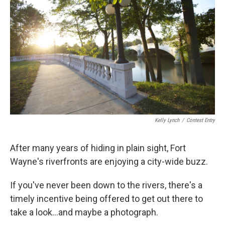
Kelly Lynch
/
Contest Entry
After many years of hiding in plain sight, Fort
Wayne's riverfronts are enjoying a city-wide buzz.
If you've never been down to the rivers, there's a
timely incentive being offered to get out there to
take a look...and maybe a photograph.