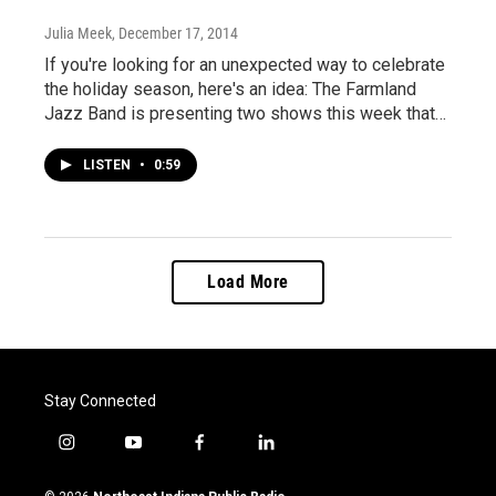
Julia Meek
, December 17, 2014
If you're looking for an unexpected way to celebrate
the holiday season, here's an idea: The Farmland
Jazz Band is presenting two shows this week that…
LISTEN
•
0:59
Load More
Stay Connected
i
y
f
l
n
o
a
i
s
u
c
n