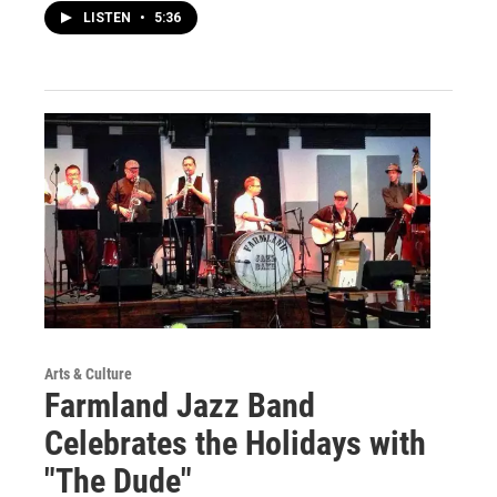
LISTEN
•
5:36
Arts & Culture
Farmland Jazz Band
Celebrates the Holidays with
"The Dude"