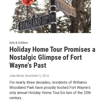
Arts & Culture
Holiday Home Tour Promises a
Nostalgic Glimpse of Fort
Wayne's Past
Julia Meek
, December 5, 2014
For nearly three decades, residents of Williams
Woodland Park have proudly hosted Fort Wayne's
only annual Holiday Home Tour.Six turn of the 20th
century…