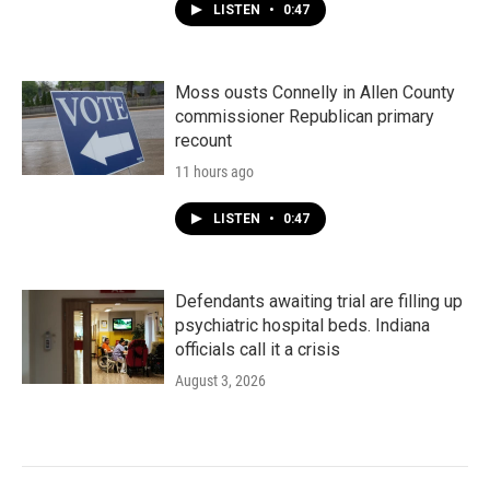
LISTEN
•
0:47
Moss ousts Connelly in Allen County
commissioner Republican primary
recount
11 hours ago
LISTEN
•
0:47
Defendants awaiting trial are filling up
psychiatric hospital beds. Indiana
officials call it a crisis
August 3, 2026