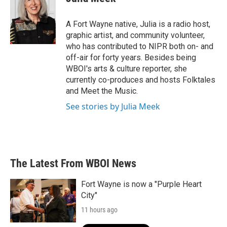
b
t
e
l
o
e
d
o
r
I
A Fort Wayne native, Julia is a radio host,
k
n
graphic artist, and community volunteer,
who has contributed to NIPR both on- and
off-air for forty years. Besides being
WBOI's arts & culture reporter, she
currently co-produces and hosts Folktales
and Meet the Music.
See stories by Julia Meek
The Latest From WBOI News
Fort Wayne is now a "Purple Heart
City"
11 hours ago