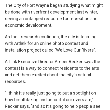
The City of Fort Wayne began studying what might
be done with riverfront development last winter,
seeing an untapped resource for recreation and
economic development.
As their research continues, the city is teaming
with Artlink for an online photo contest and
installation project called "We Love Our Rivers".
Artlink Executive Director Amber Recker says the
contest is a way to connect residents to the arts
and get them excited about the city's natural
resources.
"I think it's really just going to put a spotlight on
how breathtaking and beautiful our rivers are,"
Recker says, "and so it's going to help people see