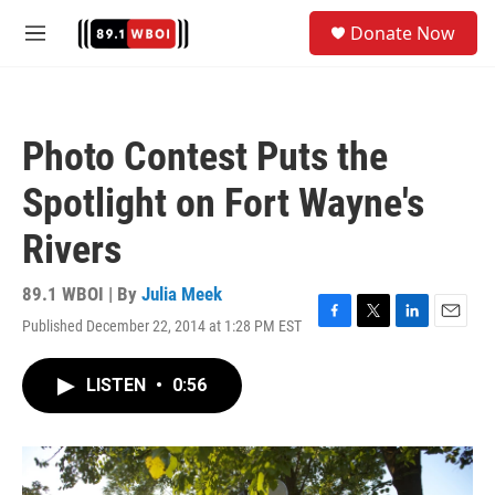
Skip to main content
S
Donate Now
e
M
a
e
r
n
c
u
h
Photo Contest Puts the
u
e
Spotlight on Fort Wayne's
r
y
Rivers
89.1 WBOI | By
Julia Meek
Published December 22, 2014 at 1:28 PM EST
F
T
L
E
a
w
i
m
c
i
n
a
LISTEN
•
0:56
e
t
k
i
b
t
e
l
o
e
d
o
r
I
k
n