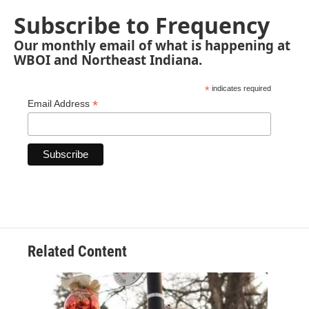
Subscribe to Frequency
Our monthly email of what is happening at
WBOI and Northeast Indiana.
*
indicates required
*
Email Address
Related Content