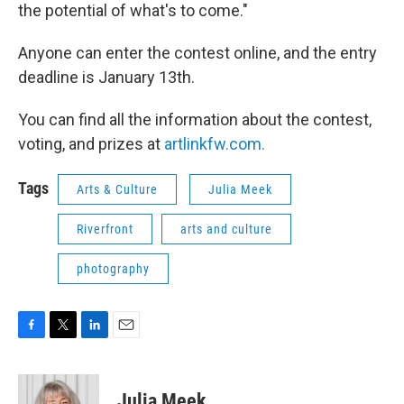
the potential of what's to come."
Anyone can enter the contest online, and the entry
deadline is January 13th.
You can find all the information about the contest,
voting, and prizes at
artlinkfw.com.
Tags
Arts & Culture
Julia Meek
Riverfront
arts and culture
photography
F
T
L
E
a
w
i
m
c
i
n
a
e
t
k
i
Julia Meek