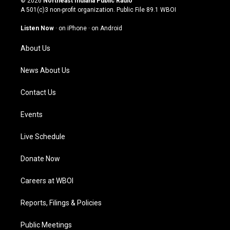
© 2026
Northeast Indiana Public Radio
t
t
e
k
A 501(c)3 non-profit organization. Public File
89.1 WBOI
a
u
b
e
g
b
o
d
Listen Now
·
on iPhone
·
on Android
r
e
o
i
a
k
n
About Us
m
News About Us
Contact Us
Events
Live Schedule
Donate Now
Careers at WBOI
Reports, Filings & Policies
Public Meetings