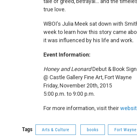
tale of greed, betrayal... and the timel
true love.
WBOI's Julia Meek sat down with Smith 
week to learn how this story came abo
it was influenced by his life and work.
Event Information:
Honey and Leonard
Debut & Book Sign
@ Castle Gallery Fine Art, Fort Wayne
Friday, November 20th, 2015
5:00 p.m. to 9:00 p.m.
For more information, visit their
websit
Tags
Arts & Culture
books
Fort Wayne