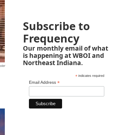
Subscribe to
Frequency
Our monthly email of what
is happening at WBOI and
Northeast Indiana.
ster
*
indicates required
*
Email Address