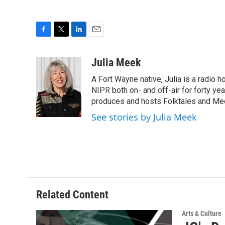
F
T
L
E
a
w
i
m
c
i
n
a
Julia Meek
e
t
k
i
A Fort Wayne native, Julia is a radio h
b
t
e
l
o
e
d
NIPR both on- and off-air for forty ye
o
r
I
produces and hosts Folktales and Mee
k
n
See stories by Julia Meek
Related Content
Arts & Culture