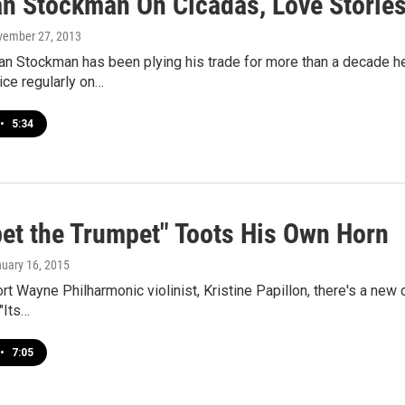
an Stockman On Cicadas, Love Stories
vember 27, 2013
an Stockman has been plying his trade for more than a decade he
ice regularly on…
•
5:34
et the Trumpet" Toots His Own Horn
nuary 16, 2015
rt Wayne Philharmonic violinist, Kristine Papillon, there's a new 
"Its…
•
7:05