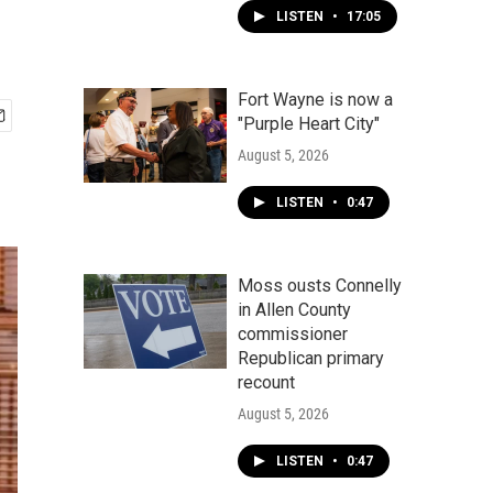
LISTEN
•
17:05
Fort Wayne is now a
"Purple Heart City"
August 5, 2026
LISTEN
•
0:47
Moss ousts Connelly
in Allen County
commissioner
Republican primary
recount
August 5, 2026
LISTEN
•
0:47