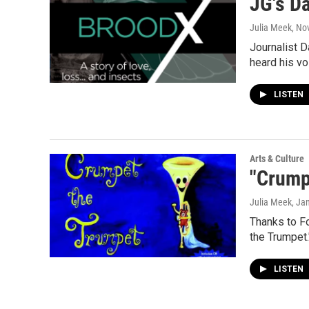
JG's D
Julia Meek
, No
Journalist D
heard his vo
LISTEN
Arts & Culture
"Crump
Julia Meek
, Ja
Thanks to Fo
the Trumpet.
LISTEN