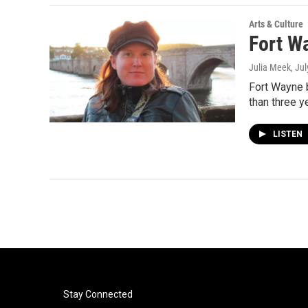
Arts & Culture
Fort W
Julia Meek
, Ju
Fort Wayne b
than three 
LISTEN
Stay Connected