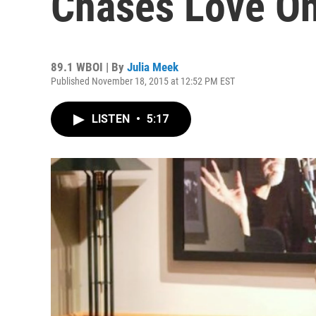
Chases Love O
89.1 WBOI | By
Julia Meek
Published November 18, 2015 at 12:52 PM EST
LISTEN
•
5:17