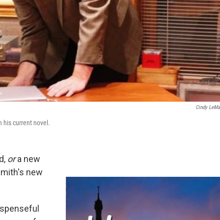
Cindy LeMa
n his current novel.
ad,
or
a new
 Smith's new
uspenseful