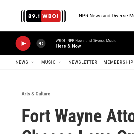
Skip to main content
NPR News and Diverse M
WBOI - NPR News and Diverse Music
Here & Now
NEWS
MUSIC
NEWSLETTER
MEMBERSHIP 
Arts & Culture
Fort Wayne Att