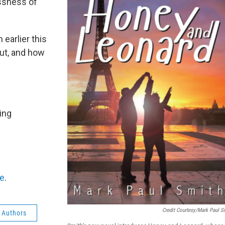
essness of
earlier this
ut, and how
ing
e
.
Credit Courtesy/Mark Paul S
 Authors