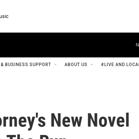
usic
N
& BUSINESS SUPPORT
ABOUT US
#LIVE AND LOCA
orney's New Novel