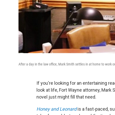
After a day in the law office, Mark Smith settles in at home to work o
If you're looking for an entertaining re
look at life, Fort Wayne attorney, Mark
novel just might fill that need.
Honey and L
eonard
is a fast-paced, s