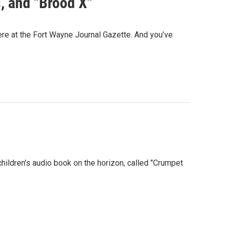
, and "Brood X"
re at the Fort Wayne Journal Gazette. And you’ve
children's audio book on the horizon, called "Crumpet