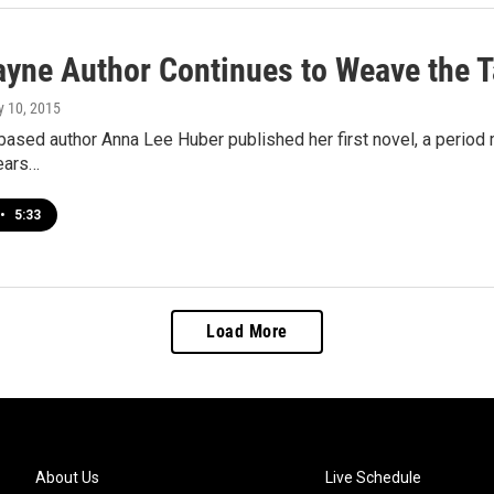
ayne Author Continues to Weave the T
ly 10, 2015
ased author Anna Lee Huber published her first novel, a period m
years…
•
5:33
Load More
About Us
Live Schedule