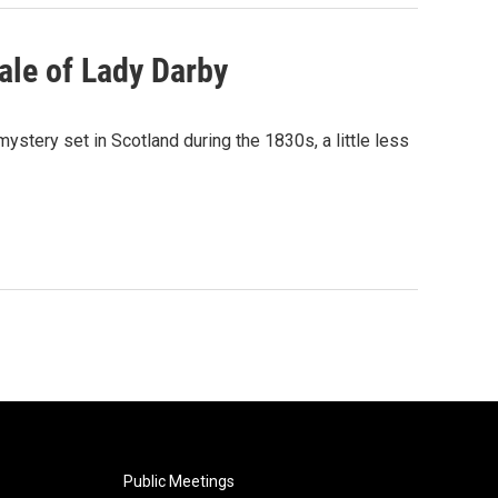
ale of Lady Darby
ystery set in Scotland during the 1830s, a little less
Public Meetings