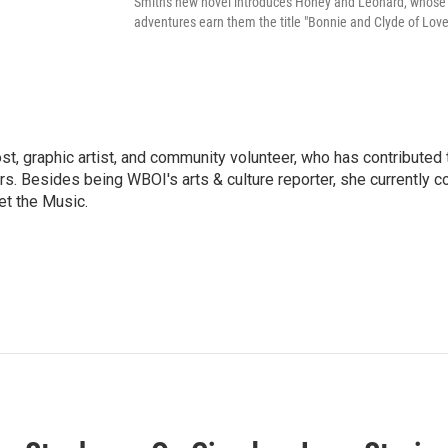
Smith's new novel introduces Honey and Leonard, whose
adventures earn them the title "Bonnie and Clyde of Love
ost, graphic artist, and community volunteer, who has contributed 
ars. Besides being WBOI's arts & culture reporter, she currently c
t the Music.