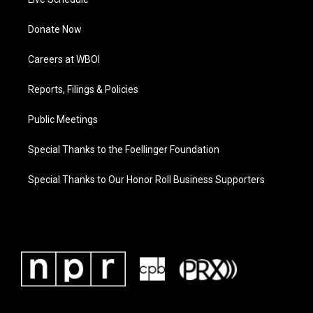
Donate Now
Careers at WBOI
Reports, Filings & Policies
Public Meetings
Special Thanks to the Foellinger Foundation
Special Thanks to Our Honor Roll Business Supporters