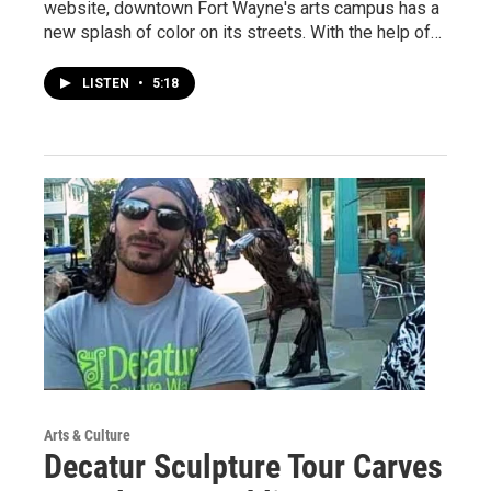
website, downtown Fort Wayne's arts campus has a
new splash of color on its streets. With the help of…
LISTEN
•
5:18
Arts & Culture
Decatur Sculpture Tour Carves