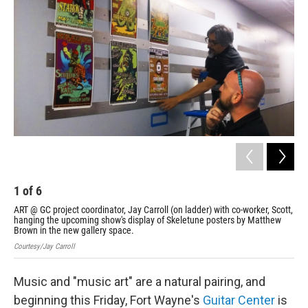
1
of
6
2
ART @ GC project coordinator, Jay Carroll (on ladder) with co-worker, Scott,
A s
hanging the upcoming show's display of Skeletune posters by Matthew
Cour
Brown in the new gallery space.
Courtesy/Jay Carroll
Music and "music art" are a natural pairing, and
beginning this Friday, Fort Wayne's
Guitar Center
is