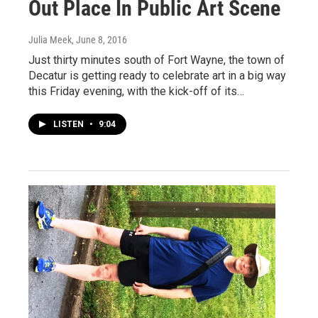
Out Place In Public Art Scene
Julia Meek
, June 8, 2016
Just thirty minutes south of Fort Wayne, the town of
Decatur is getting ready to celebrate art in a big way
this Friday evening, with the kick-off of its…
LISTEN
•
9:04