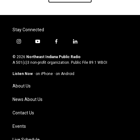
Stay Connected
i
y
f
l
n
o
a
i
s
u
c
n
© 2026
Northeast Indiana Public Radio
t
t
e
k
A 501(c)3 non-profit organization. Public File
89.1 WBOI
a
u
b
e
g
b
o
d
Listen Now
·
on iPhone
·
on Android
r
e
o
i
a
k
n
About Us
m
News About Us
Contact Us
Events
Live Schedule