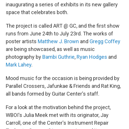
inaugurating a series of exhibits in its new gallery
space that celebrates both.
The project is called ART @ GC, and the first show
runs from June 24th to July 23rd. The works of
poster artists
Matthew J. Brown
and
Gregg Coffey
are being showcased, as well as music
photography by
Bambi Guthrie
,
Ryan Hodges
and
Mark Lahey
.
Mood music for the occasion is being provided by
Parallel Crossers, Jafunkae & Friends and Rat King,
all bands formed by Guitar Center's staff.
For a look at the motivation behind the project,
WBOI's Julia Meek met with its originator, Jay
Carroll, one of the Center's Instrument Repair