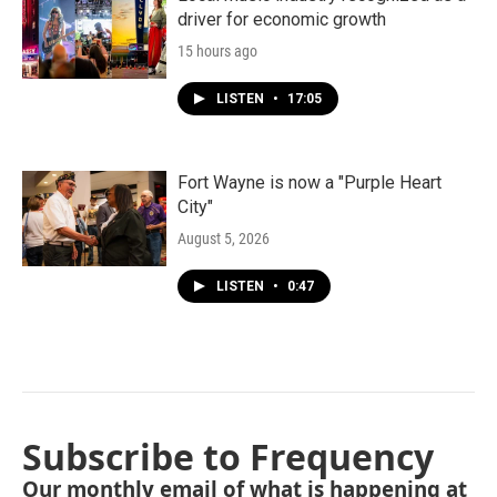
driver for economic growth
15 hours ago
LISTEN
•
17:05
Fort Wayne is now a "Purple Heart
City"
August 5, 2026
LISTEN
•
0:47
Subscribe to Frequency
Our monthly email of what is happening at