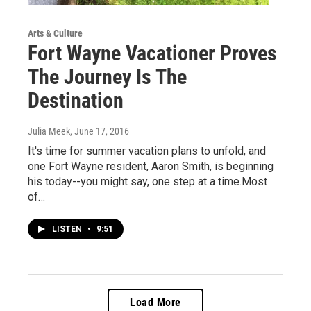
Arts & Culture
Fort Wayne Vacationer Proves
The Journey Is The
Destination
Julia Meek
, June 17, 2016
It's time for summer vacation plans to unfold, and
one Fort Wayne resident, Aaron Smith, is beginning
his today--you might say, one step at a time.Most
of…
LISTEN
•
9:51
Load More