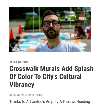
Arts & Culture
Crosswalk Murals Add Splash
Of Color To City's Cultural
Vibrancy
Julia Meek
, June 3, 2016
Thanks to Art United's Amplify Art! crowd-funding