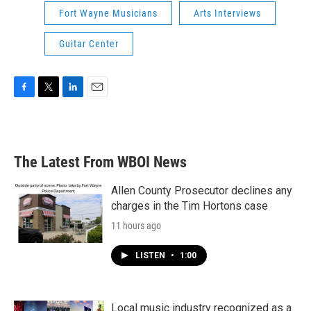
Fort Wayne Musicians
Arts Interviews
Guitar Center
F
T
L
E
a
w
i
m
c
i
n
a
e
t
k
i
b
t
e
l
The Latest From WBOI News
o
e
d
o
r
I
k
n
Allen County Prosecutor declines any
charges in the Tim Hortons case
11 hours ago
LISTEN
•
1:00
Local music industry recognized as a