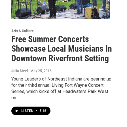
Arts & Culture
Free Summer Concerts
Showcase Local Musicians In
Downtown Riverfront Setting
Julia Meek
, May 25, 2016
Young Leaders of Northeast Indiana are gearing up
for their third annual Living Fort Wayne Concert
Series, which kicks off at Headwaters Park West
on…
LISTEN
•
5:18