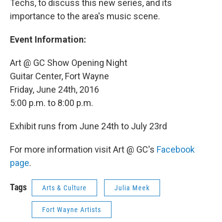
Techs, to discuss this new series, and its
importance to the area's music scene.
Event Information:
Art @ GC Show Opening Night
Guitar Center, Fort Wayne
Friday, June 24th, 2016
5:00 p.m. to 8:00 p.m.
Exhibit runs from June 24th to July 23rd
For more information visit Art @ GC's
Facebook
page
.
Tags
Arts & Culture
Julia Meek
Fort Wayne Artists