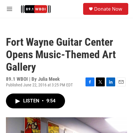
Skip to main content
S
Donate Now
e
M
a
e
r
n
c
u
h
Fort Wayne Guitar Center
u
e
Opens Music-Themed Art
r
y
Gallery
89.1 WBOI | By
Julia Meek
Published June 22, 2016 at 3:25 PM EDT
F
T
L
E
a
w
i
m
c
i
n
a
LISTEN
•
9:54
e
t
k
i
b
t
e
l
o
e
d
o
r
I
k
n