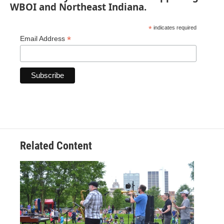
WBOI and Northeast Indiana.
*
indicates required
*
Email Address
Related Content