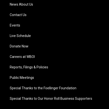
News About Us
Contact Us
Events
Live Schedule
Donate Now
Careers at WBOI
Reports, Filings & Policies
Public Meetings
Special Thanks to the Foellinger Foundation
Special Thanks to Our Honor Roll Business Supporters