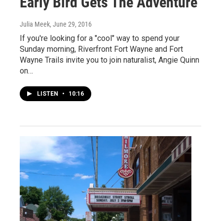
Early Bird Gets The Adventure
Julia Meek
, June 29, 2016
If you're looking for a "cool" way to spend your
Sunday morning, Riverfront Fort Wayne and Fort
Wayne Trails invite you to join naturalist, Angie Quinn
on…
LISTEN
•
10:16