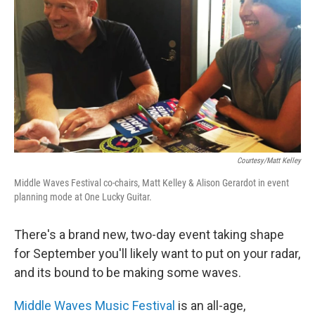
Courtesy/Matt Kelley
Middle Waves Festival co-chairs, Matt Kelley & Alison Gerardot in event
planning mode at One Lucky Guitar.
There's a brand new, two-day event taking shape
for September you'll likely want to put on your radar,
and its bound to be making some waves.
Middle Waves Music Festival
is an all-age,