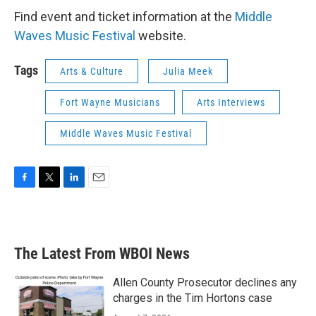
Find event and ticket information at the
Middle
Waves Music Festival
website.
Tags
Arts & Culture
Julia Meek
Fort Wayne Musicians
Arts Interviews
Middle Waves Music Festival
F
T
L
E
a
w
i
m
c
i
n
a
e
t
k
i
b
t
e
l
The Latest From WBOI News
o
e
d
o
r
I
k
n
Allen County Prosecutor declines any
charges in the Tim Hortons case