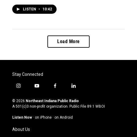
LISTEN
•
10:42
Load More
Stay Connected
i
y
f
l
n
o
a
i
s
u
c
n
© 2026
Northeast Indiana Public Radio
t
t
e
k
A 501(c)3 non-profit organization. Public File
89.1 WBOI
a
u
b
e
g
b
o
d
Listen Now
·
on iPhone
·
on Android
r
e
o
i
a
k
n
About Us
m