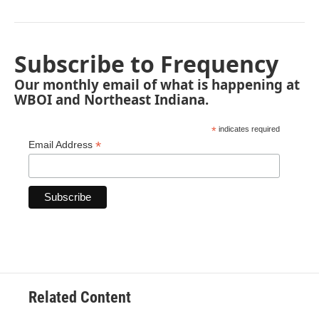
Subscribe to Frequency
Our monthly email of what is happening at
WBOI and Northeast Indiana.
*
indicates required
*
Email Address
Related Content