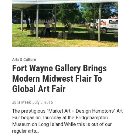
Arts & Culture
Fort Wayne Gallery Brings
Modern Midwest Flair To
Global Art Fair
Julia Meek
, July 6, 2016
The prestigious "Market Art + Design Hamptons" Art
Fair began on Thursday at the Bridgehampton
Museum on Long Island.While this is out of our
regular arts…