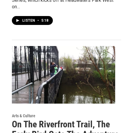
Series, which kicks off at Headwaters Park West
on…
LISTEN
•
5:18
Arts & Culture
On The Riverfront Trail, The