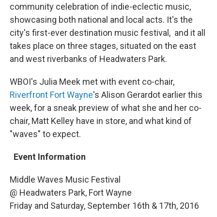
community celebration of indie-eclectic music,
showcasing both national and local acts. It's the
city's first-ever destination music festival, and it all
takes place on three stages, situated on the east
and west riverbanks of Headwaters Park.
WBOI's Julia Meek met with event co-chair,
Riverfront Fort Wayne
's Alison Gerardot earlier this
week, for a sneak preview of what she and her co-
chair, Matt Kelley have in store, and what kind of
"waves" to expect.
Event Information
Middle Waves Music Festival
@ Headwaters Park, Fort Wayne
Friday and Saturday, September 16th & 17th, 2016