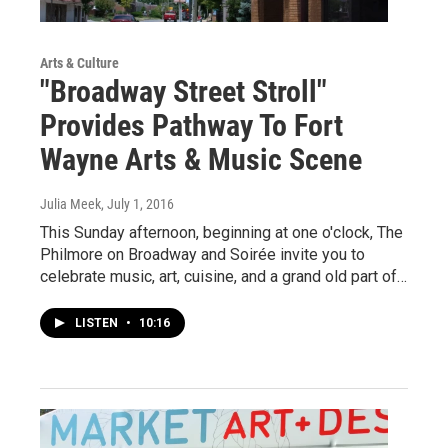
Arts & Culture
"Broadway Street Stroll"
Provides Pathway To Fort
Wayne Arts & Music Scene
Julia Meek
, July 1, 2016
This Sunday afternoon, beginning at one o'clock, The
Philmore on Broadway and Soirée invite you to
celebrate music, art, cuisine, and a grand old part of…
LISTEN
•
10:16