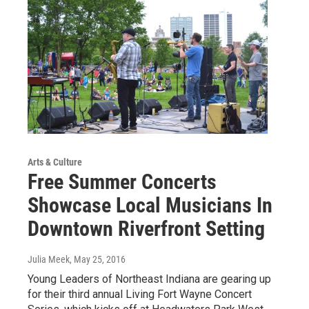
Arts & Culture
Free Summer Concerts
Showcase Local Musicians In
Downtown Riverfront Setting
Julia Meek
, May 25, 2016
Young Leaders of Northeast Indiana are gearing up
for their third annual Living Fort Wayne Concert