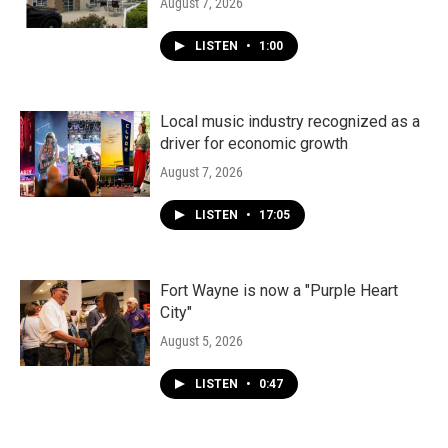
August 7, 2026
LISTEN
•
1:00
Local music industry recognized as a
driver for economic growth
August 7, 2026
LISTEN
•
17:05
Fort Wayne is now a "Purple Heart
City"
August 5, 2026
LISTEN
•
0:47