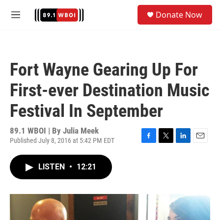
Skip to main content
S
Donate Now
e
M
a
e
r
n
c
u
h
Fort Wayne Gearing Up For
u
e
First-ever Destination Music
r
y
Festival In September
89.1 WBOI | By
Julia Meek
Published July 8, 2016 at 5:42 PM EDT
F
T
L
E
a
w
i
m
c
i
n
a
LISTEN
•
12:21
e
t
k
i
b
t
e
l
o
e
d
o
r
I
k
n