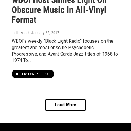
Obscure Music In All-Vinyl
Format
Julia Meek
, January 25, 2017
WBOI's weekly "Black Light Radio" focuses on the
greatest and most obscure Psychedelic,
Progressive, and Avant Garde Jazz titles of 1968 to
1974.To…
LISTEN
•
11:01
Load More