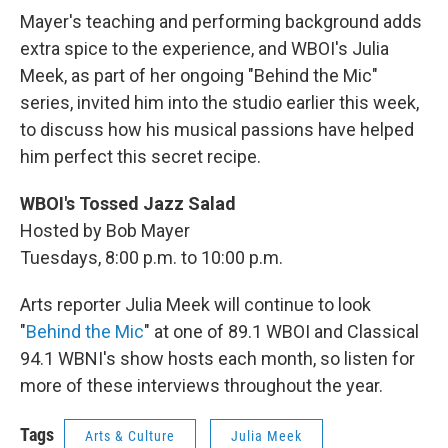
Mayer's teaching and performing background adds
extra spice to the experience, and WBOI's Julia
Meek, as part of her ongoing "Behind the Mic"
series, invited him into the studio earlier this week,
to discuss how his musical passions have helped
him perfect this secret recipe.
WBOI's Tossed Jazz
Salad
Hosted by Bob Mayer
Tuesdays, 8:00 p.m. to 10:00 p.m.
Arts reporter Julia Meek will continue to look
"
Behind the Mic
" at one of 89.1 WBOI and Classical
94.1 WBNI's show hosts each month, so listen for
more of these interviews throughout the year.
Tags
Arts & Culture
Julia Meek