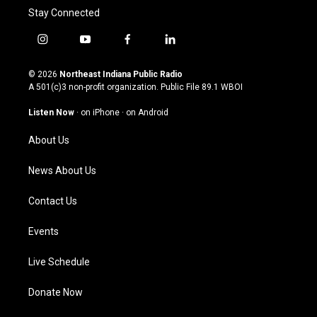
Stay Connected
i
y
f
l
n
o
a
i
s
u
c
n
© 2026
Northeast Indiana Public Radio
t
t
e
k
A 501(c)3 non-profit organization. Public File
89.1 WBOI
a
u
b
e
g
b
o
d
Listen Now
·
on iPhone
·
on Android
r
e
o
i
a
k
n
About Us
m
News About Us
Contact Us
Events
Live Schedule
Donate Now