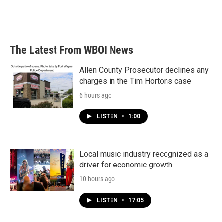
The Latest From WBOI News
Allen County Prosecutor declines any
charges in the Tim Hortons case
6 hours ago
LISTEN
•
1:00
Local music industry recognized as a
driver for economic growth
10 hours ago
LISTEN
•
17:05