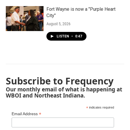
Fort Wayne is now a "Purple Heart
City"
August 5, 2026
LISTEN
•
0:47
Subscribe to Frequency
Our monthly email of what is happening at
WBOI and Northeast Indiana.
*
indicates required
*
Email Address