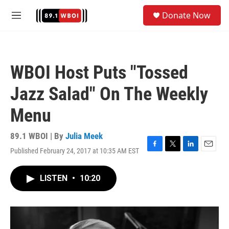
Skip to main content
S
Donate Now
e
M
a
e
r
n
c
u
h
WBOI Host Puts "Tossed
u
e
Jazz Salad" On The Weekly
r
y
Menu
89.1 WBOI | By
Julia Meek
Published February 24, 2017 at 10:35 AM EST
F
T
L
E
a
w
i
m
c
i
n
a
LISTEN
•
10:20
e
t
k
i
b
t
e
l
o
e
d
o
r
I
k
n