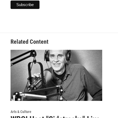
Related Content
Arts & Culture