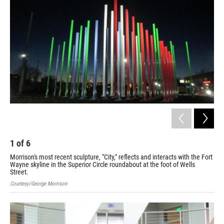
1
of
6
2
Morrison's most recent sculpture, "City," reflects and interacts with the Fort
"Fl
Wayne skyline in the Superior Circle roundabout at the foot of Wells
Int
Street.
Cour
Courtesy/George Morrison