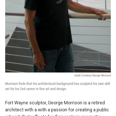
Credit Courtesy/George Morrison
Morrison finds that his architectural background has sculpted his own skill
set for his 2nd career in fine art and design.
Fort Wayne sculptor, George Morrison is a retired
architect with a with a passion for creating a public