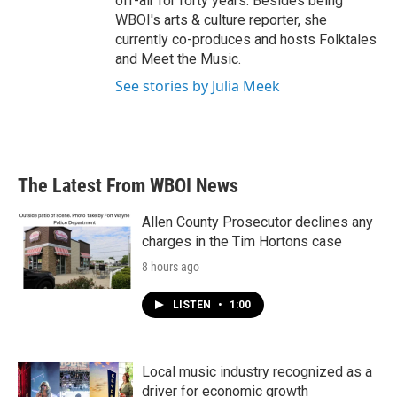
off-air for forty years. Besides being
WBOI's arts & culture reporter, she
currently co-produces and hosts Folktales
and Meet the Music.
See stories by Julia Meek
The Latest From WBOI News
Allen County Prosecutor declines any
charges in the Tim Hortons case
8 hours ago
LISTEN
•
1:00
Local music industry recognized as a
driver for economic growth