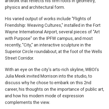
artwork that reflects his firm roots in geometry,
physics and architectural form.
His varied output of works include "Flights of
Friendship: Weaving Cultures," installed in the Fort
Wayne International Airport, several pieces of "Art
with Purpose" on the IPFW campus, and most
recently, "City," an interactive sculpture in the
Superior Circle roundabout, at the foot of the Wells
Street Corridor.
With an eye on the city's arts-rich skyline, WBOI's
Julia Meek invited Morrison into the studio, to
discuss why he chose to embark on this 2nd
career, his thoughts on the importance of public art,
and how his modern mode of expression
complements the view.