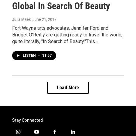
Global In Search Of Beauty
Julia Meek
, June 21, 2017
Fort Wayne arts advocates, Jennifer Ford and
Bridget O'Reilly are getting ready to travel the world,
quite literally, "In Search of Beauty."This…
LISTEN
•
11:57
Load More
Stay Connected
i
y
f
l