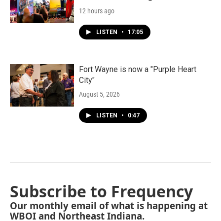
12 hours ago
LISTEN
•
17:05
Fort Wayne is now a "Purple Heart
City"
August 5, 2026
LISTEN
•
0:47
Subscribe to Frequency
Our monthly email of what is happening at
WBOI and Northeast Indiana.