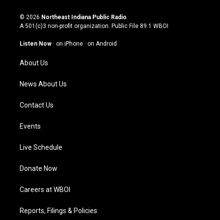
n
o
a
i
s
u
c
n
© 2026
Northeast Indiana Public Radio
t
t
e
k
A 501(c)3 non-profit organization. Public File
89.1 WBOI
a
u
b
e
g
b
o
d
Listen Now
·
on iPhone
·
on Android
r
e
o
i
a
k
n
About Us
m
News About Us
Contact Us
Events
Live Schedule
Donate Now
Careers at WBOI
Reports, Filings & Policies