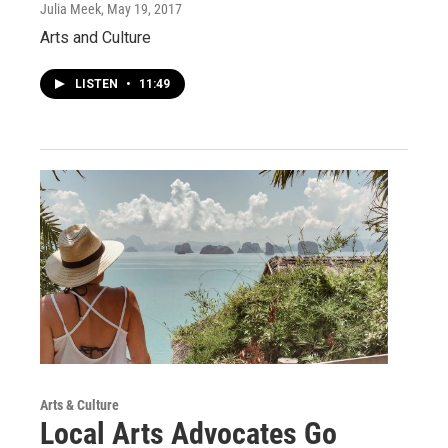
Julia Meek
, May 19, 2017
Arts and Culture
LISTEN
•
11:49
Arts & Culture
Local Arts Advocates Go