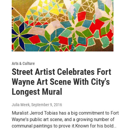
Arts & Culture
Street Artist Celebrates Fort
Wayne Art Scene With City's
Longest Mural
Julia Meek
, September 9, 2016
Muralist Jerrod Tobias has a big commitment to Fort
Wayne's public art scene, and a growing number of
communal paintings to prove it.Known for his bold…