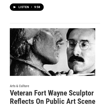
LISTEN
•
9:58
Arts & Culture
Veteran Fort Wayne Sculptor
Reflects On Public Art Scene