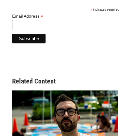
*
indicates required
*
Email Address
Related Content