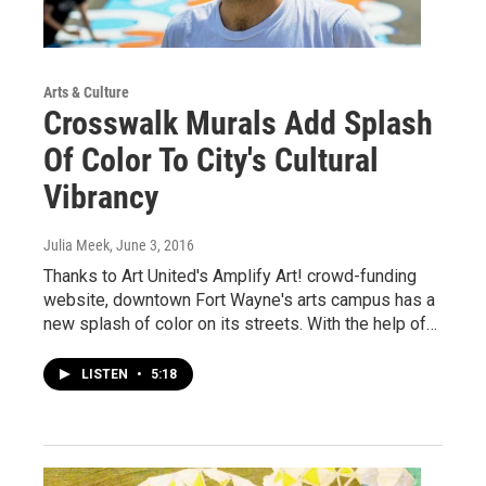
Arts & Culture
Crosswalk Murals Add Splash
Of Color To City's Cultural
Vibrancy
Julia Meek
, June 3, 2016
Thanks to Art United's Amplify Art! crowd-funding
website, downtown Fort Wayne's arts campus has a
new splash of color on its streets. With the help of…
LISTEN
•
5:18