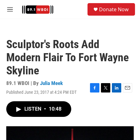
Skip to main content
S
Donate Now
e
M
a
e
r
n
c
u
h
Sculptor's Roots Add
u
e
Modern Flair To Fort Wayne
r
y
Skyline
89.1 WBOI | By
Julia Meek
Published June 23, 2017 at 4:24 PM EDT
F
T
L
E
a
w
i
m
c
i
n
a
LISTEN
•
10:48
e
t
k
i
b
t
e
l
o
e
d
o
r
I
k
n