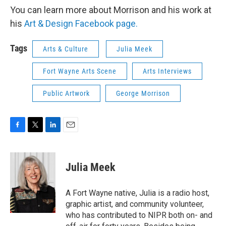
You can learn more about Morrison and his work at
his
Art & Design Facebook page.
Tags
Arts & Culture
Julia Meek
Fort Wayne Arts Scene
Arts Interviews
Public Artwork
George Morrison
F
T
L
E
a
w
i
m
c
i
n
a
e
t
k
i
Julia Meek
b
t
e
l
o
e
d
o
r
I
A Fort Wayne native, Julia is a radio host,
k
n
graphic artist, and community volunteer,
who has contributed to NIPR both on- and