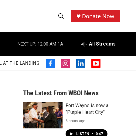
Donate Now
S
S
e
h
a
r
All Streams
NEXT UP:
12:00 AM
1A
o
c
h
w
Q
L AT THE LANDING
f
i
l
y
u
S
a
n
i
o
e
c
s
n
u
r
e
e
t
k
t
y
b
a
e
u
The Latest From WBOI News
a
o
g
d
b
o
r
i
e
Fort Wayne is now a
r
k
a
n
"Purple Heart City"
m
c
6 hours ago
h
LISTEN
•
0:47