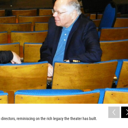
irectors, reminiscing on the rich legacy the theater has built.