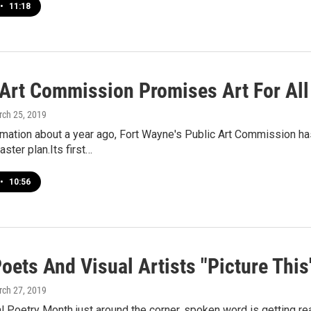
•
11:18
 Art Commission Promises Art For All
rch 25, 2019
ormation about a year ago, Fort Wayne's Public Art Commission 
ster plan.Its first…
•
10:56
oets And Visual Artists "Picture This
rch 27, 2019
l Poetry Month just around the corner, spoken word is getting re