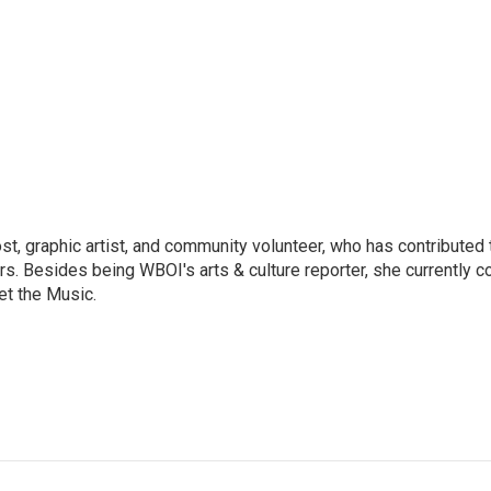
ost, graphic artist, and community volunteer, who has contributed 
ars. Besides being WBOI's arts & culture reporter, she currently c
t the Music.