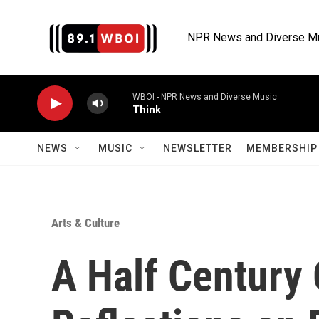
Skip to main content
NPR News and Diverse M
WBOI - NPR News and Diverse Music
Think
NEWS
MUSIC
NEWSLETTER
MEMBERSHIP 
Arts & Culture
A Half Century 