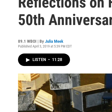
Reflections on 
50th Anniversa
89.1 WBOI | By
Julia Meek
Published April 3, 2019 at 5:39 PM EDT
LISTEN
•
11:28