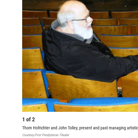
1
of
2
Thom Hofrichter and John Tolley, present and past managing artistic d
Courtesy/First Presbyterian Theater