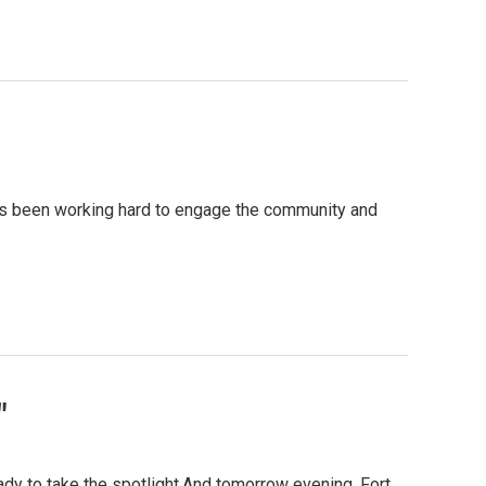
has been working hard to engage the community and
"
ady to take the spotlight.And tomorrow evening, Fort