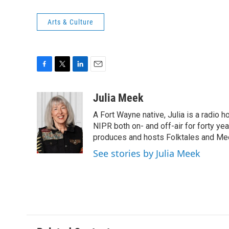
Arts & Culture
F
T
L
E
a
w
i
m
c
i
n
a
Julia Meek
e
t
k
i
A Fort Wayne native, Julia is a radio h
b
t
e
l
o
e
d
NIPR both on- and off-air for forty ye
o
r
I
produces and hosts Folktales and Mee
k
n
See stories by Julia Meek