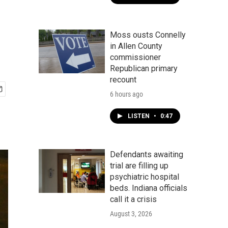
s
Moss ousts Connelly
in Allen County
commissioner
Republican primary
recount
6 hours ago
LISTEN
•
0:47
Defendants awaiting
trial are filling up
psychiatric hospital
beds. Indiana officials
call it a crisis
August 3, 2026