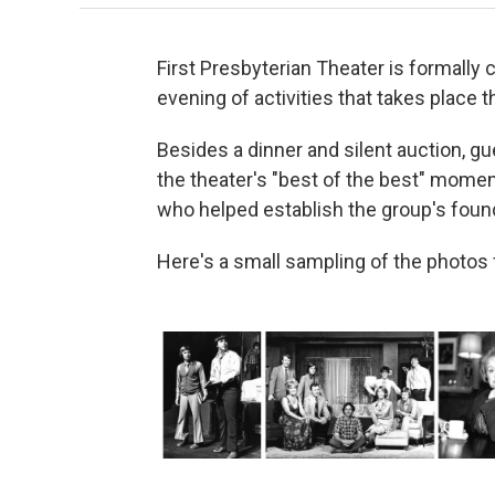
First Presbyterian Theater is formally 
evening of activities that takes place t
Besides a dinner and silent auction, gu
the theater's "best of the best" mome
who helped establish the group's foun
Here's a small sampling of the photos f