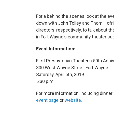
For a behind the scenes look at the ev
down with John Tolley and Thom Hofric
directors, respectively, to talk about th
in Fort Wayne's community theater sc
Event Information:
First Presbyterian Theater's 50th Anniv
300 West Wayne Street, Fort Wayne
Saturday, April 6th, 2019
5:30 p.m.
For more information, including dinner se
event page
or
website.