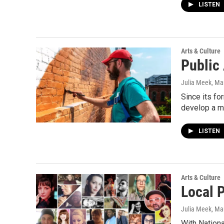
LISTEN
Arts & Culture
Public
Julia Meek
, Ma
Since its f
develop a ma
LISTEN
Arts & Culture
Local P
Julia Meek
, Ma
With Nationa