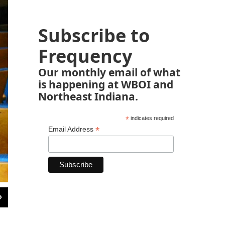
Subscribe to
Frequency
Our monthly email of what
is happening at WBOI and
Northeast Indiana.
*
indicates required
*
Email Address
2
of
2
Hofrichter's first play outside of highschool was on this very stage, under the di
http://firstpresfortwayne.org/the-arts/theater/