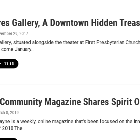
res Gallery, A Downtown Hidden Treas
vember 29, 2017
allery, situated alongside the theater at First Presbyterian Chur
d come January…
•
11:15
 Community Magazine Shares Spirit O
rch 8, 2019
ayne is a weekly, online magazine that's been focused on the inn
of 2018.The…