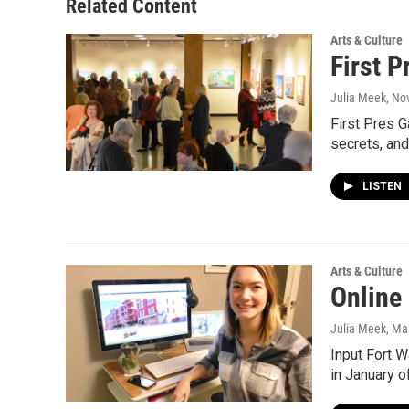
Related Content
Arts & Culture
First P
Julia Meek
, No
First Pres G
secrets, an
LISTEN
Arts & Culture
Online
Julia Meek
, Ma
Input Fort W
in January 