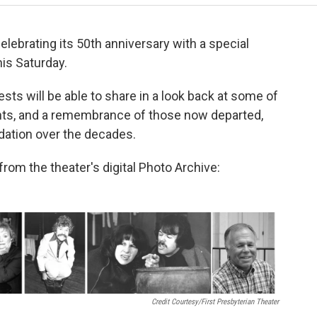
celebrating its 50th anniversary with a special
his Saturday.
ests will be able to share in a look back at some of
nts, and a remembrance of those now departed,
dation over the decades.
rom the theater's digital Photo Archive:
Credit Courtesy/First Presbyterian Theater