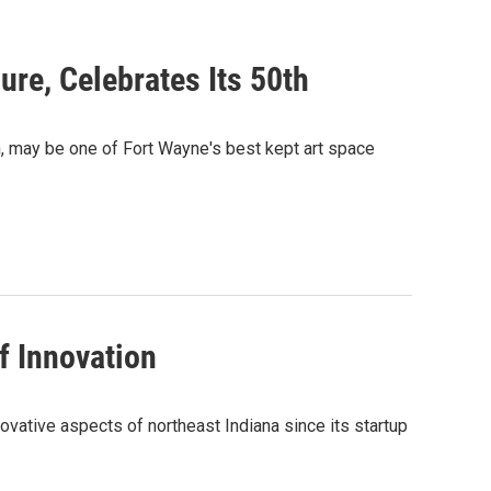
ure, Celebrates Its 50th
ch, may be one of Fort Wayne's best kept art space
f Innovation
ovative aspects of northeast Indiana since its startup