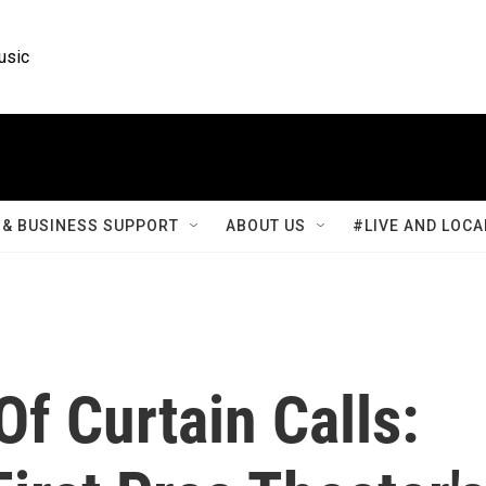
usic
& BUSINESS SUPPORT
ABOUT US
#LIVE AND LOCA
Of Curtain Calls: