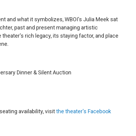
ent and what it symbolizes, WBOI's Julia Meek sat
hter, past and present managing artistic
e theater's rich legacy, its staying factor, and place
ene.
ersary Dinner & Silent Auction
ating availability, visit
the theater's Facebook