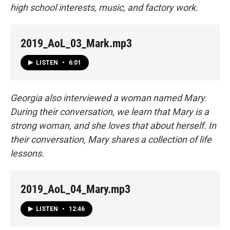
high school interests, music, and factory work.
2019_AoL_03_Mark.mp3
LISTEN
•
6:01
Georgia also interviewed a woman named Mary.
During their conversation, we learn that Mary is a
strong woman, and she loves that about herself. In
their conversation, Mary shares a collection of life
lessons.
2019_AoL_04_Mary.mp3
LISTEN
•
12:46