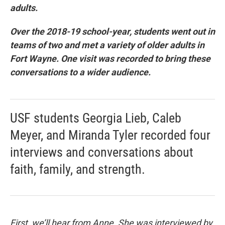
adults.
Over the 2018-19 school-year, students went out in
teams of two and met a variety of older adults in
Fort Wayne. One visit was recorded to bring these
conversations to a wider audience.
USF students Georgia Lieb, Caleb
Meyer, and Miranda Tyler recorded four
interviews and conversations about
faith, family, and strength.
First, we’ll hear from Anne. She was interviewed by