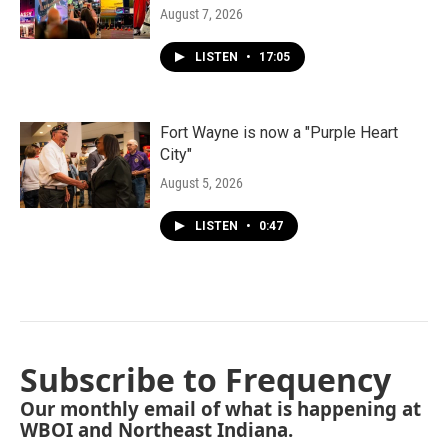
August 7, 2026
LISTEN
•
17:05
Fort Wayne is now a "Purple Heart
City"
August 5, 2026
LISTEN
•
0:47
Subscribe to Frequency
Our monthly email of what is happening at
WBOI and Northeast Indiana.