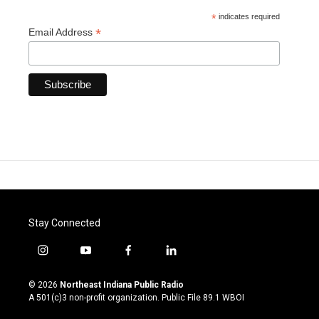
*
indicates required
*
Email Address
Stay Connected
i
y
f
l
n
o
a
i
s
u
c
n
© 2026
Northeast Indiana Public Radio
t
t
e
k
A 501(c)3 non-profit organization. Public File
89.1 WBOI
a
u
b
e