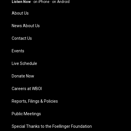
g
b
o
d
Listen Now
·
on iPhone
·
on Android
r
e
o
i
a
k
n
About Us
m
News About Us
Contact Us
Events
Live Schedule
Donate Now
Careers at WBOI
Reports, Filings & Policies
Public Meetings
Special Thanks to the Foellinger Foundation