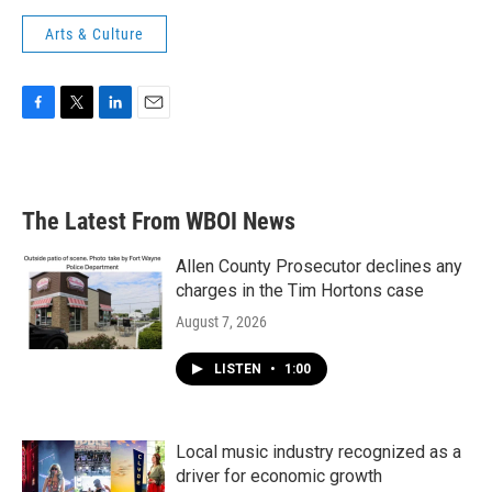
Arts & Culture
F
T
L
E
a
w
i
m
c
i
n
a
e
t
k
i
b
t
e
l
The Latest From WBOI News
o
e
d
o
r
I
k
n
Allen County Prosecutor declines any
charges in the Tim Hortons case
August 7, 2026
LISTEN
•
1:00
Local music industry recognized as a
driver for economic growth