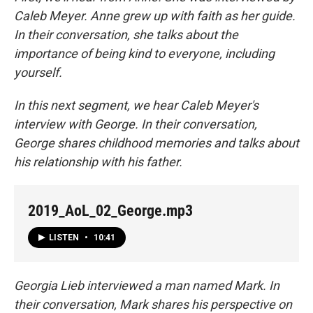
Caleb Meyer. Anne grew up with faith as her guide.
In their conversation, she talks about the
importance of being kind to everyone, including
yourself.
In this next segment, we hear Caleb Meyer's
interview with George. In their conversation,
George shares childhood memories and talks about
his relationship with his father.
2019_AoL_02_George.mp3
LISTEN
•
10:41
Georgia Lieb interviewed a man named Mark. In
their conversation, Mark shares his perspective on