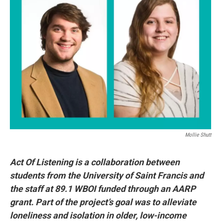
Mollie Shutt
Act Of Listening is a collaboration between
students from the University of Saint Francis and
the staff at 89.1 WBOI funded through an AARP
grant. Part of the project’s goal was to alleviate
loneliness and isolation in older, low-income