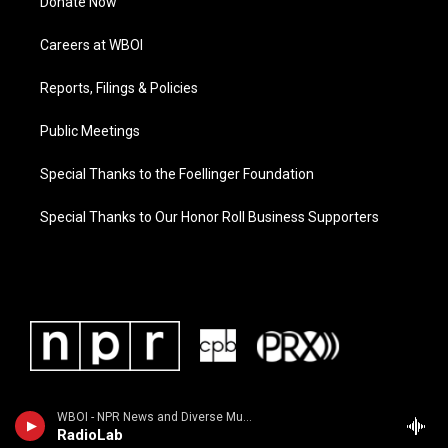
Donate Now
Careers at WBOI
Reports, Filings & Policies
Public Meetings
Special Thanks to the Foellinger Foundation
Special Thanks to Our Honor Roll Business Supporters
WBOI - NPR News and Diverse Music
RadioLab