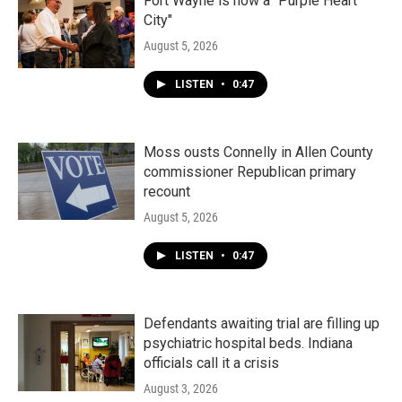
k
n
Fort Wayne is now a "Purple Heart
City"
August 5, 2026
LISTEN
•
0:47
Moss ousts Connelly in Allen County
commissioner Republican primary
recount
August 5, 2026
LISTEN
•
0:47
Defendants awaiting trial are filling up
psychiatric hospital beds. Indiana
officials call it a crisis
August 3, 2026