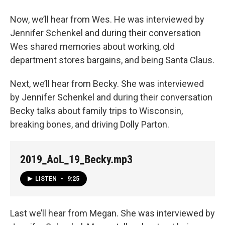
Now, we’ll hear from Wes. He was interviewed by
Jennifer Schenkel and during their conversation
Wes shared memories about working, old
department stores bargains, and being Santa Claus.
Next, we’ll hear from Becky. She was interviewed
by Jennifer Schenkel and during their conversation
Becky talks about family trips to Wisconsin,
breaking bones, and driving Dolly Parton.
2019_AoL_19_Becky.mp3
LISTEN
•
9:25
Last we’ll hear from Megan. She was interviewed by