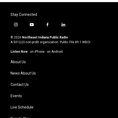
Stay Connected
i
y
f
l
n
o
a
i
s
u
c
n
© 2026
Northeast Indiana Public Radio
t
t
e
k
A 501(c)3 non-profit organization. Public File
89.1 WBOI
a
u
b
e
g
b
o
d
Listen Now
·
on iPhone
·
on Android
r
e
o
i
a
k
n
About Us
m
News About Us
Contact Us
Events
Live Schedule