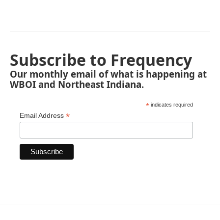
Subscribe to Frequency
Our monthly email of what is happening at
WBOI and Northeast Indiana.
*
indicates required
*
Email Address