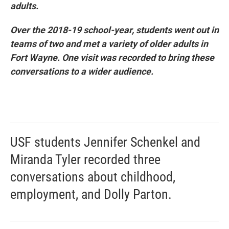
adults.
Over the 2018-19 school-year, students went out in
teams of two and met a variety of older adults in
Fort Wayne. One visit was recorded to bring these
conversations to a wider audience.
USF students Jennifer Schenkel and
Miranda Tyler recorded three
conversations about childhood,
employment, and Dolly Parton.