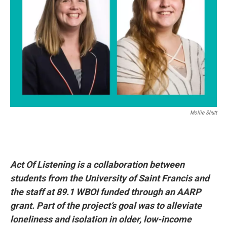
Mollie Shutt
Act Of Listening is a collaboration between
students from the University of Saint Francis and
the staff at 89.1 WBOI funded through an AARP
grant. Part of the project’s goal was to alleviate
loneliness and isolation in older, low-income