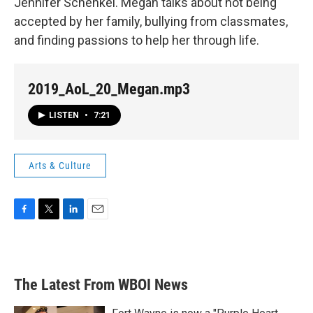
Jennifer Schenkel. Megan talks about not being
accepted by her family, bullying from classmates,
and finding passions to help her through life.
2019_AoL_20_Megan.mp3
LISTEN
•
7:21
Arts & Culture
F
T
L
E
a
w
i
m
c
i
n
a
e
t
k
i
b
t
e
l
The Latest From WBOI News
o
e
d
o
r
I