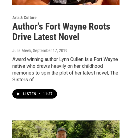
Arts & Culture
Author's Fort Wayne Roots
Drive Latest Novel
Julia Meek
, September 17, 2019
Award winning author Lynn Cullen is a Fort Wayne
native who draws heavily on her childhood
memories to spin the plot of her latest novel, The
Sisters of…
LISTEN
•
11:27