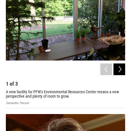
1
of
3
2
A new facility for PFW's Environmental Resources Center means a new
Adam
perspective and plenty of room to grow.
Samantha Theisen