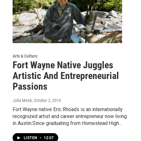
Arts & Culture
Fort Wayne Native Juggles
Artistic And Entrepreneurial
Passions
Julia Meek
, October 2, 2019
Fort Wayne native Eric Rhoads is an internationally
recognized artist and career entrepreneur now living
in Austin.Since graduating from Homestead High…
LISTEN
•
12:07