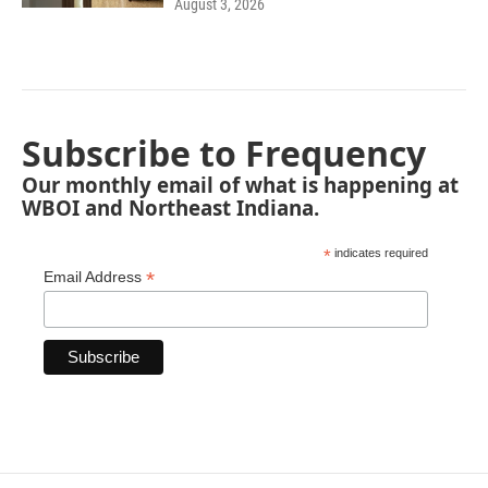
August 3, 2026
Subscribe to Frequency
Our monthly email of what is happening at
WBOI and Northeast Indiana.
*
indicates required
*
Email Address