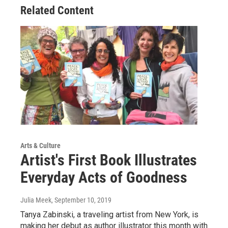
Related Content
Arts & Culture
Artist's First Book Illustrates
Everyday Acts of Goodness
Julia Meek
, September 10, 2019
Tanya Zabinski, a traveling artist from New York, is
making her debut as author illustrator this month with