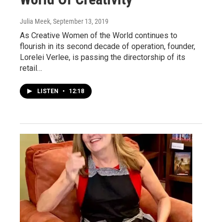
Julia Meek
, September 13, 2019
As Creative Women of the World continues to
flourish in its second decade of operation, founder,
Lorelei Verlee, is passing the directorship of its
retail…
LISTEN
•
12:18