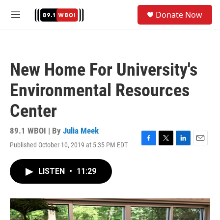
Skip to main content
S
Donate Now
e
M
a
e
r
n
c
u
h
New Home For University's
u
e
Environmental Resources
r
y
Center
89.1 WBOI | By
Julia Meek
Published October 10, 2019 at 5:35 PM EDT
F
T
L
E
a
w
i
m
c
i
n
a
LISTEN
•
11:29
e
t
k
i
b
t
e
l
o
e
d
o
r
I
k
n