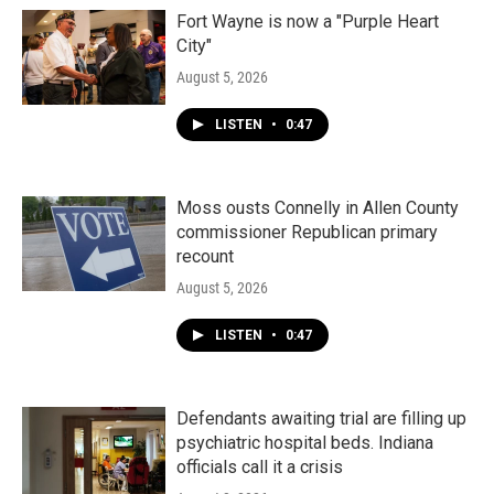
Fort Wayne is now a "Purple Heart
City"
August 5, 2026
LISTEN
•
0:47
Moss ousts Connelly in Allen County
commissioner Republican primary
recount
August 5, 2026
LISTEN
•
0:47
Defendants awaiting trial are filling up
psychiatric hospital beds. Indiana
officials call it a crisis