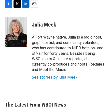
F
T
L
E
a
w
i
m
c
i
n
a
e
t
k
i
Julia Meek
b
t
e
l
o
e
d
o
r
I
A Fort Wayne native, Julia is a radio host,
k
n
graphic artist, and community volunteer,
who has contributed to NIPR both on- and
off-air for forty years. Besides being
WBOI's arts & culture reporter, she
currently co-produces and hosts Folktales
and Meet the Music.
See stories by Julia Meek
The Latest From WBOI News