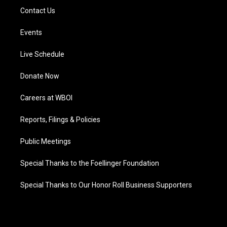
Contact Us
Events
Live Schedule
Donate Now
Careers at WBOI
Reports, Filings & Policies
Public Meetings
Special Thanks to the Foellinger Foundation
Special Thanks to Our Honor Roll Business Supporters