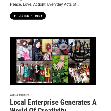
Peace, Love, Action!: Everyday Acts of…
LISTEN
•
10:35
Arts & Culture
Local Enterprise Generates A
World Of Creativity