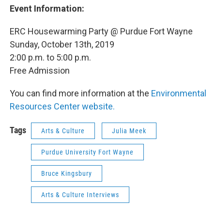
Event Information:
ERC Housewarming Party @ Purdue Fort Wayne
Sunday, October 13th, 2019
2:00 p.m. to 5:00 p.m.
Free Admission
You can find more information at the
Environmental
Resources Center website.
Tags
Arts & Culture
Julia Meek
Purdue University Fort Wayne
Bruce Kingsbury
Arts & Culture Interviews