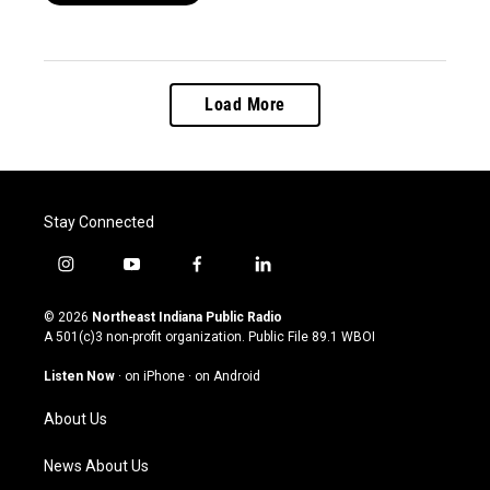
Load More
Stay Connected
i
y
f
l
n
o
a
i
s
u
c
n
© 2026
Northeast Indiana Public Radio
t
t
e
k
A 501(c)3 non-profit organization. Public File
89.1 WBOI
a
u
b
e
g
b
o
d
Listen Now
·
on iPhone
·
on Android
r
e
o
i
a
k
n
About Us
m
News About Us