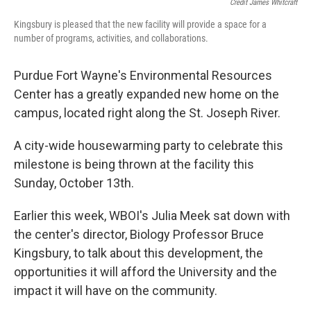
Credit James Whitcraft
Kingsbury is pleased that the new facility will provide a space for a
number of programs, activities, and collaborations.
Purdue Fort Wayne's Environmental Resources
Center has a greatly expanded new home on the
campus, located right along the St. Joseph River.
A city-wide housewarming party to celebrate this
milestone is being thrown at the facility this
Sunday, October 13th.
Earlier this week, WBOI's Julia Meek sat down with
the center's director, Biology Professor Bruce
Kingsbury, to talk about this development, the
opportunities it will afford the University and the
impact it will have on the community.