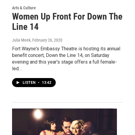
Arts & Culture
Women Up Front For Down The
Line 14
Julia Meek
, February 26, 2020
Fort Wayne's Embassy Theatre is hosting its annual
benefit concert, Down the Line 14, on Saturday
evening and this year's stage offers a full female-
led…
LISTEN
•
13:42