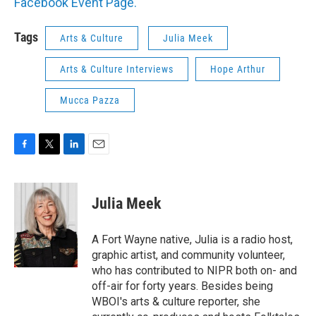
Facebook Event Page.
Tags
Arts & Culture
Julia Meek
Arts & Culture Interviews
Hope Arthur
Mucca Pazza
F
T
L
E
a
w
i
m
c
i
n
a
e
t
k
i
Julia Meek
b
t
e
l
o
e
d
o
r
I
A Fort Wayne native, Julia is a radio host,
k
n
graphic artist, and community volunteer,
who has contributed to NIPR both on- and
off-air for forty years. Besides being
WBOI's arts & culture reporter, she