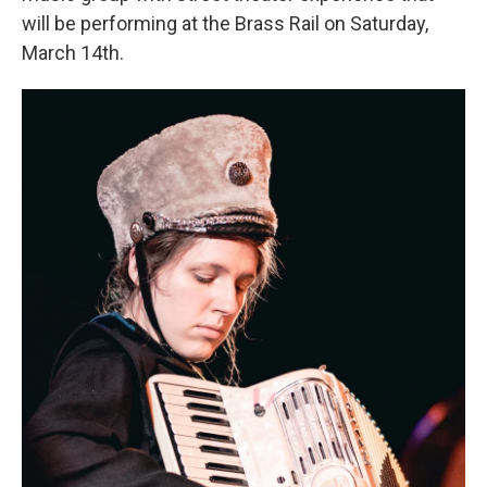
will be performing at the Brass Rail on Saturday,
March 14th.