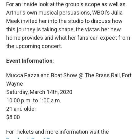
For an inside look at the group's scope as well as
Arthur's own musical persuasions, WBOI's Julia
Meek invited her into the studio to discuss how
this journey is taking shape, the vistas her new
home provides and what her fans can expect from
the upcoming concert.
Event Information:
Mucca Pazza and Boat Show @ The Brass Rail, Fort
Wayne
Saturday, March 14th, 2020
10:00 p.m. to 1:00 a.m.
21 and older
$8.00
For Tickets and more information visit the