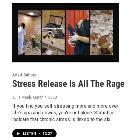
Arts & Culture
Stress Release Is All The Rage
Julia Meek
, March 4, 2020
If you find yourself stressing more and more over
life's ups and downs, you're not alone. Statistics
indicate that chronic stress is linked to the six…
LISTEN
•
12:27