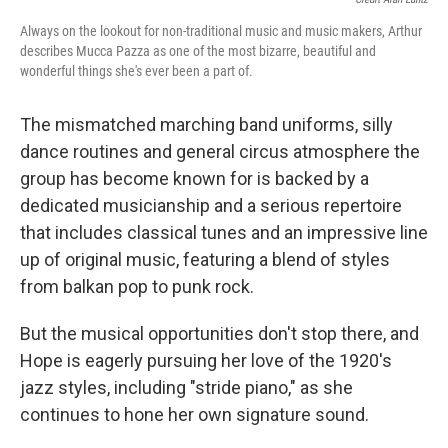
Always on the lookout for non-traditional music and music makers, Arthur
describes Mucca Pazza as one of the most bizarre, beautiful and
wonderful things she's ever been a part of.
The mismatched marching band uniforms, silly
dance routines and general circus atmosphere the
group has become known for is backed by a
dedicated musicianship and a serious repertoire
that includes classical tunes and an impressive line
up of original music, featuring a blend of styles
from balkan pop to punk rock.
But the musical opportunities don't stop there, and
Hope is eagerly pursuing her love of the 1920's
jazz styles, including "stride piano," as she
continues to hone her own signature sound.