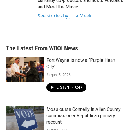
currently co-produces and hosts Folktales
and Meet the Music.
See stories by Julia Meek
The Latest From WBOI News
Fort Wayne is now a "Purple Heart
City"
August 5, 2026
LISTEN
•
0:47
Moss ousts Connelly in Allen County
commissioner Republican primary
recount