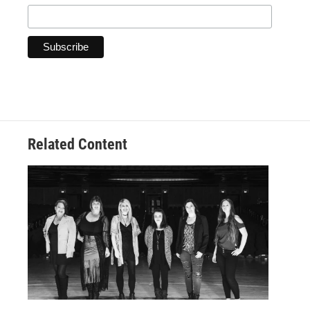
Related Content