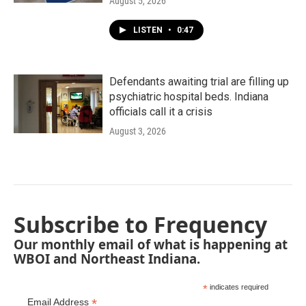
August 5, 2026
LISTEN
•
0:47
Defendants awaiting trial are filling up
psychiatric hospital beds. Indiana
officials call it a crisis
August 3, 2026
Subscribe to Frequency
Our monthly email of what is happening at
WBOI and Northeast Indiana.
*
indicates required
*
Email Address