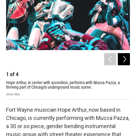
1
of
4
2
Hope Arthur, in center with accordion, performs with Mucca Pazza, a
Hop
thriving part of Chicago's underground music scene.
Pyl
Emily May
Cour
Fort Wayne musician Hope Arthur, now based in
Chicago, is currently performing with Mucca Pazza,
a 30 or so piece, gender bending instrumental
music group with street theater experience that