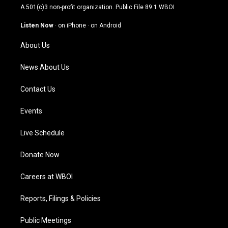
t
t
e
k
A 501(c)3 non-profit organization. Public File
89.1 WBOI
a
u
b
e
g
b
o
d
Listen Now
·
on iPhone
·
on Android
r
e
o
i
a
k
n
About Us
m
News About Us
Contact Us
Events
Live Schedule
Donate Now
Careers at WBOI
Reports, Filings & Policies
Public Meetings