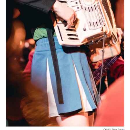
Credit Alan Luntz