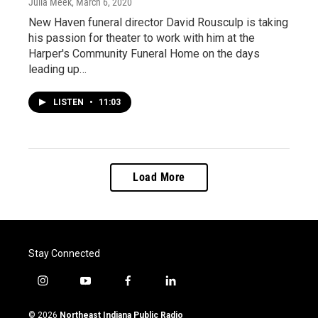
Julia Meek
, March 6, 2020
New Haven funeral director David Rousculp is taking
his passion for theater to work with him at the
Harper's Community Funeral Home on the days
leading up…
LISTEN
•
11:03
Load More
Stay Connected
i
y
f
l
n
o
a
i
s
u
c
n
© 2026
Northeast Indiana Public Radio