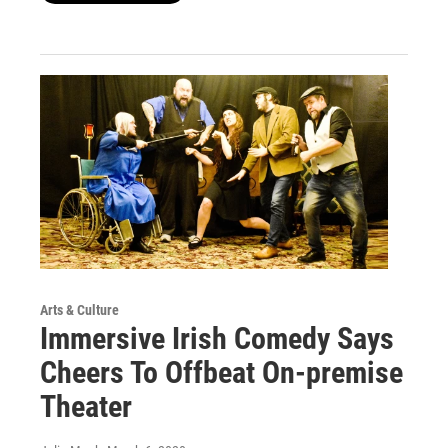
Arts & Culture
Immersive Irish Comedy Says
Cheers To Offbeat On-premise
Theater