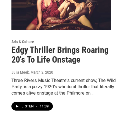
Arts & Culture
Edgy Thriller Brings Roaring
20's To Life Onstage
Julia Meek
, March 2, 2020
Three Rivers Music Theatre's current show, The Wild
Party, is a jazzy 1920's whodunit thriller that literally
comes alive onstage at the Philmore on…
LISTEN
•
11:39