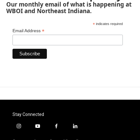
Our monthly email of what is happening at
WBOI and Northeast Indiana.
*
indicates required
*
Email Address
Stay Connected
i
y
f
l
n
o
a
i
s
u
c
n