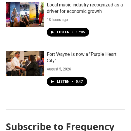
Local music industry recognized as a
driver for economic growth
18 hours ago
LISTEN
•
17:05
Fort Wayne is now a "Purple Heart
City"
August 5, 2026
LISTEN
•
0:47
Subscribe to Frequency