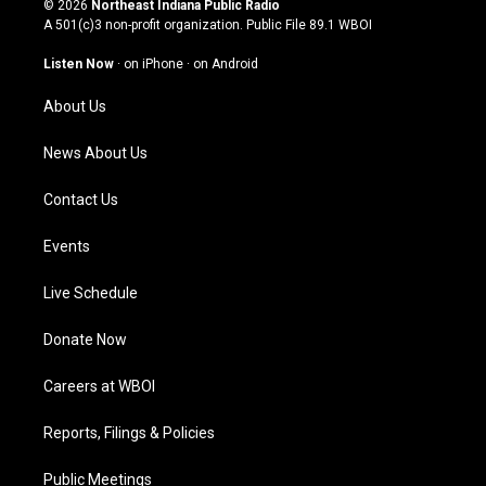
© 2026
Northeast Indiana Public Radio
t
t
e
k
A 501(c)3 non-profit organization. Public File
89.1 WBOI
a
u
b
e
g
b
o
d
Listen Now
·
on iPhone
·
on Android
r
e
o
i
a
k
n
About Us
m
News About Us
Contact Us
Events
Live Schedule
Donate Now
Careers at WBOI
Reports, Filings & Policies
Public Meetings