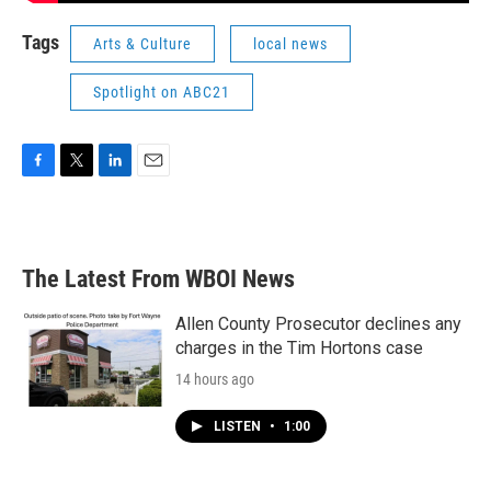
Tags
Arts & Culture
local news
Spotlight on ABC21
F
T
L
E
a
w
i
m
c
i
n
a
e
t
k
i
b
t
e
l
The Latest From WBOI News
o
e
d
o
r
I
k
n
Allen County Prosecutor declines any
charges in the Tim Hortons case
14 hours ago
LISTEN
•
1:00