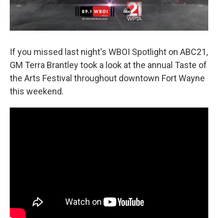
If you missed last night's WBOI Spotlight on ABC21,
GM Terra Brantley took a look at the annual Taste of
the Arts Festival throughout downtown Fort Wayne
this weekend.