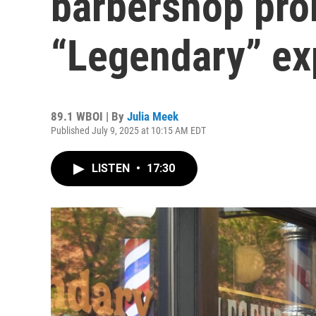
barbershop pro
“Legendary” ex
89.1 WBOI | By
Julia Meek
Published July 9, 2025 at 10:15 AM EDT
LISTEN
•
17:30