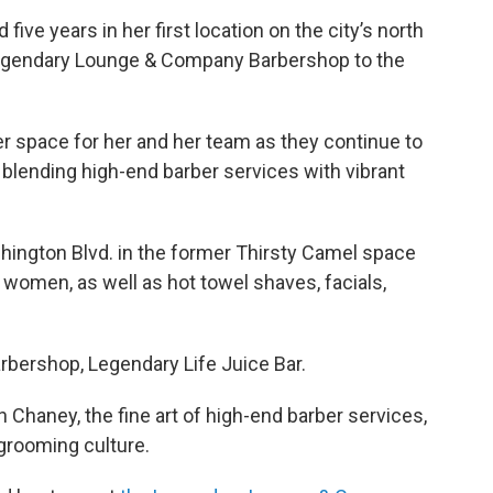
five years in her first location on the city’s north
Legendary Lounge & Company Barbershop to the
r space for her and her team as they continue to
 blending high-end barber services with vibrant
hington Blvd. in the former Thirsty Camel space
 women, as well as hot towel shaves, facials,
arbershop, Legendary Life Juice Bar.
Chaney, the fine art of high-end barber services,
 grooming culture.