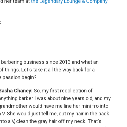
d her team at
the Legendary Lounge & Company
:
e barbering business since 2013 and what an
things. Let's take it all the way back for a
e passion begin?
Sasha Chaney:
So, my first recollection of
anything barber I was about nine years old, and my
grandmother would have me line her mini fro into
a V. She would just tell me, cut my hair in the back
into a V, clean the gray hair off my neck. That's