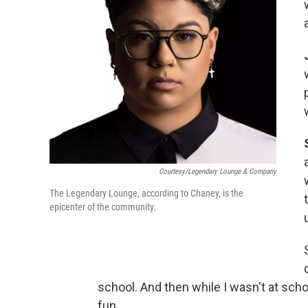
Courtesy/Legendary Lounge & Company
The Legendary Lounge, according to Chaney, is the
epicenter of the community.
school. And then while I wasn't at school
fun.