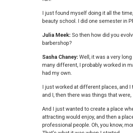
I just found myself doing it all the time
beauty school. I did one semester in P
Julia Meek:
So then how did you evolve 
barbershop?
Sasha Chaney:
Well, it was a very lon
many different, I probably worked in ma
had my own.
I just worked at different places, and I
and I, then there was things that were, I
And I just wanted to create a place where
attracting would enjoy, and then a pla
professional people. Oh, you know, mor
That's what it was when I started.