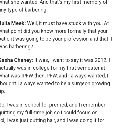
what she wanted. And that's my first memory of
any type of barbering.
Julia Meek:
Well, it must have stuck with you. At
what point did you know more formally that your
patient was going to be your profession and that it
was barbering?
Sasha Chaney:
It was, I want to say it was 2012. I
actually was in college for my first semester at
what was IPFW then, PFW, and I always wanted, I
thought I always wanted to be a surgeon growing
up.
So, I was in school for premed, and I remember
quitting my full-time job so I could focus on
, I was just cutting hair, and I was doing it for