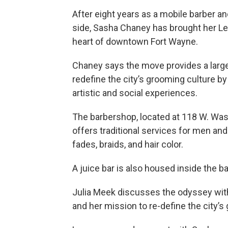
After eight years as a mobile barber and 
side, Sasha Chaney has brought her 
heart of downtown Fort Wayne.
Chaney says the move provides a large
redefine the city’s grooming culture by
artistic and social experiences.
The barbershop, located at 118 W. Was
offers traditional services for men and
fades, braids, and hair color.
A juice bar is also housed inside the b
Julia Meek discusses the odyssey with 
and her mission to re-define the city’s