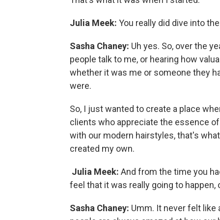
Julia Meek:
You really did dive into the 
Sasha Chaney:
Uh yes. So, over the ye
people talk to me, or hearing how valuab
whether it was me or someone they had
were.
So, I just wanted to create a place whe
clients who appreciate the essence of 
with our modern hairstyles, that's wha
created my own.
Julia Meek:
And from the time you had
feel that it was really going to happen
Sasha Chaney:
Umm. It never felt like 