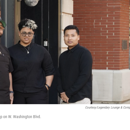
Courtesy/Legendary Lounge & Com
op on W. Washington Blvd.