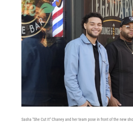
Sasha "She Cut It" Chaney and her team pose in front of the new sh