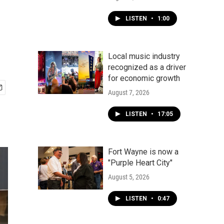
LISTEN
•
1:00
Local music industry
recognized as a driver
for economic growth
August 7, 2026
LISTEN
•
17:05
Fort Wayne is now a
"Purple Heart City"
August 5, 2026
LISTEN
•
0:47