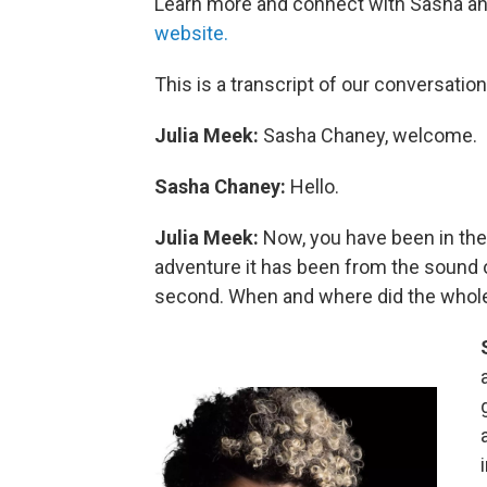
Learn more and connect with Sasha an
website.
This is a transcript of our conversation
Julia Meek:
Sasha Chaney, welcome.
Sasha Chaney:
Hello.
Julia Meek:
Now, you have been in th
adventure it has been from the sound of 
second. When and where did the whol