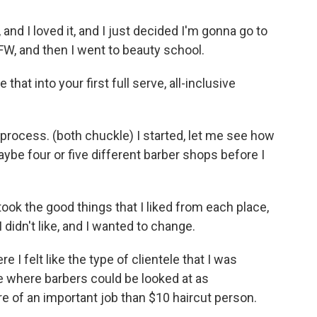
, and I loved it, and I just decided I'm gonna go to
FW, and then I went to beauty school.
that into your first full serve, all-inclusive
g process. (both chuckle) I started, let me see how
ybe four or five different barber shops before I
 took the good things that I liked from each place,
 didn't like, and I wanted to change.
 I felt like the type of clientele that I was
ce where barbers could be looked at as
e of an important job than $10 haircut person.