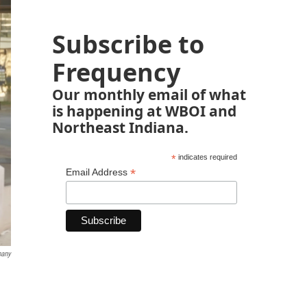
Subscribe to
Frequency
Our monthly email of what
is happening at WBOI and
Northeast Indiana.
*
indicates required
*
Email Address
pany