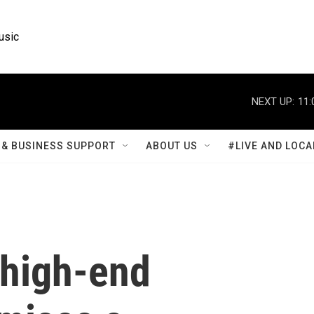
usic
NEXT UP:
11:
& BUSINESS SUPPORT
ABOUT US
#LIVE AND LOCA
high-end