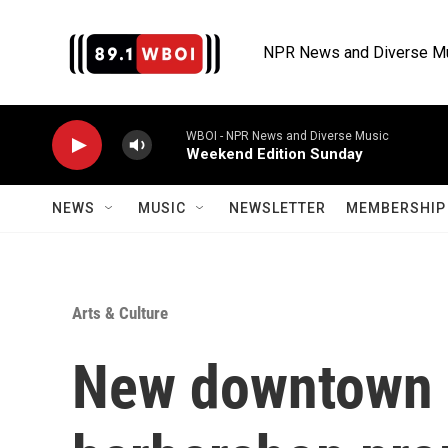
Skip to main content
NPR News and Diverse M
WBOI - NPR News and Diverse Music
Weekend Edition Sunday
NEWS
MUSIC
NEWSLETTER
MEMBERSHIP 
Arts & Culture
New downtown 