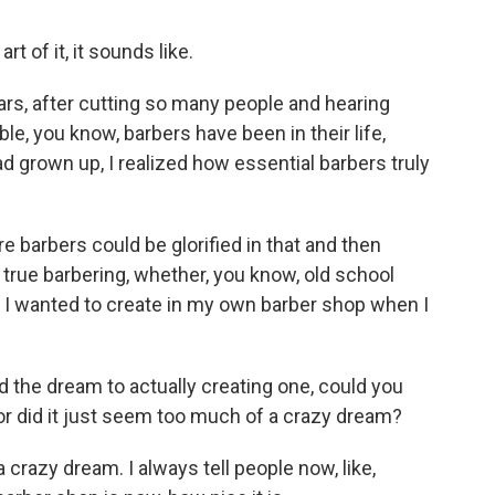
art of it, it sounds like.
ars, after cutting so many people and hearing
le, you know, barbers have been in their life,
 grown up, I realized how essential barbers truly
re barbers could be glorified in that and then
true barbering, whether, you know, old school
t I wanted to create in my own barber shop when I
 the dream to actually creating one, could you
, or did it just seem too much of a crazy dream?
a crazy dream. I always tell people now, like,