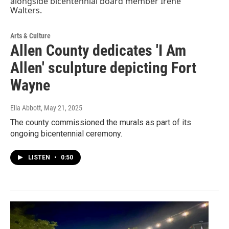
Arts & Culture
Allen County dedicates 'I Am
Allen' sculpture depicting Fort
Wayne
Ella Abbott
, May 21, 2025
The county commissioned the murals as part of its
ongoing bicentennial ceremony.
LISTEN
•
0:50