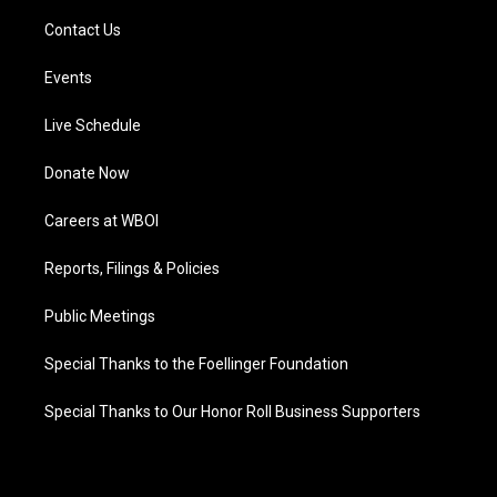
Contact Us
Events
Live Schedule
Donate Now
Careers at WBOI
Reports, Filings & Policies
Public Meetings
Special Thanks to the Foellinger Foundation
Special Thanks to Our Honor Roll Business Supporters