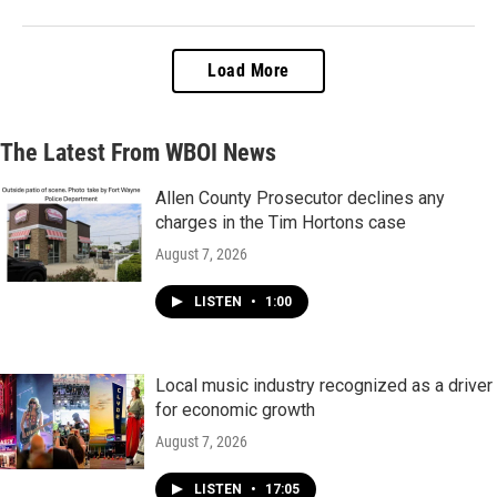
Load More
The Latest From WBOI News
Allen County Prosecutor declines any
charges in the Tim Hortons case
August 7, 2026
LISTEN
•
1:00
Local music industry recognized as a driver
for economic growth
August 7, 2026
LISTEN
•
17:05