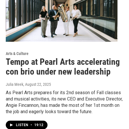
Arts & Culture
Tempo at Pearl Arts accelerating
con brio under new leadership
Julia Meek
, August 22, 2025
As Pearl Arts prepares for its 2nd season of Fall classes
and musical activities, its new CEO and Executive Director,
Angie Fincannon, has made the most of her 1st month on
the job and eagerly looks toward the future.
LISTEN
•
19:12