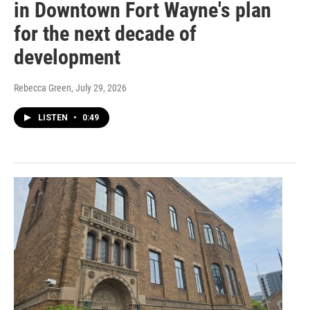
in Downtown Fort Wayne's plan
for the next decade of
development
Rebecca Green
, July 29, 2026
LISTEN
•
0:49