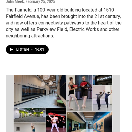
Julia Meek
, February 25, 2025
The Fairfield, a 100-year old building located at 1510
Fairfield Avenue, has been brought into the 21st century,
and now offers connectivity pathways to the heart of the
city as well as Parkview Field, Electric Works and other
neighboring attractions.
LISTEN
•
16:01