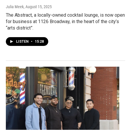
Julia Meek
, August 15, 2025
The Abstract, a locally-owned cocktail lounge, is now open
for business at 1126 Broadway, in the heart of the city’s
“arts district”.
LISTEN
•
15:28