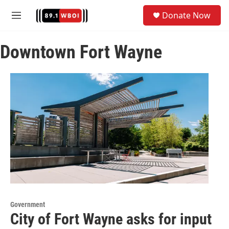
Skip to main content
S
Donate Now
e
M
a
e
r
n
c
Downtown Fort Wayne
u
h
u
e
r
y
Government
City of Fort Wayne asks for input