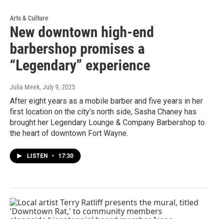
Arts & Culture
New downtown high-end
barbershop promises a
“Legendary” experience
Julia Meek
, July 9, 2025
After eight years as a mobile barber and five years in her
first location on the city’s north side, Sasha Chaney has
brought her Legendary Lounge & Company Barbershop to
the heart of downtown Fort Wayne.
LISTEN
•
17:30