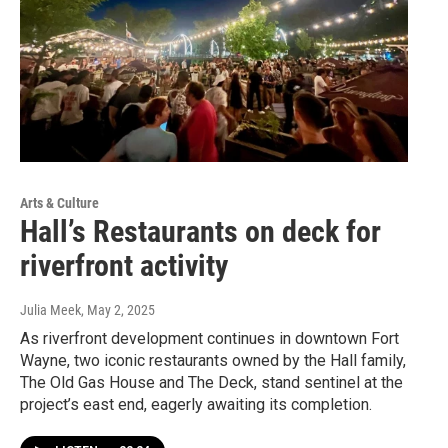
Arts & Culture
Hall’s Restaurants on deck for
riverfront activity
Julia Meek
, May 2, 2025
As riverfront development continues in downtown Fort
Wayne, two iconic restaurants owned by the Hall family,
The Old Gas House and The Deck, stand sentinel at the
project’s east end, eagerly awaiting its completion.