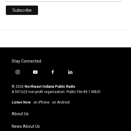
Stay Connected
i
y
f
l
n
o
a
i
s
u
c
n
© 2026
Northeast Indiana Public Radio
t
t
e
k
A 501(c)3 non-profit organization. Public File
89.1 WBOI
a
u
b
e
g
b
o
d
Listen Now
·
on iPhone
·
on Android
r
e
o
i
a
k
n
About Us
m
News About Us