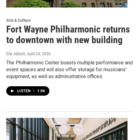
Arts & Culture
Fort Wayne Philharmonic returns
to downtown with new building
Ella Abbott
, April 24, 2026
The Philharmonic Center boasts multiple performance and
event spaces and will also offer storage for musicians'
equipment, as well as administrative offices.
LISTEN
•
1:06