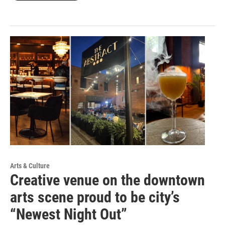
Arts & Culture
Creative venue on the downtown
arts scene proud to be city’s
“Newest Night Out”