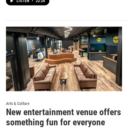
LISTEN
•
22:24
Arts & Culture
New entertainment venue offers
something fun for everyone