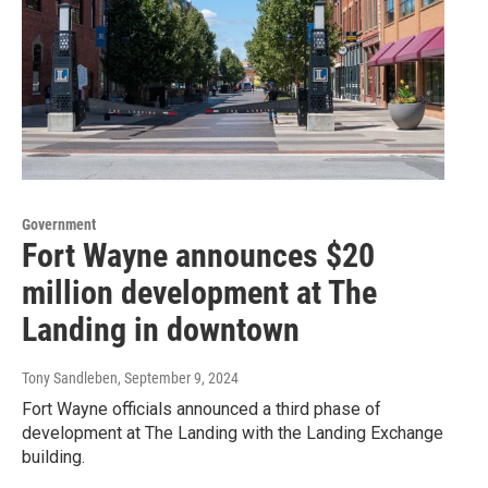
Government
Fort Wayne announces $20
million development at The
Landing in downtown
Tony Sandleben
, September 9, 2024
Fort Wayne officials announced a third phase of
development at The Landing with the Landing Exchange
building.