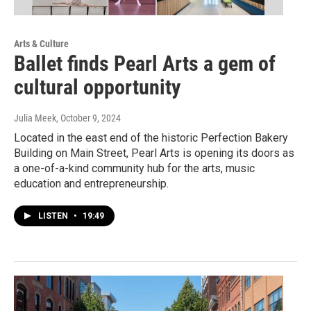
Arts & Culture
Ballet finds Pearl Arts a gem of
cultural opportunity
Julia Meek
, October 9, 2024
Located in the east end of the historic Perfection Bakery
Building on Main Street, Pearl Arts is opening its doors as
a one-of-a-kind community hub for the arts, music
education and entrepreneurship.
LISTEN
•
19:49