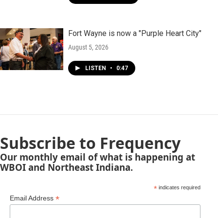
Fort Wayne is now a "Purple Heart City"
August 5, 2026
LISTEN
•
0:47
Subscribe to Frequency
Our monthly email of what is happening at
WBOI and Northeast Indiana.
*
indicates required
*
Email Address