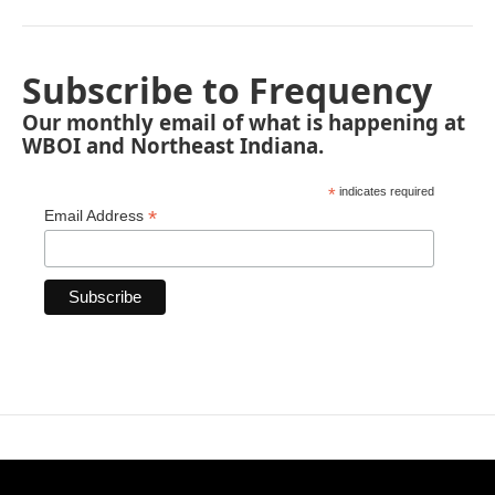
Subscribe to Frequency
Our monthly email of what is happening at
WBOI and Northeast Indiana.
*
indicates required
*
Email Address