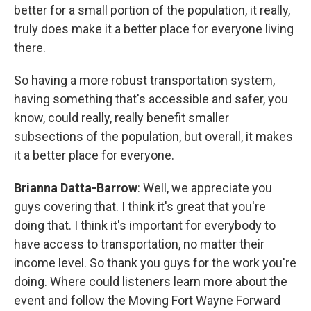
better for a small portion of the population, it really,
truly does make it a better place for everyone living
there.
So having a more robust transportation system,
having something that's accessible and safer, you
know, could really, really benefit smaller
subsections of the population, but overall, it makes
it a better place for everyone.
Brianna Datta-Barrow
: Well, we appreciate you
guys covering that. I think it's great that you're
doing that. I think it's important for everybody to
have access to transportation, no matter their
income level. So thank you guys for the work you're
doing. Where could listeners learn more about the
event and follow the Moving Fort Wayne Forward