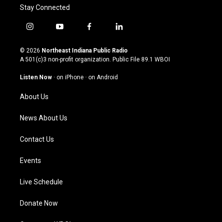
Stay Connected
i
y
f
l
n
o
a
i
s
u
c
n
© 2026
Northeast Indiana Public Radio
t
t
e
k
A 501(c)3 non-profit organization. Public File
89.1 WBOI
a
u
b
e
g
b
o
d
Listen Now
·
on iPhone
·
on Android
r
e
o
i
a
k
n
About Us
m
News About Us
Contact Us
Events
Live Schedule
Donate Now