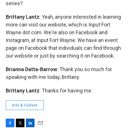
series?
Brittany Lantz
: Yeah, anyone interested in learning
more can visit our website, which is Input Fort
Wayne dot com. We're also on Facebook and
Instagram, at Input Fort Wayne. We have an event
page on Facebook that individuals can find through
our website or just by searching it on Facebook.
Brianna Datta-Barrow
: Thank you so much for
speaking with me today, Brittany.
Brittany Lantz
: Thanks for having me.
Arts & Culture