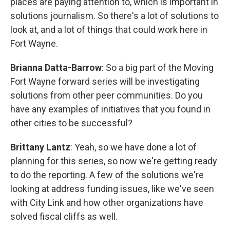
places are paying attention to, which is important in
solutions journalism. So there's a lot of solutions to
look at, and a lot of things that could work here in
Fort Wayne.
Brianna Datta-Barrow
: So a big part of the Moving
Fort Wayne forward series will be investigating
solutions from other peer communities. Do you
have any examples of initiatives that you found in
other cities to be successful?
Brittany Lantz
: Yeah, so we have done a lot of
planning for this series, so now we're getting ready
to do the reporting. A few of the solutions we're
looking at address funding issues, like we've seen
with City Link and how other organizations have
solved fiscal cliffs as well.