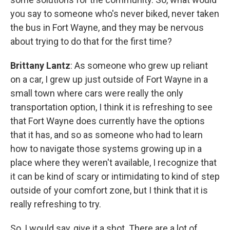
you say to someone who's never biked, never taken
the bus in Fort Wayne, and they may be nervous
about trying to do that for the first time?
Brittany Lantz
: As someone who grew up reliant
on a car, I grew up just outside of Fort Wayne in a
small town where cars were really the only
transportation option, I think it is refreshing to see
that Fort Wayne does currently have the options
that it has, and so as someone who had to learn
how to navigate those systems growing up in a
place where they weren't available, I recognize that
it can be kind of scary or intimidating to kind of step
outside of your comfort zone, but I think that it is
really refreshing to try.
So, I would say, give it a shot. There are a lot of