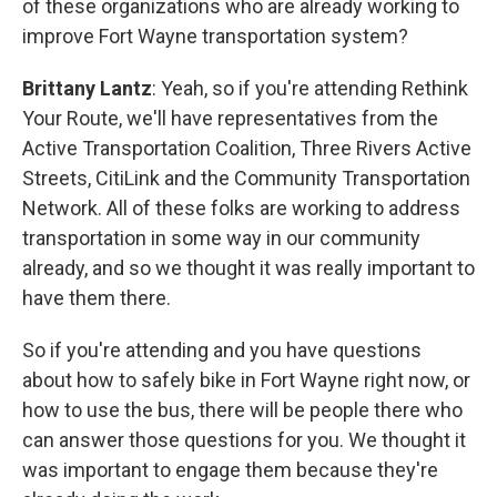
of these organizations who are already working to
improve Fort Wayne transportation system?
Brittany Lantz
: Yeah, so if you're attending Rethink
Your Route, we'll have representatives from the
Active Transportation Coalition, Three Rivers Active
Streets, CitiLink and the Community Transportation
Network. All of these folks are working to address
transportation in some way in our community
already, and so we thought it was really important to
have them there.
So if you're attending and you have questions
about how to safely bike in Fort Wayne right now, or
how to use the bus, there will be people there who
can answer those questions for you. We thought it
was important to engage them because they're