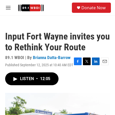
Skip to main content
S
Donate Now
e
M
a
e
r
n
c
u
h
Input Fort Wayne invites you
u
e
to Rethink Your Route
r
y
89.1 WBOI | By
Brianna Datta-Barrow
Published September 12, 2025 at 10:40 AM EDT
F
T
L
E
a
w
i
m
c
i
n
a
LISTEN
•
12:05
e
t
k
i
b
t
e
l
o
e
d
o
r
I
k
n