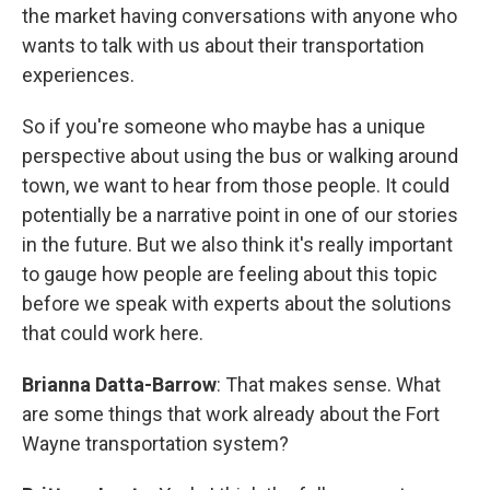
the market having conversations with anyone who
wants to talk with us about their transportation
experiences.
So if you're someone who maybe has a unique
perspective about using the bus or walking around
town, we want to hear from those people. It could
potentially be a narrative point in one of our stories
in the future. But we also think it's really important
to gauge how people are feeling about this topic
before we speak with experts about the solutions
that could work here.
Brianna Datta-Barrow
: That makes sense. What
are some things that work already about the Fort
Wayne transportation system?