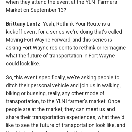
when they attend the event at the YLNI Farmers
Market on September 13?
Brittany Lantz
: Yeah, Rethink Your Route is a
kickoff event for a series we're doing that's called
Moving Fort Wayne Forward, and this series is
asking Fort Wayne residents to rethink or reimagine
what the future of transportation in Fort Wayne
could look like.
So, this event specifically, we're asking people to
ditch their personal vehicle and join us in walking,
biking or bussing, really, any other mode of
transportation, to the YLNI farmer's market. Once
people are at the market, they can meet us and
share their transportation experiences, what they'd
like to see the future of transportation look like, and