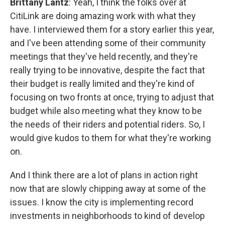
Brittany Lantz
: Yeah, I think the folks over at
CitiLink are doing amazing work with what they
have. I interviewed them for a story earlier this year,
and I've been attending some of their community
meetings that they've held recently, and they're
really trying to be innovative, despite the fact that
their budget is really limited and they're kind of
focusing on two fronts at once, trying to adjust that
budget while also meeting what they know to be
the needs of their riders and potential riders. So, I
would give kudos to them for what they're working
on.
And I think there are a lot of plans in action right
now that are slowly chipping away at some of the
issues. I know the city is implementing record
investments in neighborhoods to kind of develop