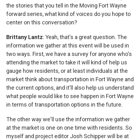
the stories that you tell in the Moving Fort Wayne
forward series, what kind of voices do you hope to
center on this conversation?
Brittany Lantz
: Yeah, that's a great question. The
information we gather at this event will be used in
two ways. First, we have a survey for anyone who's
attending the market to take it will kind of help us
gauge how residents, or at least individuals at the
market think about transportation in Fort Wayne and
the current options, and it'll also help us understand
what people would like to see happen in Fort Wayne
in terms of transportation options in the future.
The other way we'll use the information we gather
at the market is one on one time with residents. So
myself and project editor Josh Schipper will be at