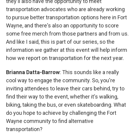
they'll also have the opportunity to meet
transportation advocates who are already working
to pursue better transportation options here in Fort
Wayne, and there's also an opportunity to score
some free merch from those partners and from us.
And like I said, this is part of our series, so the
information we gather at this event will help inform
how we report on transportation for the next year.
Brianna Datta-Barrow
: This sounds like a really
cool way to engage the community. So, you're
inviting attendees to leave their cars behind, try to
find their way to the event, whether it's walking,
biking, taking the bus, or even skateboarding. What
do you hope to achieve by challenging the Fort
Wayne community to find alternative
transportation?