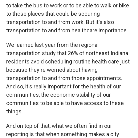
to take the bus to work or to be able to walk or bike
to those places that could be securing
transportation to and from work. But it's also
transportation to and from healthcare importance.
We learned last year from the regional
transportation study that 26% of northeast Indiana
residents avoid scheduling routine health care just
because they're worried about having
transportation to and from those appointments.
And so, it's really important for the health of our
communities, the economic stability of our
communities to be able to have access to these
things.
And on top of that, what we often find in our
reporting is that when something makes a city