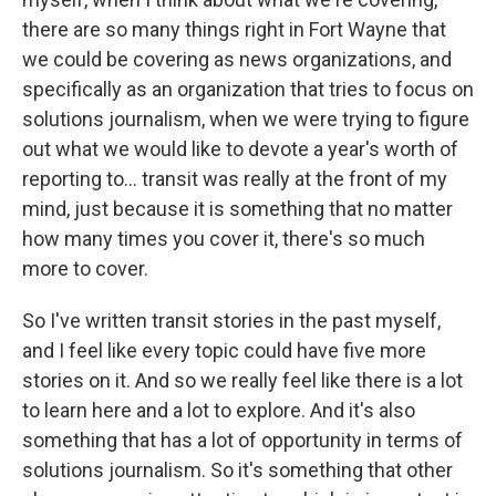
there are so many things right in Fort Wayne that
we could be covering as news organizations, and
specifically as an organization that tries to focus on
solutions journalism, when we were trying to figure
out what we would like to devote a year's worth of
reporting to... transit was really at the front of my
mind, just because it is something that no matter
how many times you cover it, there's so much
more to cover.
So I've written transit stories in the past myself,
and I feel like every topic could have five more
stories on it. And so we really feel like there is a lot
to learn here and a lot to explore. And it's also
something that has a lot of opportunity in terms of
solutions journalism. So it's something that other