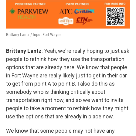
Brittany Lantz / Input Fort Wayne
Brittany Lantz
: Yeah, we're really hoping to just ask
people to rethink how they use the transportation
options that are already here. We know that people
in Fort Wayne are really likely just to get in their car
to get from point A to point B. I also do this as
somebody who is thinking critically about
transportation right now, and so we want to invite
people to take a moment to rethink how they might
use the options that are already in place now.
We know that some people may not have any