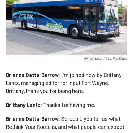
Brittany Lantz
/
Input Fort Wayne
Brianna Datta-Barrow
: I'm joined now by Brittany
Lantz, managing editor for Input Fort Wayne.
Brittany, thank you for being here.
Brittany Lantz
: Thanks for having me.
Brianna Datta-Barrow
: So, could you tell us what
Rethink Your Route is, and what people can expect