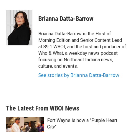
F
T
L
E
a
w
i
m
c
i
n
a
e
t
k
i
Brianna Datta-Barrow
b
t
e
l
o
e
d
o
r
I
Brianna Datta-Barrow is the Host of
k
n
Morning Edition and Senior Content Lead
at 89.1 WBOI, and the host and producer of
Who & What, a weekday news podcast
focusing on Northeast Indiana news,
culture, and events.
See stories by Brianna Datta-Barrow
The Latest From WBOI News
Fort Wayne is now a "Purple Heart
City"