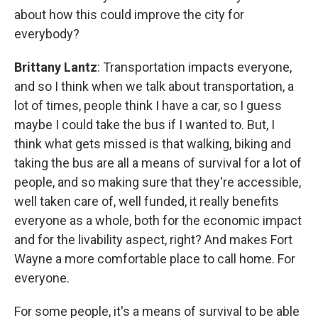
about how this could improve the city for
everybody?
Brittany Lantz
: Transportation impacts everyone,
and so I think when we talk about transportation, a
lot of times, people think I have a car, so I guess
maybe I could take the bus if I wanted to. But, I
think what gets missed is that walking, biking and
taking the bus are all a means of survival for a lot of
people, and so making sure that they're accessible,
well taken care of, well funded, it really benefits
everyone as a whole, both for the economic impact
and for the livability aspect, right? And makes Fort
Wayne a more comfortable place to call home. For
everyone.
For some people, it's a means of survival to be able