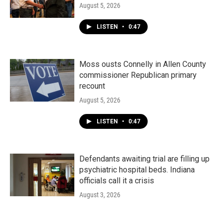
August 5, 2026
LISTEN
•
0:47
Moss ousts Connelly in Allen County
commissioner Republican primary
recount
August 5, 2026
LISTEN
•
0:47
Defendants awaiting trial are filling up
psychiatric hospital beds. Indiana
officials call it a crisis
August 3, 2026