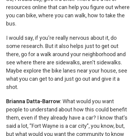
resources online that can help you figure out where
you can bike, where you can walk, how to take the
bus.
I would say, if you're really nervous about it, do
some research. But it also helps just to get out
there, go for a walk around your neighborhood and
see where there are sidewalks, aren't sidewalks.
Maybe explore the bike lanes near your house, see
what you can get to and just go out and give it a
shot.
Brianna Datta-Barrow
: What would you want
people to understand about how this could benefit
them, even if they already have a car? I know that's
said a lot, “Fort Wayne is a car city”, you know, but,
but what would you want the community to know