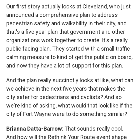
Our first story actually looks at Cleveland, who just
announced a comprehensive plan to address
pedestrian safety and walkability in their city, and
that's a five year plan that government and other
organizations work together to create. It's a really
public facing plan. They started with a small traffic
calming measure to kind of get the public on board,
and now they have a lot of support for this plan.
And the plan really succinctly looks at like, what can
we achieve in the next five years that makes the
city safer for pedestrians and cyclists? And so
we're kind of asking, what would that look like if the
city of Fort Wayne were to do something similar?
Brianna Datta-Barrow
: That sounds really cool.
And how will the Rethink Your Route event shape