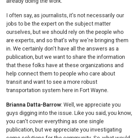
already doing the work.
I often say, as journalists, it's not necessarily our
jobs to be the expert on the subject matter
ourselves, but we should rely on the people who
are experts, and so that's why we're bringing them
in. We certainly don't have all the answers as a
publication, but we want to share the information
that these folks have at these organizations and
help connect them to people who care about
transit and want to see a more robust
transportation system here in Fort Wayne.
Brianna Datta-Barrow
: Well, we appreciate you
guys digging into the issue. Like you said, you know,
you can't cover everything as one single
publication, but we appreciate you investigating
some solutions for the community. So, what would