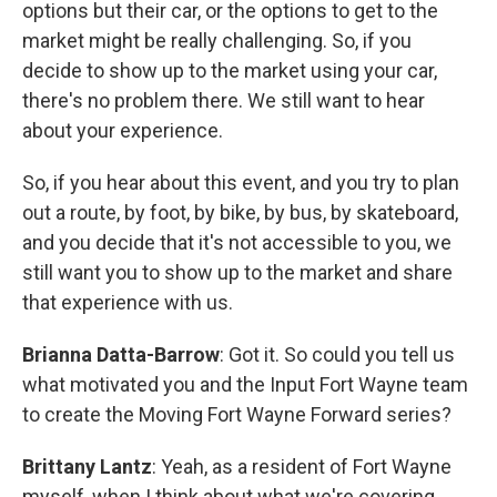
options but their car, or the options to get to the
market might be really challenging. So, if you
decide to show up to the market using your car,
there's no problem there. We still want to hear
about your experience.
So, if you hear about this event, and you try to plan
out a route, by foot, by bike, by bus, by skateboard,
and you decide that it's not accessible to you, we
still want you to show up to the market and share
that experience with us.
Brianna Datta-Barrow
: Got it. So could you tell us
what motivated you and the Input Fort Wayne team
to create the Moving Fort Wayne Forward series?
Brittany Lantz
: Yeah, as a resident of Fort Wayne
myself, when I think about what we're covering,