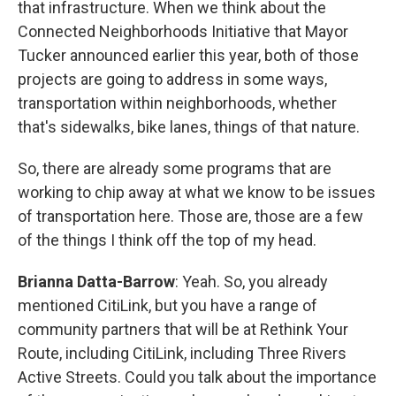
that infrastructure. When we think about the
Connected Neighborhoods Initiative that Mayor
Tucker announced earlier this year, both of those
projects are going to address in some ways,
transportation within neighborhoods, whether
that's sidewalks, bike lanes, things of that nature.
So, there are already some programs that are
working to chip away at what we know to be issues
of transportation here. Those are, those are a few
of the things I think off the top of my head.
Brianna Datta-Barrow
: Yeah. So, you already
mentioned CitiLink, but you have a range of
community partners that will be at Rethink Your
Route, including CitiLink, including Three Rivers
Active Streets. Could you talk about the importance