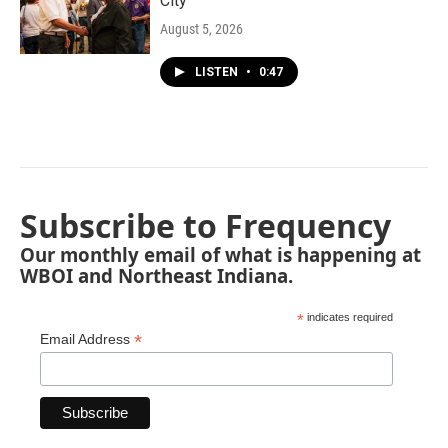
City"
August 5, 2026
LISTEN
•
0:47
Subscribe to Frequency
Our monthly email of what is happening at
WBOI and Northeast Indiana.
*
indicates required
*
Email Address