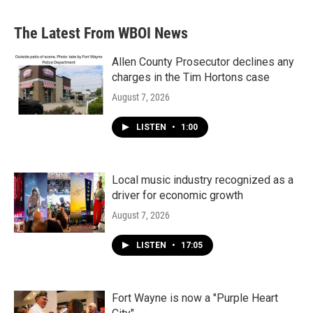
The Latest From WBOI News
Allen County Prosecutor declines any
charges in the Tim Hortons case
August 7, 2026
LISTEN
•
1:00
Local music industry recognized as a
driver for economic growth
August 7, 2026
LISTEN
•
17:05
Fort Wayne is now a "Purple Heart