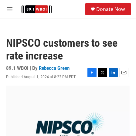
Skip to main content
S
Donate Now
e
M
a
e
r
n
c
u
h
NIPSCO customers to see
u
e
rate increase
r
y
89.1 WBOI | By
Rebecca Green
Published August 1, 2024 at 8:22 PM EDT
F
T
L
E
a
w
i
m
c
i
n
a
e
t
k
i
b
t
e
l
o
e
d
o
r
I
k
n