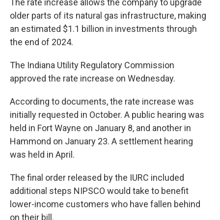
The rate increase allows the company to upgrade
older parts of its natural gas infrastructure, making
an estimated $1.1 billion in investments through
the end of 2024.
The Indiana Utility Regulatory Commission
approved the rate increase on Wednesday.
According to documents, the rate increase was
initially requested in October. A public hearing was
held in Fort Wayne on January 8, and another in
Hammond on January 23. A settlement hearing
was held in April.
The final order released by the IURC included
additional steps NIPSCO would take to benefit
lower-income customers who have fallen behind
on their bill.