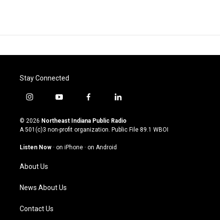
Stay Connected
i
y
f
l
n
o
a
i
s
u
c
n
© 2026
Northeast Indiana Public Radio
t
t
e
k
A 501(c)3 non-profit organization. Public File
89.1 WBOI
a
u
b
e
g
b
o
d
Listen Now
·
on iPhone
·
on Android
r
e
o
i
a
k
n
About Us
m
News About Us
Contact Us