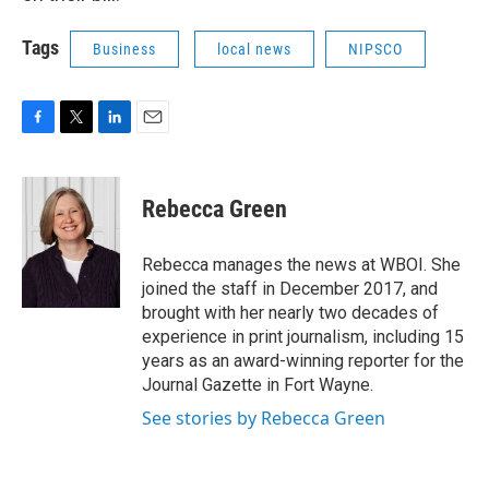
Tags
Business
local news
NIPSCO
F
T
L
E
a
w
i
m
c
i
n
a
e
t
k
i
Rebecca Green
b
t
e
l
o
e
d
o
r
I
Rebecca manages the news at WBOI. She
k
n
joined the staff in December 2017, and
brought with her nearly two decades of
experience in print journalism, including 15
years as an award-winning reporter for the
Journal Gazette in Fort Wayne.
See stories by Rebecca Green