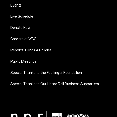
Events
Live Schedule
Donate Now
Careers at WBOI
Reports, Filings & Policies
Public Meetings
Special Thanks to the Foellinger Foundation
Special Thanks to Our Honor Roll Business Supporters