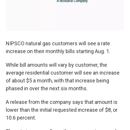
NIPSCO natural gas customers will see a rate
increase on their monthly bills starting Aug. 1.
While bill amounts will vary by customer, the
average residential customer will see an increase
of about $5 a month, with that increase being
phased in over the next six months.
A release from the company says that amount is
lower than the initial requested increase of $8, or
10.6 percent.