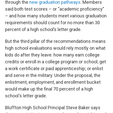
through the
new graduation pathways
. Members
said both test scores – or “academic proficiency”
– and how many students meet various graduation
requirements should count for no more than 30
percent of a high school’s letter grade.
But the third pillar of the recommendations means
high school evaluations would rely mostly on what
kids do after they leave: how many earn college
credits or enroll in a college program or school; get
a work certificate or paid apprenticeship; or enlist
and serve in the military. Under the proposal, the
enlistment, employment, and enrollment bucket
would make up the final 70 percent of a high
school's letter grade.
Bluffton High School Principal Steve Baker says