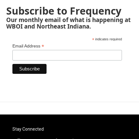
Subscribe to Frequency
Our monthly email of what is happening at
WBOI and Northeast Indiana.
*
indicates required
*
Email Address
Stay Connected