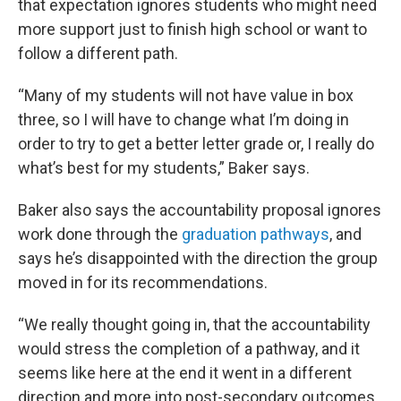
that expectation ignores students who might need
more support just to finish high school or want to
follow a different path.
“Many of my students will not have value in box
three, so I will have to change what I’m doing in
order to try to get a better letter grade or, I really do
what’s best for my students,” Baker says.
Baker also says the accountability proposal ignores
work done through the
graduation pathways
, and
says he’s disappointed with the direction the group
moved in for its recommendations.
“We really thought going in, that the accountability
would stress the completion of a pathway, and it
seems like here at the end it went in a different
direction and more into post-secondary outcomes