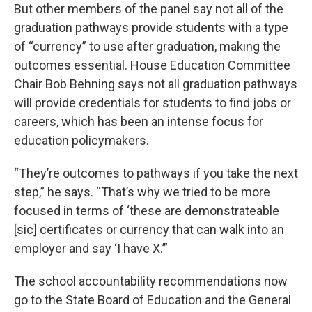
But other members of the panel say not all of the
graduation pathways provide students with a type
of “currency” to use after graduation, making the
outcomes essential. House Education Committee
Chair Bob Behning says not all graduation pathways
will provide credentials for students to find jobs or
careers, which has been an intense focus for
education policymakers.
“They’re outcomes to pathways if you take the next
step,” he says. “That’s why we tried to be more
focused in terms of ‘these are demonstrateable
[sic] certificates or currency that can walk into an
employer and say ‘I have X.’”
The school accountability recommendations now
go to the State Board of Education and the General