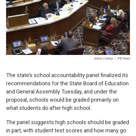
o
r
I
k
n
Jeanie Lindsay
/
IPB News
The state’s school accountability panel finalized its
recommendations for the State Board of Education
and General Assembly Tuesday, and under the
proposal, schools would be graded primarily on
what students do after high school.
The panel suggests high schools should be graded
in part, with student test scores and how many go