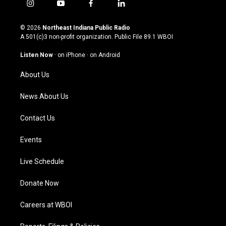
i
y
f
l
n
o
a
i
s
u
c
n
© 2026
Northeast Indiana Public Radio
t
t
e
k
A 501(c)3 non-profit organization. Public File
89.1 WBOI
a
u
b
e
g
b
o
d
Listen Now
·
on iPhone
·
on Android
r
e
o
i
a
k
n
About Us
m
News About Us
Contact Us
Events
Live Schedule
Donate Now
Careers at WBOI