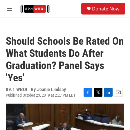
Skip to main content
S
Donate Now
e
M
a
e
r
n
c
u
h
Should Schools Be Rated On
u
e
What Students Do After
r
y
Graduation? Panel Says
'Yes'
89.1 WBOI | By
Jeanie Lindsay
Published October 23, 2019 at 2:27 PM EDT
F
T
L
E
a
w
i
m
c
i
n
a
e
t
k
i
b
t
e
l
o
e
d