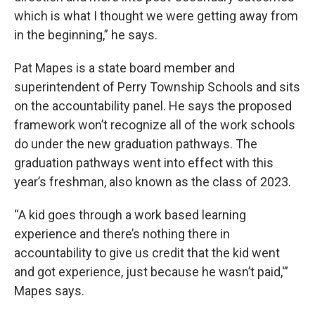
which is what I thought we were getting away from
in the beginning,” he says.
Pat Mapes is a state board member and
superintendent of Perry Township Schools and sits
on the accountability panel. He says the proposed
framework won’t recognize all of the work schools
do under the new graduation pathways. The
graduation pathways went into effect with this
year’s freshman, also known as the class of 2023.
“A kid goes through a work based learning
experience and there’s nothing there in
accountability to give us credit that the kid went
and got experience, just because he wasn’t paid,'”
Mapes says.