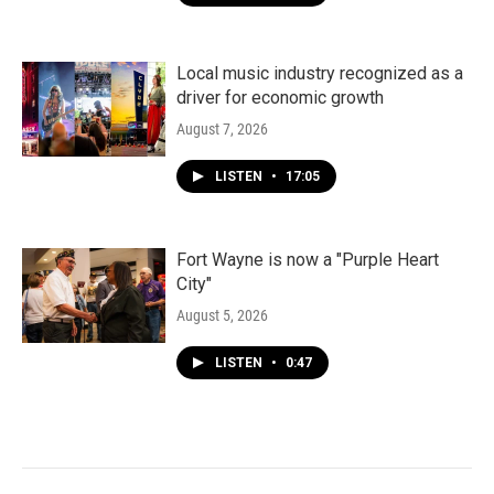
Local music industry recognized as a
driver for economic growth
August 7, 2026
LISTEN
•
17:05
Fort Wayne is now a "Purple Heart
City"
August 5, 2026
LISTEN
•
0:47