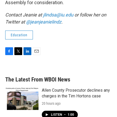
Assembly for consideration.
Contact Jeanie at
jlindsa@iu.edu
or follow her on
Twitter at
@jeanjeanielindz
.
Education
F
T
L
E
a
w
i
m
c
i
n
a
e
t
k
i
b
t
e
l
The Latest From WBOI News
o
e
d
o
r
I
k
n
Allen County Prosecutor declines any
charges in the Tim Hortons case
20 hours ago
LISTEN
•
1:00