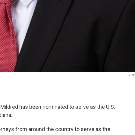
Link
Mildred has been nominated to serve as the U.S.
diana.
orneys from around the country to serve as the