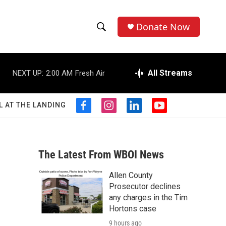
Donate Now
S
S
e
h
a
r
All Streams
NEXT UP:
2:00 AM
Fresh Air
o
c
h
w
Q
L AT THE LANDING
f
i
l
y
u
S
a
n
i
o
e
c
s
n
u
r
e
e
t
k
t
y
b
a
e
u
The Latest From WBOI News
a
o
g
d
b
o
r
i
e
Allen County
r
k
a
n
Prosecutor declines
m
c
any charges in the Tim
Hortons case
h
9 hours ago