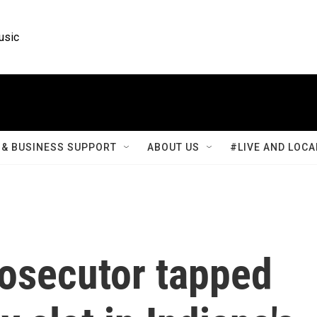
usic
& BUSINESS SUPPORT
ABOUT US
#LIVE AND LOCA
rosecutor tapped