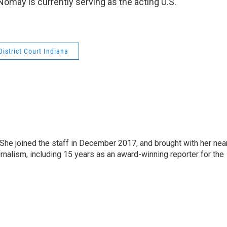
Nomay is currently serving as the acting U.S.
District Court Indiana
e joined the staff in December 2017, and brought with her nea
rnalism, including 15 years as an award-winning reporter for the