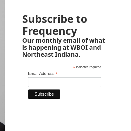
Subscribe to
Frequency
Our monthly email of what
is happening at WBOI and
Northeast Indiana.
*
indicates required
*
Email Address