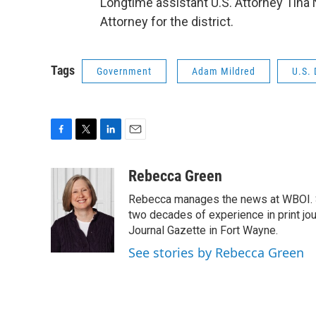
Longtime assistant U.S. Attorney Tina 
Attorney for the district.
Tags
Government
Adam Mildred
U.S. 
F
T
L
E
a
w
i
m
c
i
n
a
Rebecca Green
e
t
k
i
Rebecca manages the news at WBOI. Sh
b
t
e
l
o
e
d
two decades of experience in print jou
o
r
I
Journal Gazette in Fort Wayne.
k
n
See stories by Rebecca Green