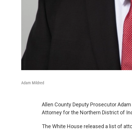
Adam Mildred
Allen County Deputy Prosecutor Adam 
Attorney for the Northern District of In
The White House released a list of att