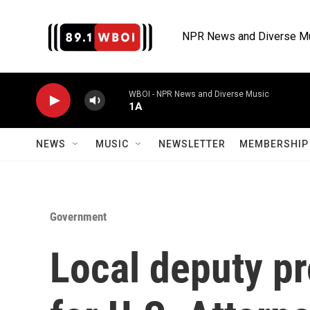
Skip to main content
NPR News and Diverse M
WBOI - NPR News and Diverse Music
1A
NEWS
MUSIC
NEWSLETTER
MEMBERSHIP 
Government
Local deputy p