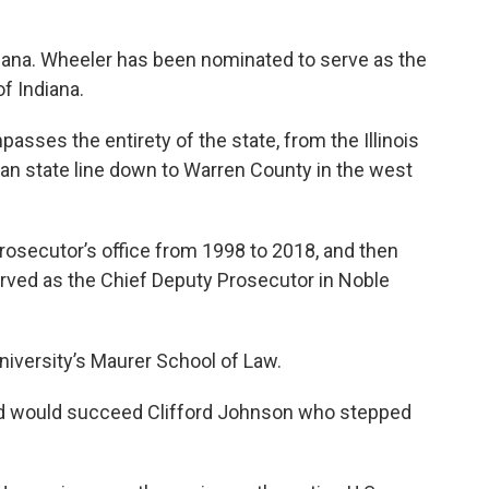
ndiana. Wheeler has been nominated to serve as the
of Indiana.
asses the entirety of the state, from the Illinois
gan state line down to Warren County in the west
rosecutor’s office from 1998 to 2018, and then
served as the Chief Deputy Prosecutor in Noble
niversity’s Maurer School of Law.
red would succeed Clifford Johnson who stepped