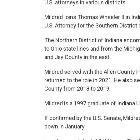
U.S. attorneys in various districts.
Mildred joins Thomas Wheeler
II in I
U.S. Attorney for the Southern District 
The Northern District of Indiana encomp
to Ohio state lines and from the Michi
and Jay County in the east.
Mildred served with the Allen County P
returned to the role in 2021. He also 
County from 2018 to 2019.
Mildred is a 1997 graduate of Indiana U
If confirmed by the U.S. Senate, Mild
down in January.