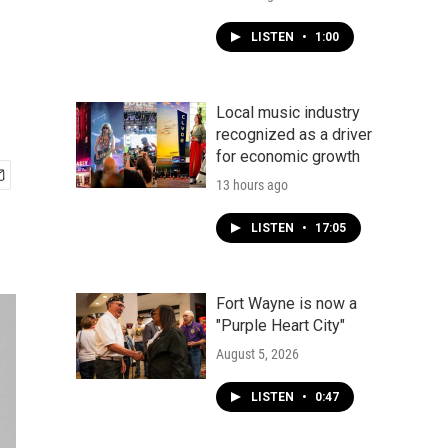
LISTEN
•
1:00
Local music industry
recognized as a driver
for economic growth
13 hours ago
LISTEN
•
17:05
Fort Wayne is now a
"Purple Heart City"
August 5, 2026
LISTEN
•
0:47