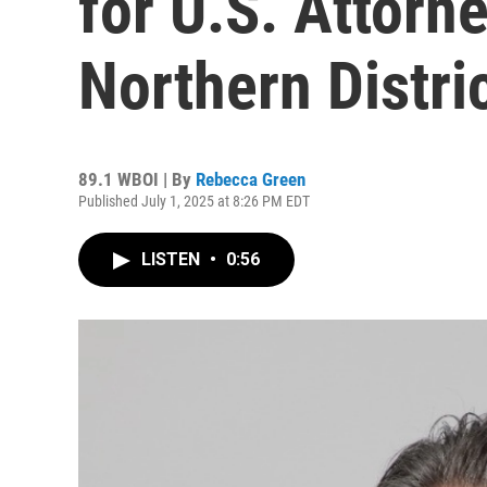
for U.S. Attorne
Northern Distri
89.1 WBOI | By
Rebecca Green
Published July 1, 2025 at 8:26 PM EDT
LISTEN
•
0:56