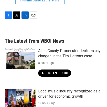
Indiana State Legislature
F
T
L
E
a
w
i
m
c
i
n
a
e
t
k
i
b
t
e
l
The Latest From WBOI News
o
e
d
o
r
I
k
n
Allen County Prosecutor declines any
charges in the Tim Hortons case
8 hours ago
LISTEN
•
1:00
Local music industry recognized as a
driver for economic growth
12 hours ago