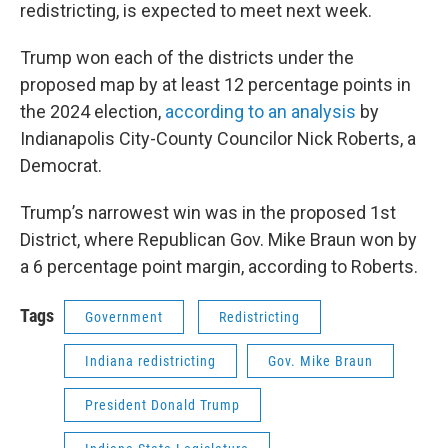
redistricting, is expected to meet next week.
Trump won each of the districts under the
proposed map by at least 12 percentage points in
the 2024 election,
according to an analysis
by
Indianapolis City-County Councilor Nick Roberts, a
Democrat.
Trump’s narrowest win was in the proposed 1st
District, where Republican Gov. Mike Braun won by
a 6 percentage point margin, according to Roberts.
Tags
Government
Redistricting
Indiana redistricting
Gov. Mike Braun
President Donald Trump