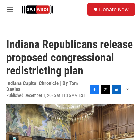
Skip to main content
S
Donate Now
e
M
a
e
r
n
c
u
h
Indiana Republicans release
u
e
proposed congressional
r
y
redistricting plan
Indiana Capital Chronicle | By
Tom
Davies
Published December 1, 2025 at 11:16 AM EST
F
T
L
E
a
w
i
m
c
i
n
a
e
t
k
i
b
t
e
l
o
e
d
o
r
I
k
n