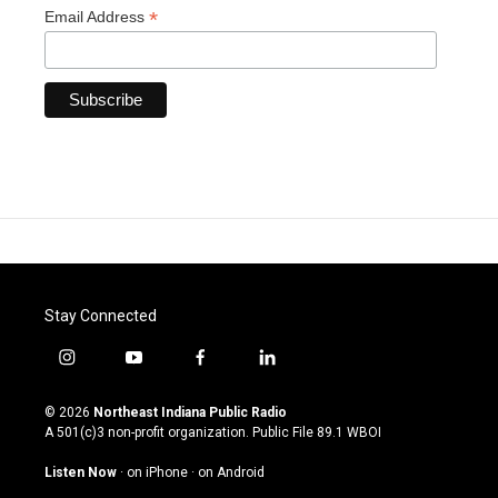
*
Email Address
Stay Connected
i
y
f
l
n
o
a
i
s
u
c
n
© 2026
Northeast Indiana Public Radio
t
t
e
k
A 501(c)3 non-profit organization. Public File
89.1 WBOI
a
u
b
e
g
b
o
d
Listen Now
·
on iPhone
·
on Android
r
e
o
i