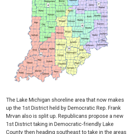
The Lake Michigan shoreline area that now makes
up the 1st District held by Democratic Rep. Frank
Mrvan also is split up. Republicans propose a new
1st District taking in Democratic-friendly Lake
County then heading southeast to take in the areas