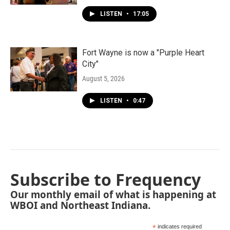
LISTEN
•
17:05
Fort Wayne is now a "Purple Heart
City"
August 5, 2026
LISTEN
•
0:47
Subscribe to Frequency
Our monthly email of what is happening at
WBOI and Northeast Indiana.
*
indicates required