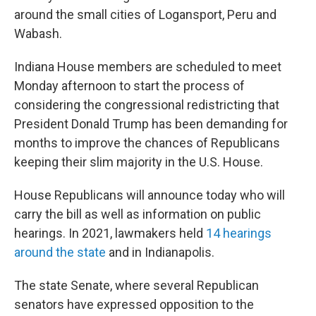
around the small cities of Logansport, Peru and
Wabash.
Indiana House members are scheduled to meet
Monday afternoon to start the process of
considering the congressional redistricting that
President Donald Trump has been demanding for
months to improve the chances of Republicans
keeping their slim majority in the U.S. House.
House Republicans will announce today who will
carry the bill as well as information on public
hearings. In 2021, lawmakers held
14 hearings
around the state
and in Indianapolis.
The state Senate, where several Republican
senators have expressed opposition to the