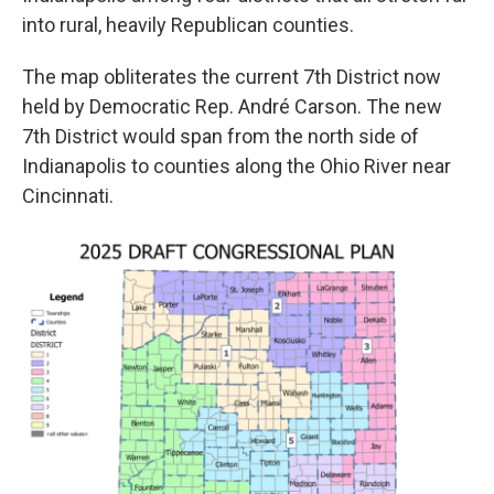
into rural, heavily Republican counties.
The map obliterates the current 7th District now
held by Democratic Rep. André Carson. The new
7th District would span from the north side of
Indianapolis to counties along the Ohio River near
Cincinnati.