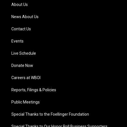
a
k
n
About Us
m
News About Us
Contact Us
Events
Live Schedule
Donate Now
Careers at WBOI
Reports, Filings & Policies
Public Meetings
Special Thanks to the Foellinger Foundation
Special Thanks to Our Honor Roll Business Supporters