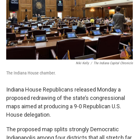
Niki Kelly
/
The Indiana Capital Chronicle
The Indiana House chamber.
Indiana House Republicans released Monday a
proposed redrawing of the state’s congressional
maps aimed at producing a 9-0 Republican U.S.
House delegation.
The proposed map splits strongly Democratic
Indianapolis among four districts that all stretch far