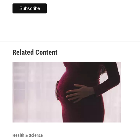
Related Content
Health & Science