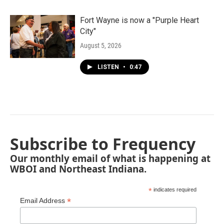
Fort Wayne is now a "Purple Heart
City"
August 5, 2026
LISTEN
•
0:47
Subscribe to Frequency
Our monthly email of what is happening at
WBOI and Northeast Indiana.
*
indicates required
*
Email Address