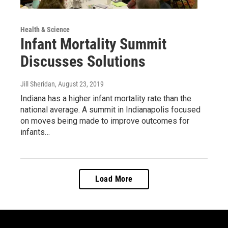
Health & Science
Infant Mortality Summit
Discusses Solutions
Jill Sheridan
, August 23, 2019
Indiana has a higher infant mortality rate than the
national average. A summit in Indianapolis focused
on moves being made to improve outcomes for
infants…
Load More