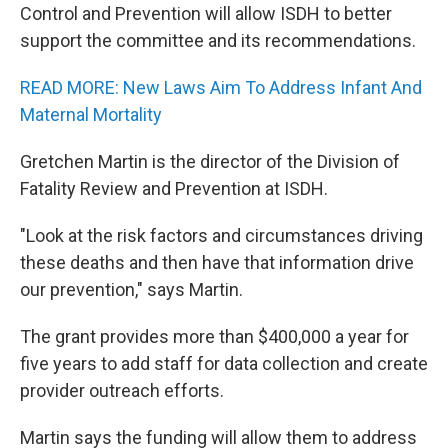
Control and Prevention will allow ISDH to better
support the committee and its recommendations.
READ MORE: New Laws Aim To Address Infant And
Maternal Mortality
Gretchen Martin is the director of the Division of
Fatality Review and Prevention at ISDH.
"Look at the risk factors and circumstances driving
these deaths and then have that information drive
our prevention," says Martin.
The grant provides more than $400,000 a year for
five years to add staff for data collection and create
provider outreach efforts.
Martin says the funding will allow them to address