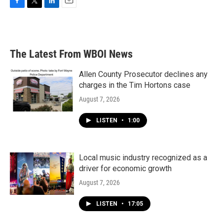
F
T
L
E
a
w
i
m
c
i
n
a
e
t
k
i
b
t
e
l
The Latest From WBOI News
o
e
d
o
r
I
k
n
Allen County Prosecutor declines any
charges in the Tim Hortons case
August 7, 2026
LISTEN
•
1:00
Local music industry recognized as a
driver for economic growth
August 7, 2026
LISTEN
•
17:05