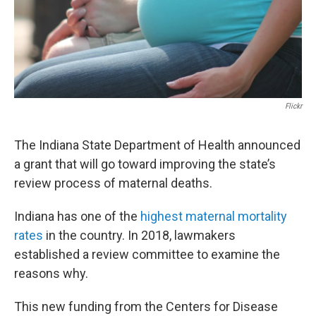
Flickr
The Indiana State Department of Health announced
a grant that will go toward improving the state’s
review process of maternal deaths.
Indiana has one of the
highest maternal mortality
rates
in the country. In 2018, lawmakers
established a review committee to examine the
reasons why.
This new funding from the Centers for Disease