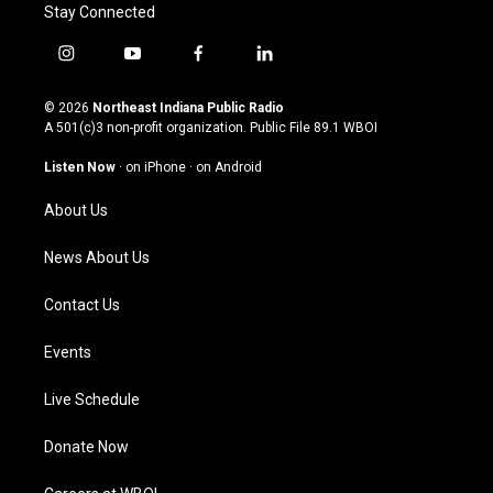
Stay Connected
i
y
f
l
n
o
a
i
s
u
c
n
© 2026
Northeast Indiana Public Radio
t
t
e
k
A 501(c)3 non-profit organization. Public File
89.1 WBOI
a
u
b
e
g
b
o
d
Listen Now
·
on iPhone
·
on Android
r
e
o
i
a
k
n
About Us
m
News About Us
Contact Us
Events
Live Schedule
Donate Now