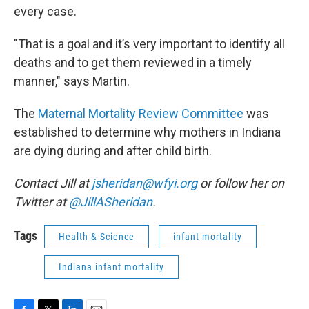
every case.
"That is a goal and it’s very important to identify all
deaths and to get them reviewed in a timely
manner," says Martin.
The
Maternal Mortality Review Committee
was
established to determine why mothers in Indiana
are dying during and after child birth.
Contact Jill at
jsheridan@wfyi.org
or follow her on
Twitter at
@JillASheridan
.
Tags
Health & Science
infant mortality
Indiana infant mortality