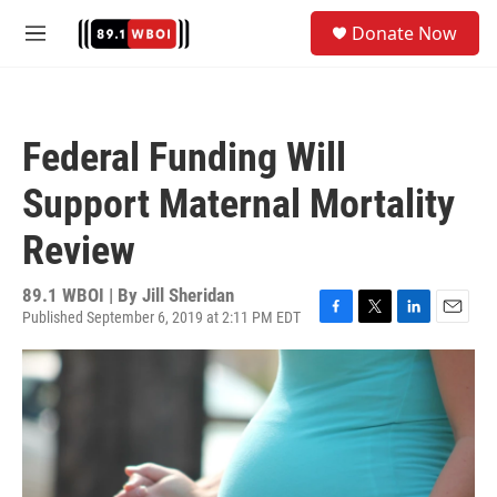
Skip to main content
S
Donate Now
e
M
a
e
r
n
c
u
h
Federal Funding Will
u
e
Support Maternal Mortality
r
y
Review
89.1 WBOI | By
Jill Sheridan
Published September 6, 2019 at 2:11 PM EDT
F
T
L
E
a
w
i
m
c
i
n
a
e
t
k
i
b
t
e
l
o
e
d
o
r
I
k
n