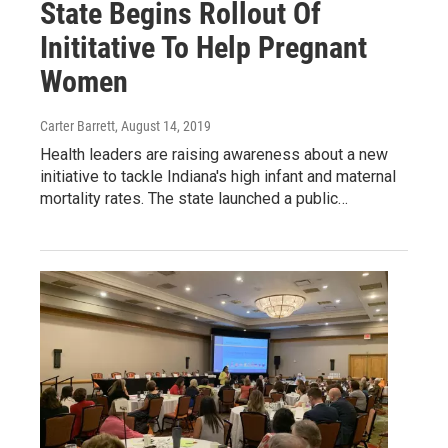
State Begins Rollout Of
Inititative To Help Pregnant
Women
Carter Barrett
, August 14, 2019
Health leaders are raising awareness about a new
initiative to tackle Indiana's high infant and maternal
mortality rates. The state launched a public…