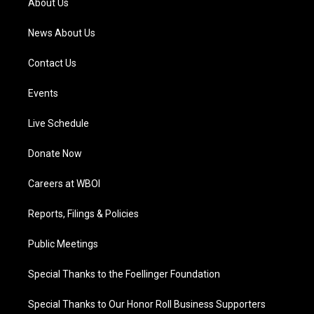
About Us
m
News About Us
Contact Us
Events
Live Schedule
Donate Now
Careers at WBOI
Reports, Filings & Policies
Public Meetings
Special Thanks to the Foellinger Foundation
Special Thanks to Our Honor Roll Business Supporters