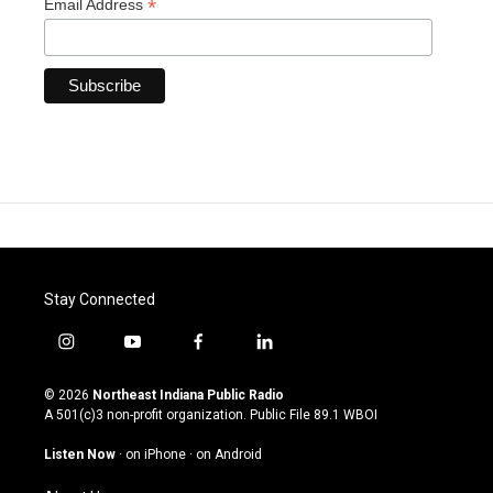
*
Email Address
Stay Connected
i
y
f
l
n
o
a
i
s
u
c
n
© 2026
Northeast Indiana Public Radio
t
t
e
k
A 501(c)3 non-profit organization. Public File
89.1 WBOI
a
u
b
e
g
b
o
d
Listen Now
·
on iPhone
·
on Android
r
e
o
i
a
k
n