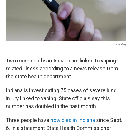
Pixabay
Two more deaths in Indiana are linked to vaping-
related illness according to a news release from
the state health department.
Indiana is investigating 75 cases of severe lung
injury linked to vaping. State officials say this
number has doubled in the past month.
Three people have
now died in Indiana
since Sept.
6. In a statement State Health Commissioner