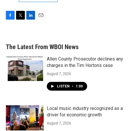
F
T
L
E
a
w
i
m
c
i
n
a
e
t
k
i
b
t
e
l
The Latest From WBOI News
o
e
d
o
r
I
k
n
Allen County Prosecutor declines any
charges in the Tim Hortons case
August 7, 2026
LISTEN
•
1:00
Local music industry recognized as a
driver for economic growth
August 7, 2026