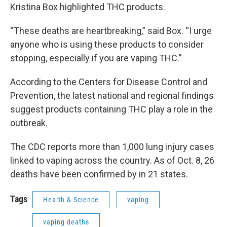
Kristina Box highlighted THC products.
“These deaths are heartbreaking,” said Box. “I urge
anyone who is using these products to consider
stopping, especially if you are vaping THC.”
According to the Centers for Disease Control and
Prevention, the latest national and regional findings
suggest products containing THC play a role in the
outbreak.
The CDC reports more than 1,000 lung injury cases
linked to vaping across the country. As of Oct. 8, 26
deaths have been confirmed by in 21 states.
Tags
Health & Science
vaping
vaping deaths