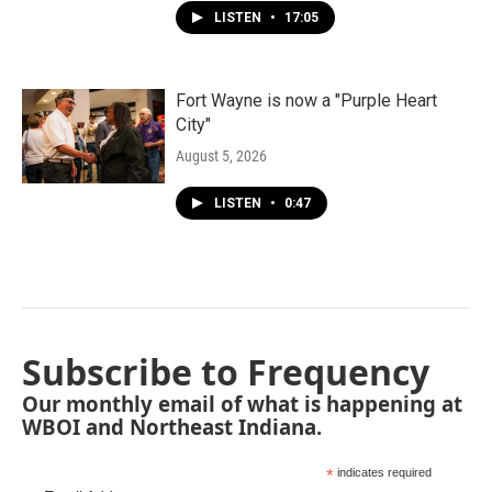
LISTEN
•
17:05
Fort Wayne is now a "Purple Heart
City"
August 5, 2026
LISTEN
•
0:47
Subscribe to Frequency
Our monthly email of what is happening at
WBOI and Northeast Indiana.
*
indicates required