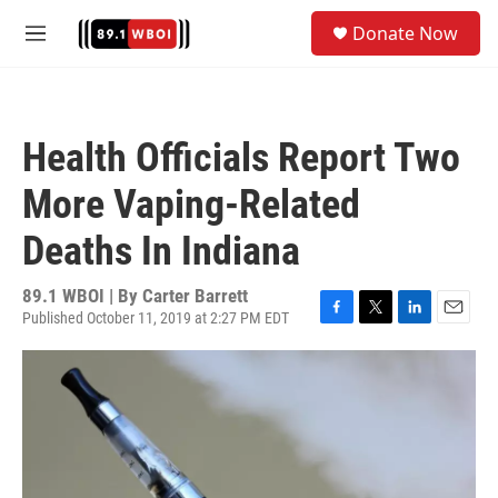
Skip to main content
S
Donate Now
e
M
a
e
r
n
c
u
h
Health Officials Report Two
u
e
More Vaping-Related
r
y
Deaths In Indiana
89.1 WBOI | By
Carter Barrett
Published October 11, 2019 at 2:27 PM EDT
F
T
L
E
a
w
i
m
c
i
n
a
e
t
k
i
b
t
e
l
o
e
d
o
r
I
k
n