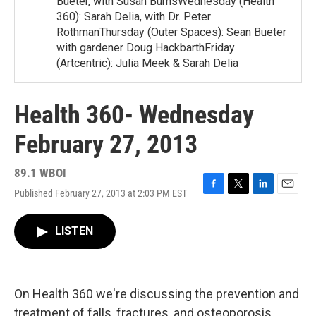
Bueter, with Susan BurnsWednesday (Health
360): Sarah Delia, with Dr. Peter
RothmanThursday (Outer Spaces): Sean Bueter
with gardener Doug HackbarthFriday
(Artcentric): Julia Meek & Sarah Delia
Health 360- Wednesday
February 27, 2013
89.1 WBOI
Published February 27, 2013 at 2:03 PM EST
F
T
L
E
a
w
i
m
c
i
n
a
LISTEN
e
t
k
i
b
t
e
l
o
e
d
o
r
I
k
n
On Health 360 we're discussing the prevention and
treatment of falls, fractures, and osteoporosis