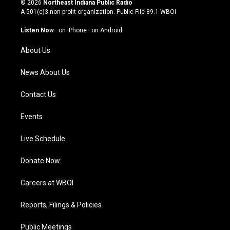
© 2026
Northeast Indiana Public Radio
t
t
e
k
A 501(c)3 non-profit organization. Public File
89.1 WBOI
a
u
b
e
g
b
o
d
Listen Now
·
on iPhone
·
on Android
r
e
o
i
a
k
n
About Us
m
News About Us
Contact Us
Events
Live Schedule
Donate Now
Careers at WBOI
Reports, Filings & Policies
Public Meetings