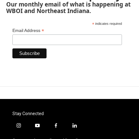
Our monthly email of what is happening at
WBOI and Northeast Indiana.
*
indicates required
*
Email Address
Stay Connected
i
y
f
l
n
o
a
i
s
u
c
n