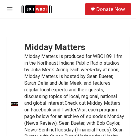
Skip to main content
S
Donate Now
e
M
a
e
r
n
c
u
h
u
Midday Matters
e
r
Midday Matters is produced for WBOI 89.1 fm.
y
in the Northeast Indiana Public Radio studios
by Julia Meek. Airing each week-day at noon,
Midday Matters is hosted by Sean Bueter,
Sarah Delia and Julia Meek, and features
regular local experts and their guests,
discussing topics of local, regional, national
and global interest.Check out Midday Matters
on Facebook and Twitter.Visit each program
page below for an archive of episodes.Monday
(News Review): Sean Bueter, with Bob Caylor,
News-SentinelTuesday (Financial Focus): Sean