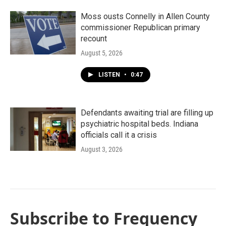
Moss ousts Connelly in Allen County
commissioner Republican primary
recount
August 5, 2026
LISTEN
•
0:47
Defendants awaiting trial are filling up
psychiatric hospital beds. Indiana
officials call it a crisis
August 3, 2026
Subscribe to Frequency