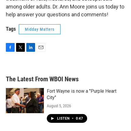
among older adults. Dr. Ann Moore joins us today to
help answer your questions and comments!
Tags
Midday Matters
F
T
L
E
a
w
i
m
c
i
n
a
e
t
k
i
b
t
e
l
The Latest From WBOI News
o
e
d
o
r
I
k
n
Fort Wayne is now a "Purple Heart
City"
August 5, 2026
LISTEN
•
0:47