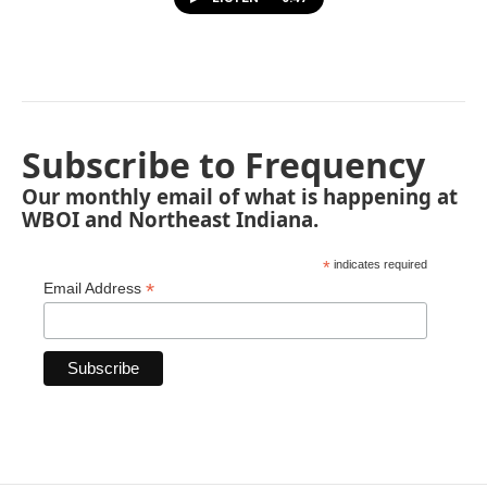
Subscribe to Frequency
Our monthly email of what is happening at
WBOI and Northeast Indiana.
*
indicates required
*
Email Address