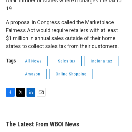
total number of states where it charges the tax to
19.
A proposal in Congress called the Marketplace
Fairness Act would require retailers with at least
$1 million in annual sales outside of their home
states to collect sales tax from their customers.
Tags
All News
Sales tax
Indiana tax
Amazon
Online Shopping
F
T
L
E
a
w
i
m
c
i
n
a
e
t
k
i
b
t
e
l
The Latest From WBOI News
o
e
d
o
r
I