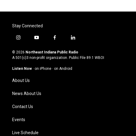
Stay Connected
i
y
f
l
n
o
a
i
s
u
c
n
© 2026
Northeast Indiana Public Radio
t
t
e
k
A 501(c)3 non-profit organization. Public File
89.1 WBOI
a
u
b
e
g
b
o
d
Listen Now
·
on iPhone
·
on Android
r
e
o
i
a
k
n
About Us
m
News About Us
Contact Us
Events
Live Schedule