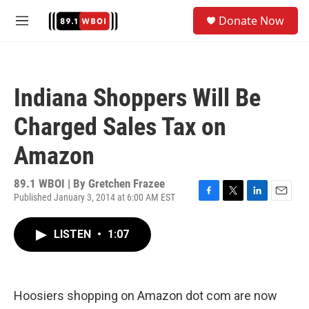
Skip to main content
S
Donate Now
e
M
a
e
r
n
c
u
h
Indiana Shoppers Will Be
u
e
Charged Sales Tax on
r
y
Amazon
89.1 WBOI | By
Gretchen Frazee
Published January 3, 2014 at 6:00 AM EST
F
T
L
E
a
w
i
m
c
i
n
a
LISTEN
•
1:07
e
t
k
i
b
t
e
l
o
e
d
o
r
I
k
n
Hoosiers shopping on Amazon dot com are now