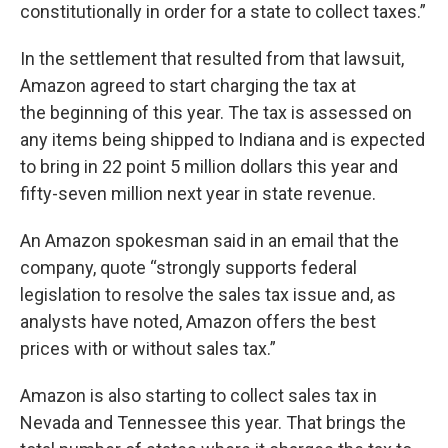
constitutionally in order for a state to collect taxes.”
In the settlement that resulted from that lawsuit,
Amazon agreed to start charging the tax at
the beginning of this year. The tax is assessed on
any items being shipped to Indiana and is expected
to bring in 22 point 5 million dollars this year and
fifty-seven million next year in state revenue.
An Amazon spokesman said in an email that the
company, quote “strongly supports federal
legislation to resolve the sales tax issue and, as
analysts have noted, Amazon offers the best
prices with or without sales tax.”
Amazon is also starting to collect sales tax in
Nevada and Tennessee this year. That brings the