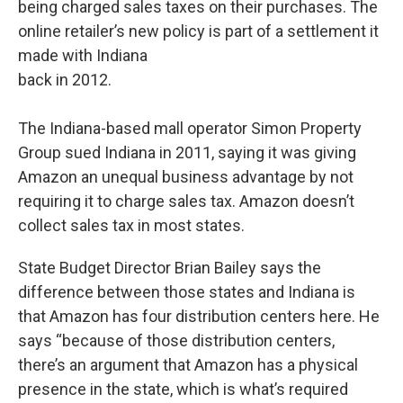
being charged sales taxes on their purchases. The
online retailer’s new policy is part of a settlement it
made with Indiana
back in 2012.
The Indiana-based mall operator Simon Property
Group sued Indiana in 2011, saying it was giving
Amazon an unequal business advantage by not
requiring it to charge sales tax. Amazon doesn’t
collect sales tax in most states.
State Budget Director Brian Bailey says the
difference between those states and Indiana is
that Amazon has four distribution centers here. He
says “because of those distribution centers,
there’s an argument that Amazon has a physical
presence in the state, which is what’s required