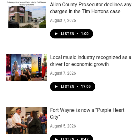
k
n
Allen County Prosecutor declines any
charges in the Tim Hortons case
August 7, 2026
LISTEN
•
1:00
Local music industry recognized as a
driver for economic growth
August 7, 2026
LISTEN
•
17:05
Fort Wayne is now a "Purple Heart
City"
August 5, 2026
LISTEN
•
0:47