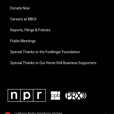
Donate Now
Careers at WBOI
Reports, Filings & Policies
Public Meetings
Special Thanks to the Foellinger Foundation
Special Thanks to Our Honor Roll Business Supporters
Ljubljana Radio Symphony Orchestra - Ludwig van Beethoven