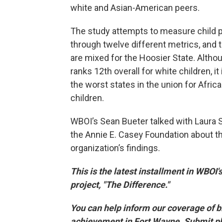
white and Asian-American peers.
The study attempts to measure child 
through twelve different metrics, and 
are mixed for the Hoosier State. Altho
ranks 12th overall for white children, i
the worst states in the union for Afri
children.
WBOI’s Sean Bueter talked with Laura 
the Annie E. Casey Foundation about t
organization’s findings.
This is the latest installment in WBOI'
project, "The Difference."
You can help inform our coverage of 
achievement in Fort Wayne. Submit p