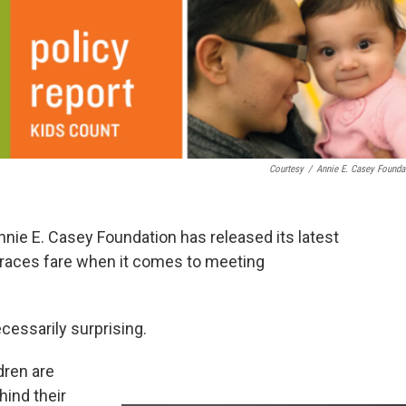
Courtesy
/
Annie E. Casey Founda
Annie E. Casey Foundation has released its latest
 races fare when it comes to meeting
ecessarily surprising.
dren are
hind their