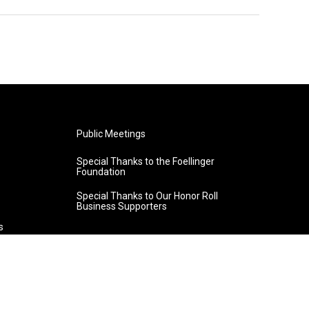
Public Meetings
Special Thanks to the Foellinger
Foundation
Special Thanks to Our Honor Roll
Business Supporters
s