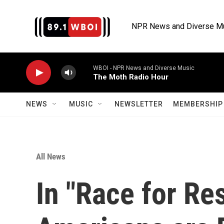
Skip to main content
NPR News and Diverse M
WBOI - NPR News and Diverse Music
The Moth Radio Hour
NEWS
MUSIC
NEWSLETTER
MEMBERSHIP 
All News
In "Race for Res