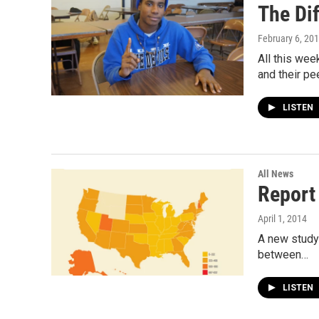
The Di
February 6, 20
All this we
and their pe
LISTEN
All News
Report
April 1, 2014
A new study 
between…
LISTEN