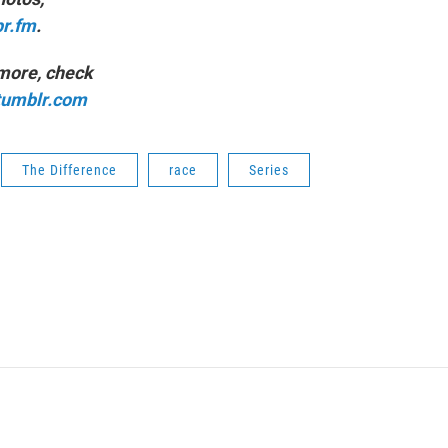
pr.fm
.
 more, check
.tumblr.com
The Difference
race
Series