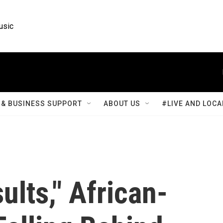
usic
& BUSINESS SUPPORT
ABOUT US
#LIVE AND LOCA
ults," African-