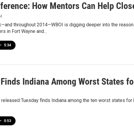
fference: How Mentors Can Help Clos
14
ek—and throughout 2014—WBOI is digging deeper into the reaso
ers in Fort Wayne and…
•
5:34
 Finds Indiana Among Worst States fo
released Tuesday finds Indiana among the ten worst states for bla
•
0:53