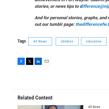
stories, or news tips to
d
ifference@ni
And for personal stories, graphs, and
out our tumblr page:
thedifferencefw
Tags
All News
children
education
F
T
L
E
a
w
i
m
c
i
n
a
e
t
k
i
b
t
e
l
o
e
d
o
r
I
Related Content
k
n
All News