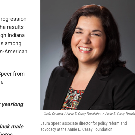
progression
the results
ugh Indiana
t is among
can-American
Speer from
he
s yearlong
Credit Courtesy / Annie E. Casey Foundation
/
Annie E. Casey Founda
Laura Speer, associate director for policy reform and
black male
advocacy at the Annie E. Casey Foundation.
hotos,