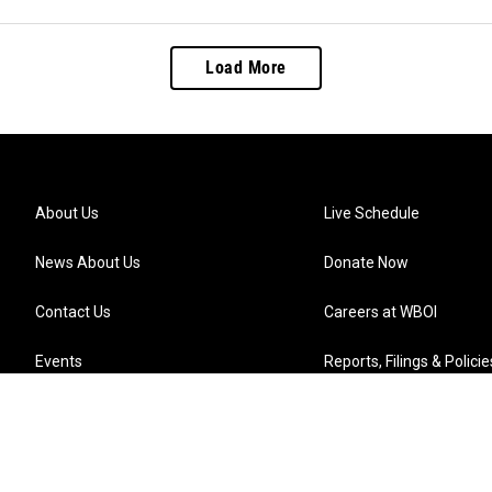
Load More
About Us
Live Schedule
News About Us
Donate Now
Contact Us
Careers at WBOI
Events
Reports, Filings & Policie