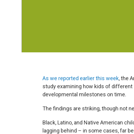
As we reported earlier this week
, the 
study examining how kids of different
developmental milestones on time.
The findings are striking, though not n
Black, Latino, and Native American chil
lagging behind – in some cases, far be