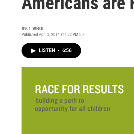
Americans are 
89.1 WBOI
Published April 3, 2014 at 4:22 PM EDT
LISTEN
•
6:56