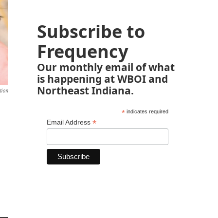
Subscribe to
Frequency
Our monthly email of what
is happening at WBOI and
Northeast Indiana.
tion
*
indicates required
*
Email Address