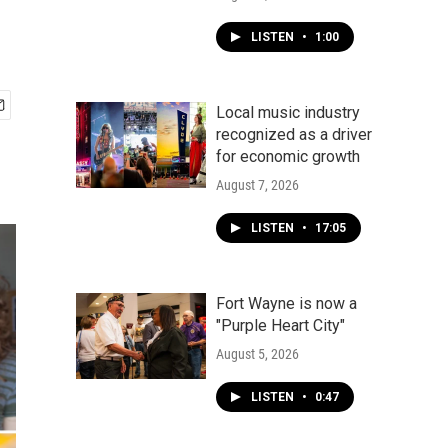
LISTEN
•
1:00
Local music industry
recognized as a driver
for economic growth
August 7, 2026
LISTEN
•
17:05
Fort Wayne is now a
"Purple Heart City"
August 5, 2026
LISTEN
•
0:47