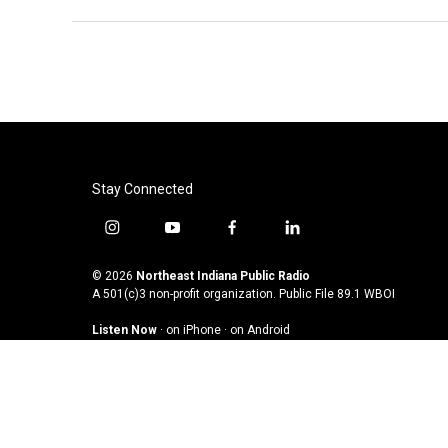
Stay Connected
i
y
f
l
n
o
a
i
s
u
c
n
© 2026
Northeast Indiana Public Radio
t
t
e
k
A 501(c)3 non-profit organization. Public File
89.1 WBOI
a
u
b
e
Listen Now
·
on iPhone
·
on Android
g
b
o
d
r
e
o
i
a
k
n
m