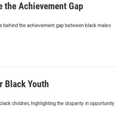
e the Achievement Gap
ns behind the achievement gap between black males
r Black Youth
ck children, highlighting the disparity in opportunity