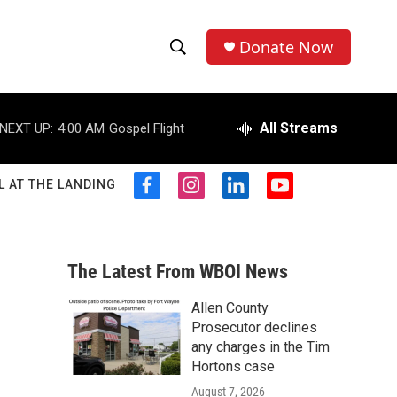
Donate Now
S
S
e
h
a
r
All Streams
NEXT UP:
4:00 AM
Gospel Flight
o
c
h
w
Q
L AT THE LANDING
f
i
l
y
u
S
a
n
i
o
e
c
s
n
u
r
e
e
t
k
t
y
b
a
e
u
The Latest From WBOI News
a
o
g
d
b
o
r
i
e
Allen County
r
k
a
n
Prosecutor declines
m
c
any charges in the Tim
Hortons case
h
August 7, 2026