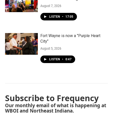
August 7, 2026
LISTEN
•
17:05
Fort Wayne is now a "Purple Heart
City"
August 5, 2026
LISTEN
•
0:47
Subscribe to Frequency
Our monthly email of what is happening at
WBOI and Northeast Indiana.