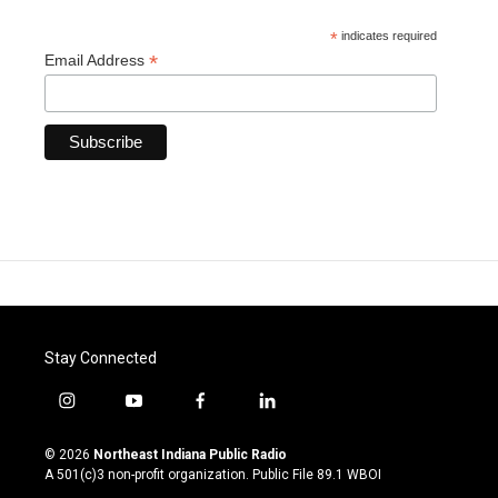
*
indicates required
*
Email Address
Stay Connected
i
y
f
l
n
o
a
i
s
u
c
n
© 2026
Northeast Indiana Public Radio
t
t
e
k
A 501(c)3 non-profit organization. Public File
89.1 WBOI
a
u
b
e