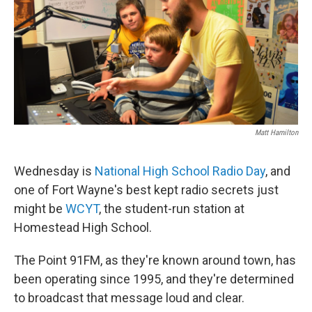
Matt Hamilton
Wednesday is
National High School Radio Day
, and
one of Fort Wayne's best kept radio secrets just
might be
WCYT
, the student-run station at
Homestead High School.
The Point 91FM, as they're known around town, has
been operating since 1995, and they're determined
to broadcast that message loud and clear.