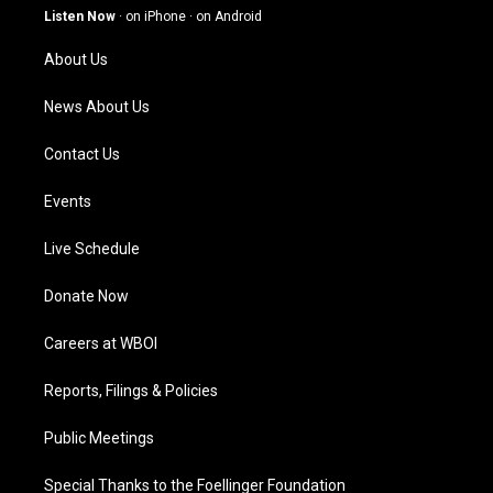
g
b
o
d
Listen Now
·
on iPhone
·
on Android
r
e
o
i
a
k
n
About Us
m
News About Us
Contact Us
Events
Live Schedule
Donate Now
Careers at WBOI
Reports, Filings & Policies
Public Meetings
Special Thanks to the Foellinger Foundation