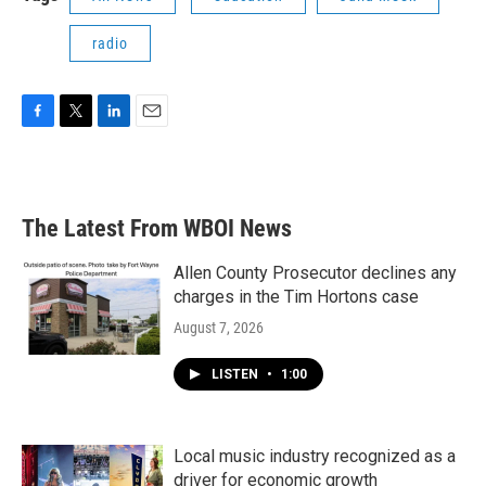
radio
F
T
L
E
a
w
i
m
c
i
n
a
e
t
k
i
b
t
e
l
The Latest From WBOI News
o
e
d
o
r
I
k
n
Allen County Prosecutor declines any
charges in the Tim Hortons case
August 7, 2026
LISTEN
•
1:00
Local music industry recognized as a
driver for economic growth