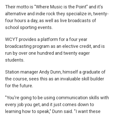
Their motto is "Where Music is the Point" and it's
alternative and indie rock they specialize in, twenty-
four hours a day, as well as live broadcasts of
school sporting events.
WCYT provides a platform for a four year
broadcasting program as an elective credit, and is
run by over one hundred and twenty eager
students.
Station manager Andy Dunn, himself a graduate of
the course, sees this as an invaluable skill builder
for the future.
"You're going to be using communication skills with
every job you get, and it just comes down to
learning how to speak," Dunn said. "I want these