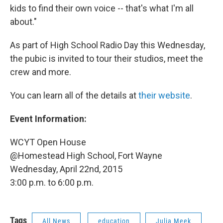
kids to find their own voice -- that's what I'm all
about."
As part of High School Radio Day this Wednesday,
the pubic is invited to tour their studios, meet the
crew and more.
You can learn all of the details at
their website
.
Event Information:
WCYT Open House
@Homestead High School, Fort Wayne
Wednesday, April 22nd, 2015
3:00 p.m. to 6:00 p.m.
Tags
All News
education
Julia Meek