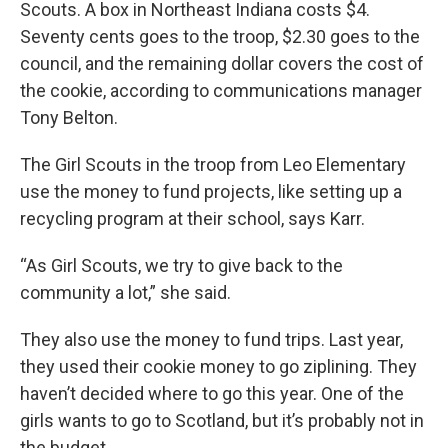
Scouts. A box in Northeast Indiana costs $4.
Seventy cents goes to the troop, $2.30 goes to the
council, and the remaining dollar covers the cost of
the cookie, according to communications manager
Tony Belton.
The Girl Scouts in the troop from Leo Elementary
use the money to fund projects, like setting up a
recycling program at their school, says Karr.
“As Girl Scouts, we try to give back to the
community a lot,” she said.
They also use the money to fund trips. Last year,
they used their cookie money to go ziplining. They
haven’t decided where to go this year. One of the
girls wants to go to Scotland, but it’s probably not in
the budget.