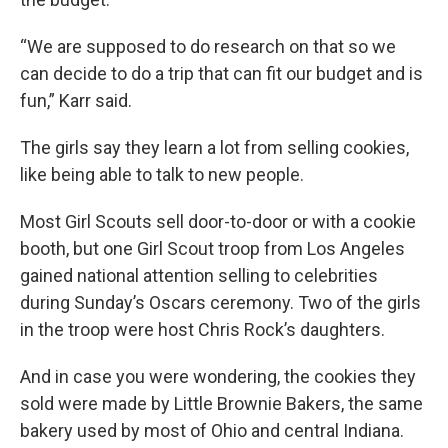
“We are supposed to do research on that so we
can decide to do a trip that can fit our budget and is
fun,” Karr said.
The girls say they learn a lot from selling cookies,
like being able to talk to new people.
Most Girl Scouts sell door-to-door or with a cookie
booth, but one Girl Scout troop from Los Angeles
gained national attention selling to celebrities
during Sunday’s Oscars ceremony. Two of the girls
in the troop were host Chris Rock’s daughters.
And in case you were wondering, the cookies they
sold were made by Little Brownie Bakers, the same
bakery used by most of Ohio and central Indiana.