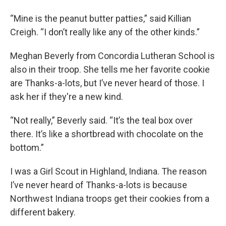
“Mine is the peanut butter patties,” said Killian
Creigh. “I don’t really like any of the other kinds.”
Meghan Beverly from Concordia Lutheran School is
also in their troop. She tells me her favorite cookie
are Thanks-a-lots, but I’ve never heard of those. I
ask her if they're a new kind.
“Not really,” Beverly said. “It’s the teal box over
there. It’s like a shortbread with chocolate on the
bottom.”
I was a Girl Scout in Highland, Indiana. The reason
I’ve never heard of Thanks-a-lots is because
Northwest Indiana troops get their cookies from a
different bakery.