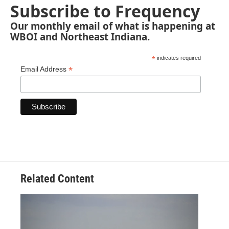
Subscribe to Frequency
Our monthly email of what is happening at
WBOI and Northeast Indiana.
*
indicates required
*
Email Address
Related Content