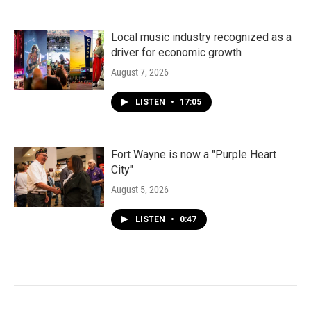
Local music industry recognized as a
driver for economic growth
August 7, 2026
LISTEN
•
17:05
Fort Wayne is now a "Purple Heart
City"
August 5, 2026
LISTEN
•
0:47