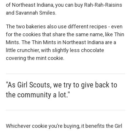
of Northeast Indiana, you can buy Rah-Rah-Raisins
and Savannah Smiles.
The two bakeries also use different recipes - even
for the cookies that share the same name, like Thin
Mints. The Thin Mints in Northeast Indiana are a
little crunchier, with slightly less chocolate
covering the mint cookie.
"As Girl Scouts, we try to give back to
the community a lot."
Whichever cookie you’re buying, it benefits the Girl