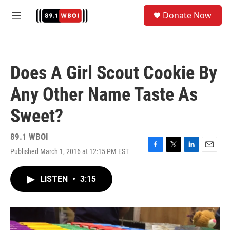
Skip to main content
S
Donate Now
e
M
a
e
r
n
c
u
h
Does A Girl Scout Cookie By
u
e
Any Other Name Taste As
r
y
Sweet?
89.1 WBOI
Published March 1, 2016 at 12:15 PM EST
F
T
L
E
a
w
i
m
c
i
n
a
LISTEN
•
3:15
e
t
k
i
b
t
e
l
o
e
d
o
r
I
k
n