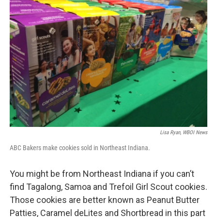
Lisa Ryan, WBOI News
ABC Bakers make cookies sold in Northeast Indiana.
You might be from Northeast Indiana if you can’t
find Tagalong, Samoa and Trefoil Girl Scout cookies.
Those cookies are better known as Peanut Butter
Patties, Caramel deLites and Shortbread in this part