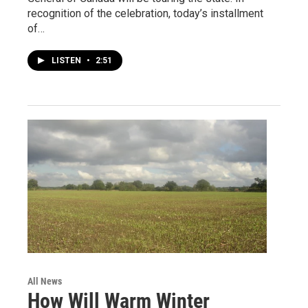
recognition of the celebration, today’s installment
of…
LISTEN
•
2:51
All News
How Will Warm Winter