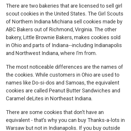
There are two bakeries that are licensed to sell girl
scout cookies in the United States. The Girl Scouts
of Northern Indiana Michiana sell cookies made by
ABC Bakers out of Richmond, Virginia. The other
bakery, Little Brownie Bakers, makes cookies sold
in Ohio and parts of Indiana--including Indianapolis
and Northwest Indiana, where I’m from.
The most noticeable differences are the names of
the cookies. While customers in Ohio are used to
names like Do-si-dos and Samoas, the equivalent
cookies are called Peanut Butter Sandwiches and
Caramel deLites in Northeast Indiana.
There are some cookies that don’t have an
equivalent - that’s why you can buy Thanks-a-lots in
Warsaw but not in Indianapolis. If you buy outside