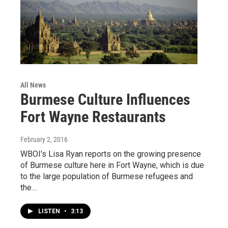
All News
Burmese Culture Influences
Fort Wayne Restaurants
February 2, 2016
WBOI's Lisa Ryan reports on the growing presence
of Burmese culture here in Fort Wayne, which is due
to the large population of Burmese refugees and
the…
LISTEN
•
3:13