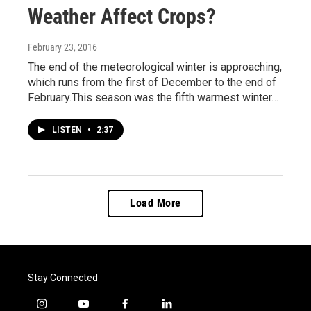
Weather Affect Crops?
February 23, 2016
The end of the meteorological winter is approaching,
which runs from the first of December to the end of
February.This season was the fifth warmest winter…
LISTEN
•
2:37
Load More
Stay Connected
i
y
f
l