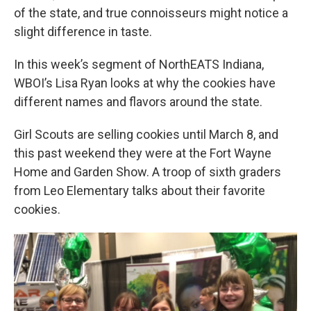
of the state, and true connoisseurs might notice a
slight difference in taste.
In this week’s segment of NorthEATS Indiana,
WBOI’s Lisa Ryan looks at why the cookies have
different names and flavors around the state.
Girl Scouts are selling cookies until March 8, and
this past weekend they were at the Fort Wayne
Home and Garden Show. A troop of sixth graders
from Leo Elementary talks about their favorite
cookies.