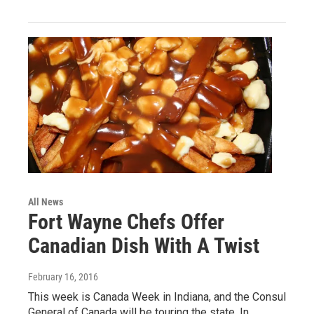
All News
Fort Wayne Chefs Offer
Canadian Dish With A Twist
February 16, 2016
This week is Canada Week in Indiana, and the Consul
General of Canada will be touring the state. In