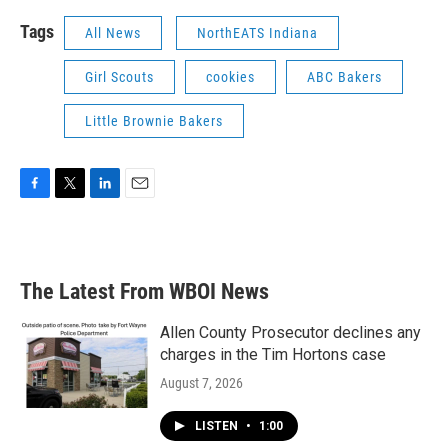
Tags
All News
NorthEATS Indiana
Girl Scouts
cookies
ABC Bakers
Little Brownie Bakers
F
T
L
E
a
w
i
m
c
i
n
a
e
t
k
i
b
t
e
l
The Latest From WBOI News
o
e
d
o
r
I
k
n
Allen County Prosecutor declines any
charges in the Tim Hortons case
August 7, 2026
LISTEN
•
1:00