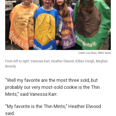
Credit Lisa Ryan, WBOI News
From left to right: Vanessa Karr, Heather Elwood, Killian Creigh, Meghan
Beverly.
“Well my favorite are the most three sold, but
probably our very most-sold cookie is the Thin
Mints,” said Vanessa Karr.
“My favorite is the Thin Mints,” Heather Elwood
said.