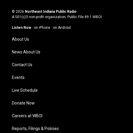
n
o
a
i
s
u
c
n
© 2026
Northeast Indiana Public Radio
t
t
e
k
A 501(c)3 non-profit organization. Public File
89.1 WBOI
a
u
b
e
g
b
o
d
Listen Now
·
on iPhone
·
on Android
r
e
o
i
a
k
n
About Us
m
News About Us
Contact Us
Events
Live Schedule
Donate Now
Careers at WBOI
Reports, Filings & Policies