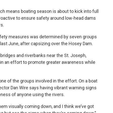
h means boating season is about to kick into full
 proactive to ensure safety around low-head dams
s.
afety measures was determined by seven groups
 last June, after capsizing over the Hosey Dam.
 bridges and riverbanks near the St. Joseph,
in an effort to promote greater awareness while
ne of the groups involved in the effort. On a boat
ector Dan Wire says having vibrant warning signs
eness of anyone using the rivers.
h them visually coming down, and I think we’ve got