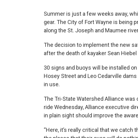
Summer is just a few weeks away, whic
gear. The City of Fort Wayne is being
along the St. Joseph and Maumee river
The decision to implement the new s
after the death of kayaker Sean Hiebel
30 signs and buoys will be installed on
Hosey Street and Leo Cedarville dams 
in use.
The Tri-State Watershed Alliance was o
ride Wednesday, Alliance executive dir
in plain sight should improve the awar
“Here, it’s really critical that we catc