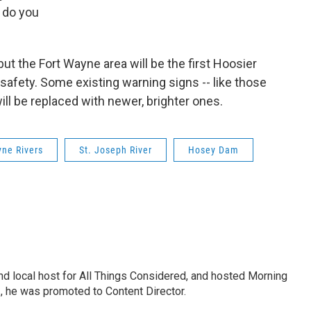
 do you
but the Fort Wayne area will be the first Hoosier
safety. Some existing warning signs -- like those
ll be replaced with newer, brighter ones.
yne Rivers
St. Joseph River
Hosey Dam
nd local host for All Things Considered, and hosted Morning
2, he was promoted to Content Director.