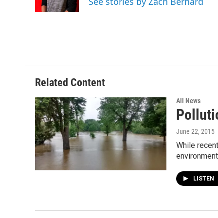
See stories by Zach Bernard
k
n
Related Content
All News
Pollut
June 22, 2015
While recent
environment
LISTEN