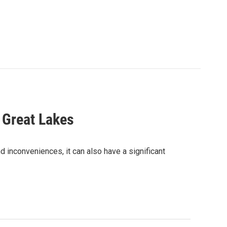
 Great Lakes
 inconveniences, it can also have a significant