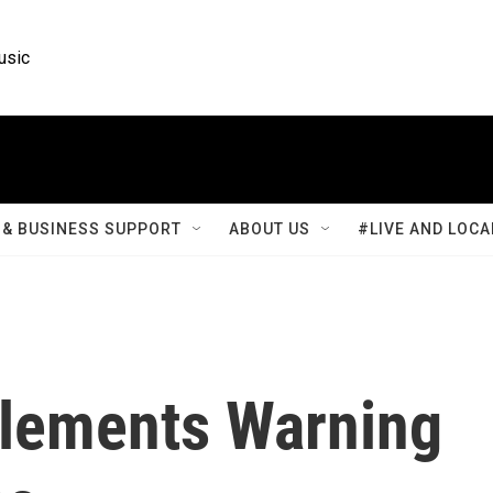
usic
& BUSINESS SUPPORT
ABOUT US
#LIVE AND LOCA
lements Warning