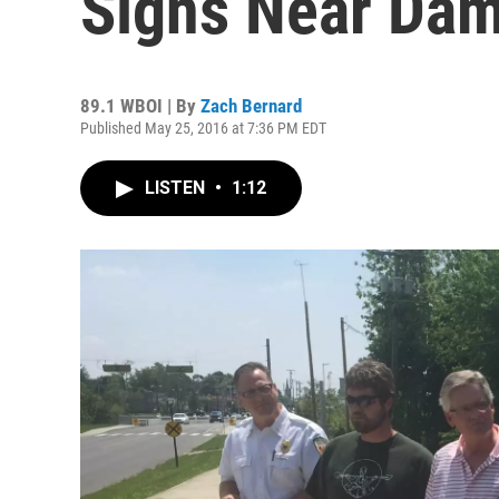
Signs Near Da
89.1 WBOI | By
Zach Bernard
Published May 25, 2016 at 7:36 PM EDT
LISTEN
•
1:12