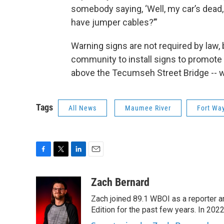
somebody saying, ‘Well, my car’s dead,
have jumper cables?’”
Warning signs are not required by law, 
community to install signs to promote 
above the Tecumseh Street Bridge -- wi
Tags
All News
Maumee River
Fort Wa
F
T
L
E
a
w
i
m
c
i
n
a
Zach Bernard
e
t
k
i
Zach joined 89.1 WBOI as a reporter a
b
t
e
l
o
e
d
Edition for the past few years. In 202
o
r
I