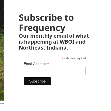
Subscribe to
Frequency
Our monthly email of what
is happening at WBOI and
Northeast Indiana.
*
indicates required
*
Email Address
News