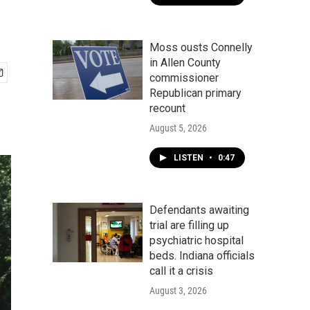
Moss ousts Connelly
in Allen County
commissioner
Republican primary
recount
August 5, 2026
LISTEN
•
0:47
Defendants awaiting
trial are filling up
psychiatric hospital
beds. Indiana officials
call it a crisis
August 3, 2026