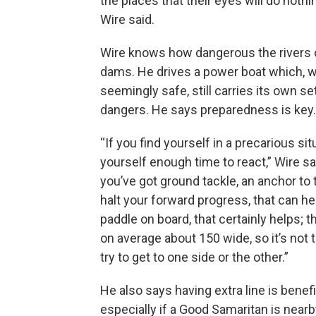
the places that their eyes will do not
Wire said.
Wire knows how dangerous the rivers 
dams. He drives a power boat which, w
seemingly safe, still carries its own se
dangers. He says preparedness is key.
“If you find yourself in a precarious sit
yourself enough time to react,” Wire sa
you’ve got ground tackle, an anchor to 
halt your forward progress, that can he
paddle on board, that certainly helps; t
on average about 150 wide, so it’s not
try to get to one side or the other.”
He also says having extra line is benefi
especially if a Good Samaritan is nearby.