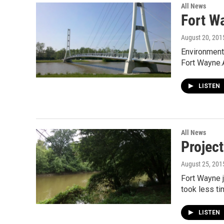
All News
Fort W
August 20, 201
Environmenta
Fort Wayne.
LISTEN
All News
Project
August 25, 201
Fort Wayne j
took less t
LISTEN