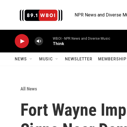
Skip to main content
NPR News and Diverse M
WBOI - NPR News and Diverse Music
Think
NEWS
MUSIC
NEWSLETTER
MEMBERSHIP 
All News
Fort Wayne Imp