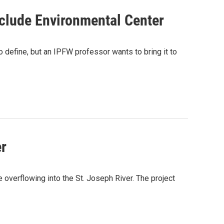
clude Environmental Center
o define, but an IPFW professor wants to bring it to
er
overflowing into the St. Joseph River. The project