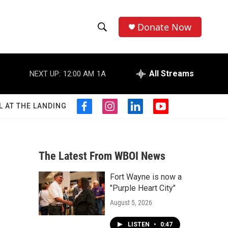
Donate Now
S
S
e
h
a
r
All Streams
NEXT UP:
12:00 AM
1A
o
c
h
w
Q
L AT THE LANDING
f
i
l
y
u
S
a
n
i
o
e
c
s
n
u
r
e
e
t
k
t
y
b
a
e
u
The Latest From WBOI News
a
o
g
d
b
o
r
i
e
Fort Wayne is now a
r
k
a
n
"Purple Heart City"
m
c
August 5, 2026
h
LISTEN
•
0:47