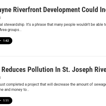
ayne Riverfront Development Could In
5
l stewardship. It’s a phrase that many people wouldn’t be able t
Area groups…
•
1:42
 Reduces Pollution In St. Joseph Riv
5
ust completed a project that will decrease the amount of sewage 
ime and money to…
•
1:11