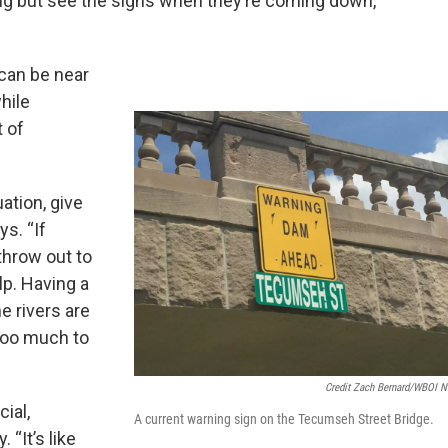
hing but see the signs when they’re coming down,”
can be near
hile
t of
uation, give
ys. “If
throw out to
lp. Having a
he rivers are
 too much to
Credit Zach Bernard/WBOI 
cial,
A current warning sign on the Tecumseh Street Bridge.
 “It’s like