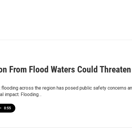
ion From Flood Waters Could Threaten
 flooding across the region has posed public safety concerns and
al impact. Flooding…
•
0:55