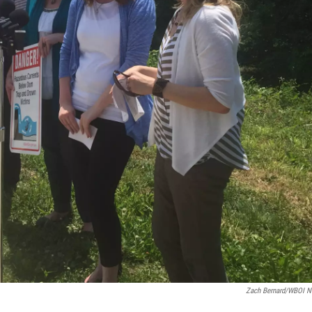
Zach Bernard/WBOI 