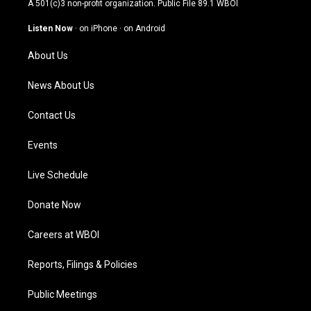
A 501(c)3 non-profit organization. Public File
89.1 WBOI
a
u
b
e
g
b
o
d
Listen Now
·
on iPhone
·
on Android
r
e
o
i
a
k
n
About Us
m
News About Us
Contact Us
Events
Live Schedule
Donate Now
Careers at WBOI
Reports, Filings & Policies
Public Meetings