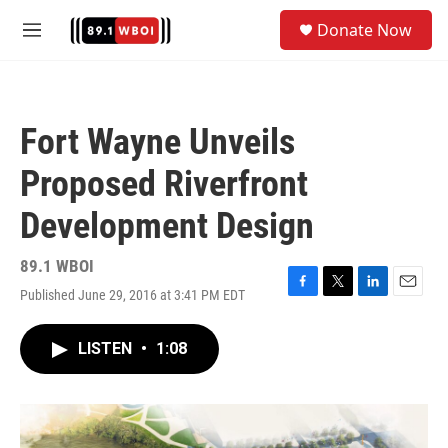
Skip to main content
S
Donate Now
e
M
a
e
r
n
c
u
h
Fort Wayne Unveils
u
e
Proposed Riverfront
r
y
Development Design
89.1 WBOI
Published June 29, 2016 at 3:41 PM EDT
F
T
L
E
a
w
i
m
c
i
n
a
LISTEN
•
1:08
e
t
k
i
b
t
e
l
o
e
d
o
r
I
k
n