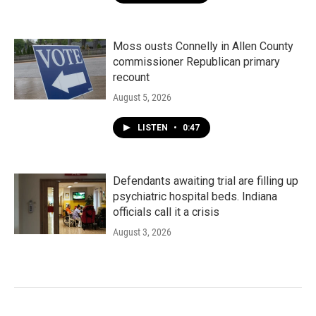
Moss ousts Connelly in Allen County
commissioner Republican primary
recount
August 5, 2026
LISTEN
•
0:47
Defendants awaiting trial are filling up
psychiatric hospital beds. Indiana
officials call it a crisis
August 3, 2026