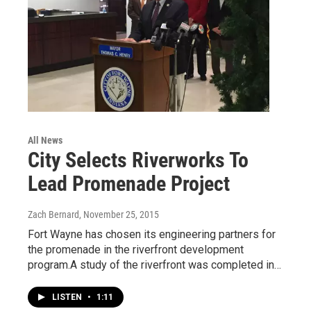
All News
City Selects Riverworks To
Lead Promenade Project
Zach Bernard
, November 25, 2015
Fort Wayne has chosen its engineering partners for
the promenade in the riverfront development
program.A study of the riverfront was completed in…
LISTEN
•
1:11