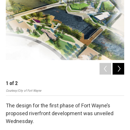
1
of
2
2
Courtesy/City of Fort Wayne
Cour
The design for the first phase of Fort Wayne’s
proposed riverfront development was unveiled
Wednesday.