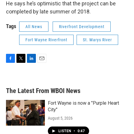
He says he’s optimistic that the project can be
completed by late summer of 2018.
Tags
All News
Riverfront Development
Fort Wayne Riverfront
St. Marys River
F
T
L
E
a
w
i
m
c
i
n
a
e
t
k
i
b
t
e
l
The Latest From WBOI News
o
e
d
o
r
I
k
n
Fort Wayne is now a "Purple Heart
City"
August 5, 2026
LISTEN
•
0:47