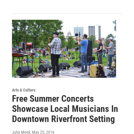
Arts & Culture
Free Summer Concerts
Showcase Local Musicians In
Downtown Riverfront Setting
Julia Meek
, May 25, 2016