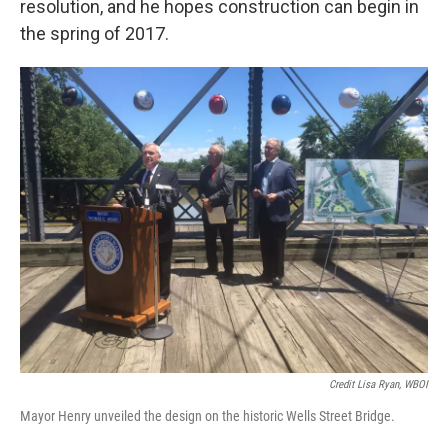
resolution, and he hopes construction can begin in
the spring of 2017.
Credit Lisa Ryan, WBOI
Mayor Henry unveiled the design on the historic Wells Street Bridge.