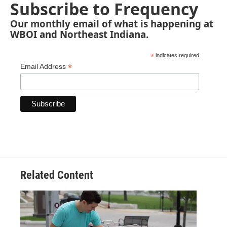
Subscribe to Frequency
Our monthly email of what is happening at
WBOI and Northeast Indiana.
*
indicates required
*
Email Address
Related Content