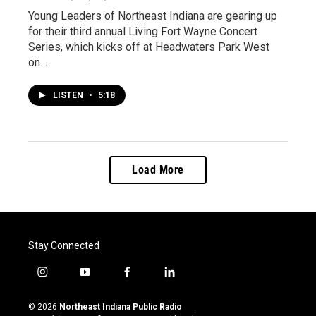
Young Leaders of Northeast Indiana are gearing up
for their third annual Living Fort Wayne Concert
Series, which kicks off at Headwaters Park West
on…
LISTEN
•
5:18
Load More
Stay Connected
i
y
f
l
n
o
a
i
s
u
c
n
© 2026
Northeast Indiana Public Radio
t
t
e
k