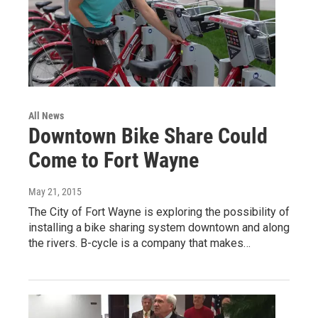
All News
Downtown Bike Share Could
Come to Fort Wayne
May 21, 2015
The City of Fort Wayne is exploring the possibility of
installing a bike sharing system downtown and along
the rivers. B-cycle is a company that makes…