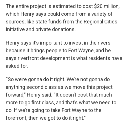
The entire project is estimated to cost $20 million,
which Henry says could come from a variety of
sources, like state funds from the Regional Cities
Initiative and private donations.
Henry says it’s important to invest in the rivers
because it brings people to Fort Wayne, and he
says riverfront development is what residents have
asked for.
“So we’re gonna do it right. We’re not gonna do
anything second class as we move this project
forward,” Henry said. “It doesn’t cost that much
more to go first class, and that’s what we need to
do. If we’re going to take Fort Wayne to the
forefront, then we got to do it right.”