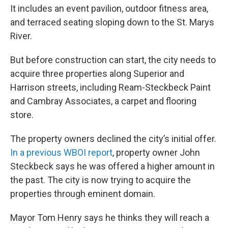
It includes an event pavilion, outdoor fitness area,
and terraced seating sloping down to the St. Marys
River.
But before construction can start, the city needs to
acquire three properties along Superior and
Harrison streets, including Ream-Steckbeck Paint
and Cambray Associates, a carpet and flooring
store.
The property owners declined the city’s initial offer.
In a previous WBOI report
, property owner John
Steckbeck says he was offered a higher amount in
the past. The city is now trying to acquire the
properties through eminent domain.
Mayor Tom Henry says he thinks they will reach a