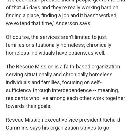
of that 45 days and they’re really working hard on
finding a place, finding a job and it hasn’t worked,
we extend that time,” Anderson says.
Of course, the services aren’t limited to just
families or situationally homeless; chronically
homeless individuals have options, as well.
The Rescue Mission is a faith-based organization
serving situationally and chronically homeless
individuals and families, focusing on self-
sufficiency through interdependence -- meaning,
residents who live among each other work together
towards their goals.
Rescue Mission executive vice president Richard
Cummins says his organization strives to go