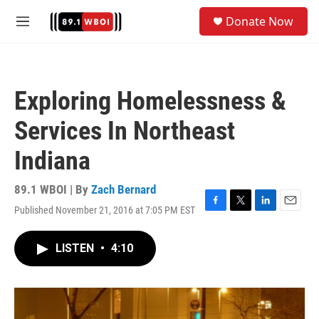
Skip to main content
S
Donate Now
e
M
a
e
r
n
c
u
h
Exploring Homelessness &
u
e
Services In Northeast
r
y
Indiana
89.1 WBOI | By
Zach Bernard
Published November 21, 2016 at 7:05 PM EST
F
T
L
E
a
w
i
m
c
i
n
a
LISTEN
•
4:10
e
t
k
i
b
t
e
l
o
e
d
o
r
I
k
n