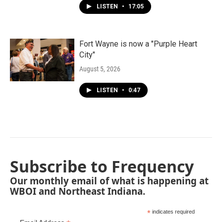
LISTEN
•
17:05
Fort Wayne is now a "Purple Heart
City"
August 5, 2026
LISTEN
•
0:47
Subscribe to Frequency
Our monthly email of what is happening at
WBOI and Northeast Indiana.
*
indicates required