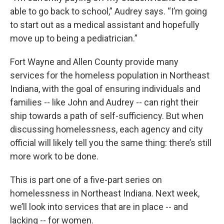
able to go back to school,” Audrey says. “I’m going
to start out as a medical assistant and hopefully
move up to being a pediatrician.”
Fort Wayne and Allen County provide many
services for the homeless population in Northeast
Indiana, with the goal of ensuring individuals and
families -- like John and Audrey -- can right their
ship towards a path of self-sufficiency. But when
discussing homelessness, each agency and city
official will likely tell you the same thing: there’s still
more work to be done.
This is part one of a five-part series on
homelessness in Northeast Indiana. Next week,
we’ll look into services that are in place -- and
lacking -- for women.