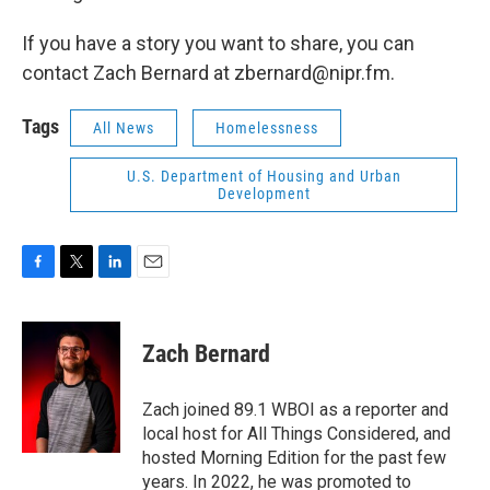
If you have a story you want to share, you can
contact Zach Bernard at zbernard@nipr.fm.
Tags
All News
Homelessness
U.S. Department of Housing and Urban
Development
F
T
L
E
a
w
i
m
c
i
n
a
e
t
k
i
Zach Bernard
b
t
e
l
o
e
d
o
r
I
Zach joined 89.1 WBOI as a reporter and
k
n
local host for All Things Considered, and
hosted Morning Edition for the past few
years. In 2022, he was promoted to