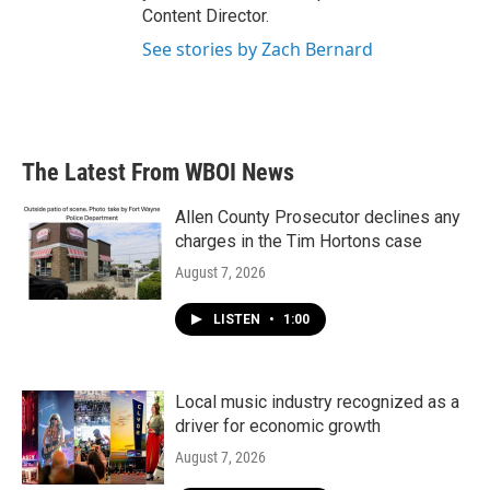
Content Director.
See stories by Zach Bernard
The Latest From WBOI News
Allen County Prosecutor declines any
charges in the Tim Hortons case
August 7, 2026
LISTEN
•
1:00
Local music industry recognized as a
driver for economic growth
August 7, 2026