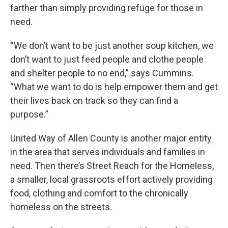
farther than simply providing refuge for those in
need.
“We don’t want to be just another soup kitchen, we
don’t want to just feed people and clothe people
and shelter people to no end,” says Cummins.
“What we want to do is help empower them and get
their lives back on track so they can find a
purpose.”
United Way of Allen County is another major entity
in the area that serves individuals and families in
need. Then there’s Street Reach for the Homeless,
a smaller, local grassroots effort actively providing
food, clothing and comfort to the chronically
homeless on the streets.