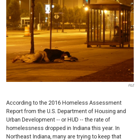
FILE
According to the 2016 Homeless Assessment
Report from the U.S. Department of Housing and
Urban Development -- or HUD -- the rate of
homelessness dropped in Indiana this year. In
Northeast Indiana, many are trying to keep that