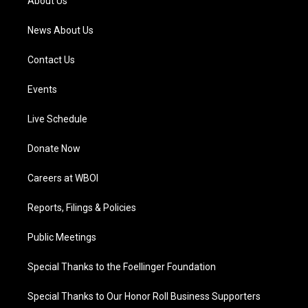
About Us
m
News About Us
Contact Us
Events
Live Schedule
Donate Now
Careers at WBOI
Reports, Filings & Policies
Public Meetings
Special Thanks to the Foellinger Foundation
Special Thanks to Our Honor Roll Business Supporters