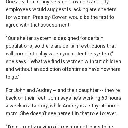
One area that many service providers and city
employees would suggest is lacking are shelters
for women. Presley-Cowen would be the first to
agree with that assessment.
“Our shelter system is designed for certain
populations, so there are certain restrictions that
will come into play when you enter the system,”
she says. “What we find is women without children
and without an addiction oftentimes have nowhere
to go.”
For John and Audrey -- and their daughter -- they’re
back on their feet. John says he’s working 60 hours
a week in a factory, while Audrey is a stay-at-home
mom. She doesn’t see herself in that role forever.
“I’m currently paying off my student loans to be