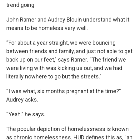
trend going.
John Ramer and Audrey Blouin understand what it
means to be homeless very well.
“For about a year straight, we were bouncing
between friends and family, and just not able to get
back up on our feet,” says Ramer. “The friend we
were living with was kicking us out, and we had
literally nowhere to go but the streets.”
“I was what, six months pregnant at the time?”
Audrey asks.
“Yeah.” he says.
The popular depiction of homelessness is known
as chronic homelessness. HUD defines this as, “an