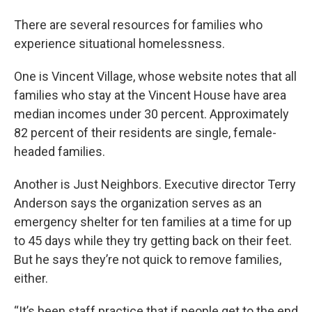
There are several resources for families who
experience situational homelessness.
One is Vincent Village, whose website notes that all
families who stay at the Vincent House have area
median incomes under 30 percent. Approximately
82 percent of their residents are single, female-
headed families.
Another is Just Neighbors. Executive director Terry
Anderson says the organization serves as an
emergency shelter for ten families at a time for up
to 45 days while they try getting back on their feet.
But he says they’re not quick to remove families,
either.
“It’s been staff practice that if people get to the end