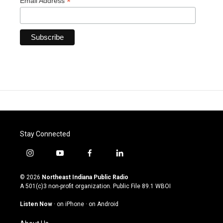
*
Email Address
Stay Connected
i
y
f
l
n
o
a
i
s
u
c
n
© 2026
Northeast Indiana Public Radio
t
t
e
k
A 501(c)3 non-profit organization. Public File
89.1 WBOI
a
u
b
e
g
b
o
d
Listen Now
·
on iPhone
·
on Android
r
e
o
i
a
k
n