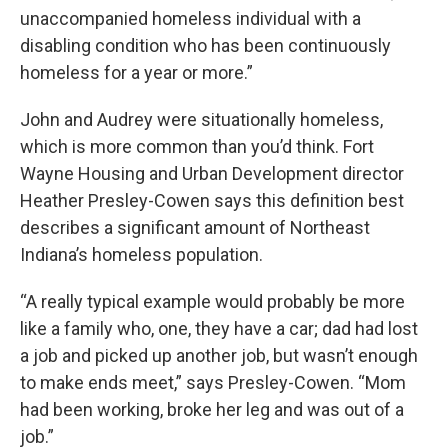
unaccompanied homeless individual with a
disabling condition who has been continuously
homeless for a year or more.”
John and Audrey were situationally homeless,
which is more common than you’d think. Fort
Wayne Housing and Urban Development director
Heather Presley-Cowen says this definition best
describes a significant amount of Northeast
Indiana’s homeless population.
“A really typical example would probably be more
like a family who, one, they have a car; dad had lost
a job and picked up another job, but wasn’t enough
to make ends meet,” says Presley-Cowen. “Mom
had been working, broke her leg and was out of a
job.”