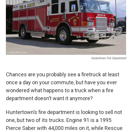
Huntertown Fire Department
Chances are you probably see a firetruck at least
once a day on your commute, but have you ever
wondered what happens to a truck when a fire
department doesn’t want it anymore?
Huntertown’s fire department is looking to sell not
one, but two of its trucks. Engine 91 is a 1995
Pierce Saber with 44,000 miles on it, while Rescue