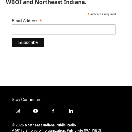
WBOI and Northeast Indiana.
*
indicates required
*
Email Address
Stay Connected
i
y
f
l
n
o
a
i
s
u
c
n
© 2026
Northeast Indiana Public Radio
t
t
e
k
A 501(c)3 non-profit organization. Public File
89.1 WBOI