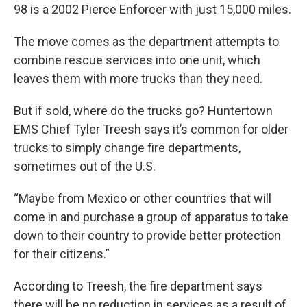
98 is a 2002 Pierce Enforcer with just 15,000 miles.
The move comes as the department attempts to
combine rescue services into one unit, which
leaves them with more trucks than they need.
But if sold, where do the trucks go? Huntertown
EMS Chief Tyler Treesh says it’s common for older
trucks to simply change fire departments,
sometimes out of the U.S.
“Maybe from Mexico or other countries that will
come in and purchase a group of apparatus to take
down to their country to provide better protection
for their citizens.”
According to Treesh, the fire department says
there will be no reduction in services as a result of