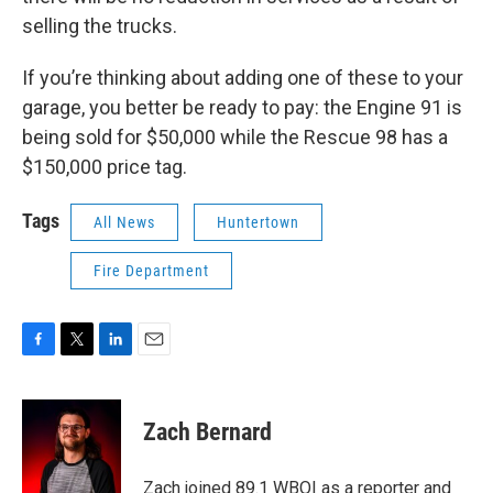
selling the trucks.
If you’re thinking about adding one of these to your
garage, you better be ready to pay: the Engine 91 is
being sold for $50,000 while the Rescue 98 has a
$150,000 price tag.
Tags
All News
Huntertown
Fire Department
F
T
L
E
a
w
i
m
c
i
n
a
e
t
k
i
Zach Bernard
b
t
e
l
o
e
d
o
r
I
Zach joined 89.1 WBOI as a reporter and