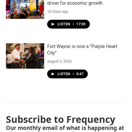
driver for economic growth
16 hours ago
LISTEN
•
17:05
Fort Wayne is now a "Purple Heart
City"
August 5, 2026
LISTEN
•
0:47
Subscribe to Frequency
Our monthly email of what is happening at