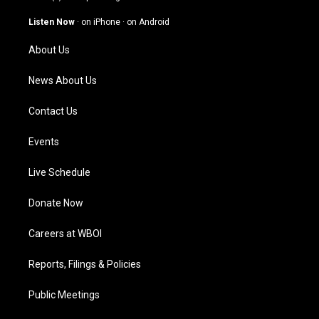
a
u
b
e
g
b
o
d
Listen Now
·
on iPhone
·
on Android
r
e
o
i
a
k
n
About Us
m
News About Us
Contact Us
Events
Live Schedule
Donate Now
Careers at WBOI
Reports, Filings & Policies
Public Meetings