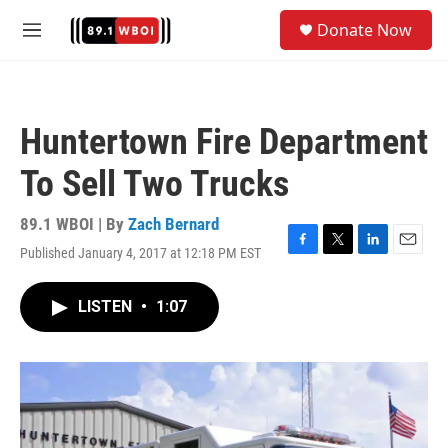
Skip to main content
S
Donate Now
e
M
a
e
r
n
c
u
h
Huntertown Fire Department
u
e
To Sell Two Trucks
r
y
89.1 WBOI | By
Zach Bernard
Published January 4, 2017 at 12:18 PM EST
F
T
L
E
a
w
i
m
c
i
n
a
LISTEN
•
1:07
e
t
k
i
b
t
e
l
o
e
d
o
r
I
k
n