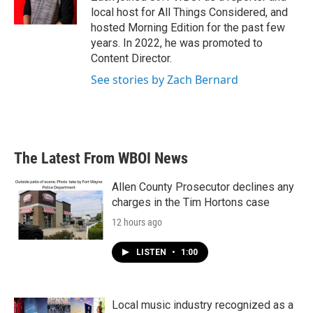
k
n
local host for All Things Considered, and
hosted Morning Edition for the past few
years. In 2022, he was promoted to
Content Director.
See stories by Zach Bernard
The Latest From WBOI News
Allen County Prosecutor declines any
charges in the Tim Hortons case
12 hours ago
LISTEN
•
1:00
Local music industry recognized as a