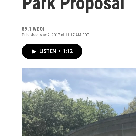
Park Proposal
89.1 WBOI
Published May 9, 2017 at 11:17 AM EDT
LISTEN
•
1:12