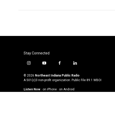
Stay Connected
i
y
f
l
n
o
a
i
s
u
c
n
© 2026
Northeast Indiana Public Radio
t
t
e
k
A 501(c)3 non-profit organization. Public File
89.1 WBOI
a
u
b
e
Listen Now
·
on iPhone
·
on Android
g
b
o
d
r
e
o
i
a
k
n
m