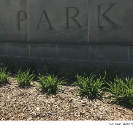
Lisa Ryan, WBOI 