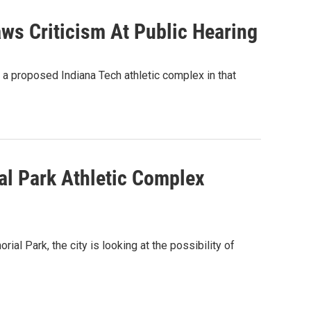
ws Criticism At Public Hearing
 a proposed Indiana Tech athletic complex in that
l Park Athletic Complex
l Park, the city is looking at the possibility of