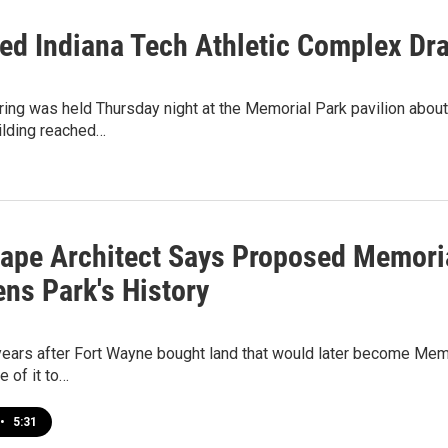
ed Indiana Tech Athletic Complex Dra
ring was held Thursday night at the Memorial Park pavilion about
ilding reached…
ape Architect Says Proposed Memoria
ens Park's History
ears after Fort Wayne bought land that would later become Memoria
 of it to…
•
5:31