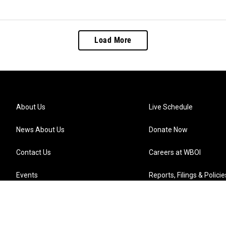
Load More
About Us
Live Schedule
News About Us
Donate Now
Contact Us
Careers at WBOI
Events
Reports, Filings & Policie