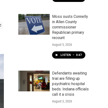
Moss ousts Connelly
in Allen County
commissioner
Republican primary
recount
August 5, 2026
LISTEN
•
0:47
Defendants awaiting
trial are filling up
psychiatric hospital
beds. Indiana officials
call it a crisis
August 3, 2026