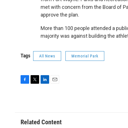
met with concern from the Board of 
approve the plan.
More than 100 people attended a public
majority was against building the athl
Tags
All News
Memorial Park
F
T
L
E
a
w
i
m
c
i
n
a
e
t
k
i
b
t
e
l
o
e
d
o
r
I
Related Content
k
n