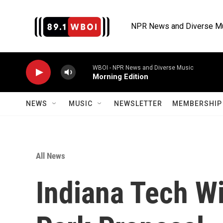
Skip to main content
NPR News and Diverse M
WBOI - NPR News and Diverse Music
Morning Edition
NEWS
MUSIC
NEWSLETTER
MEMBERSHIP 
All News
Indiana Tech W