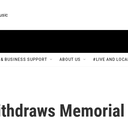
usic
& BUSINESS SUPPORT
ABOUT US
#LIVE AND LOCA
ithdraws Memorial