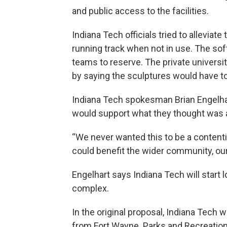
and public access to the facilities.
Indiana Tech officials tried to allevia
running track when not in use. The sof
teams to reserve. The private univers
by saying the sculptures would have to
Indiana Tech spokesman Brian Engelha
would support what they thought was 
“We never wanted this to be a contenti
could benefit the wider community, our
Engelhart says Indiana Tech will start lo
complex.
In the original proposal, Indiana Tech 
from Fort Wayne. Parks and Recreation 