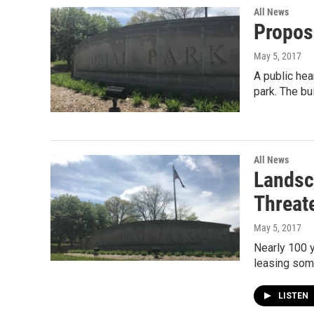
All News
Propos
May 5, 2017
A public hea
park. The bu
All News
Landsc
Threat
May 5, 2017
Nearly 100 y
leasing some
LISTEN