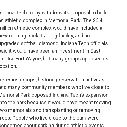
Indiana Tech today withdrew its proposal to build
an athletic complex in Memorial Park. The $6.4
million athletic complex would have included a
new running track, training facility, and an
upgraded softball diamond. Indiana Tech officials
said it would have been an investment in East
Central Fort Wayne, but many groups opposed its
location.
Veterans groups, historic preservation activists,
and many community members who live close to
Memorial Park opposed Indiana Tech’s expansion
into the park because it would have meant moving
two memorials and transplanting or removing
trees. People who live close to the park were
concerned about parking during athletic events