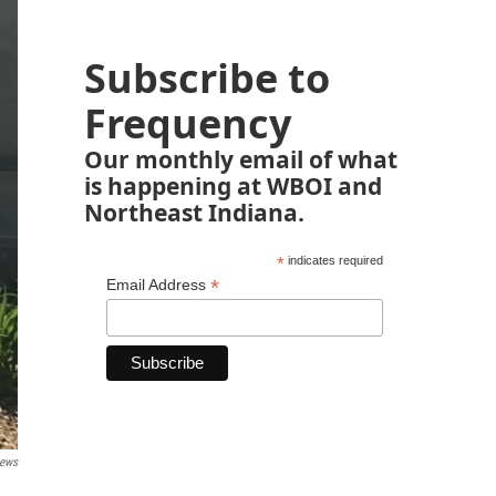
Subscribe to
Frequency
Our monthly email of what
is happening at WBOI and
Northeast Indiana.
*
indicates required
*
Email Address
News