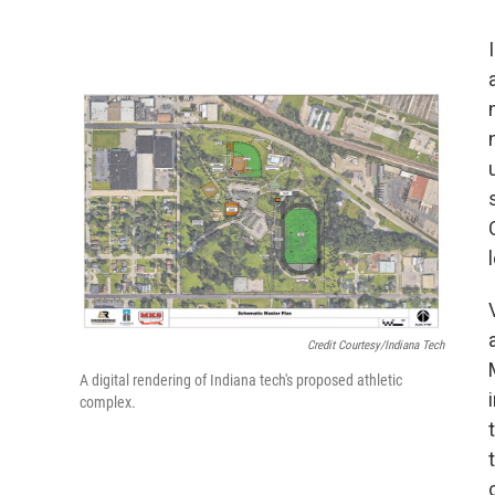
Credit Courtesy/Indiana Tech
A digital rendering of Indiana tech's proposed athletic
complex.