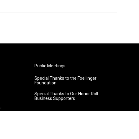
Public Meetings
Special Thanks to the Foellinger
Foundation
Special Thanks to Our Honor Roll
Business Supporters
s