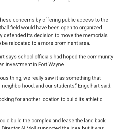
te these concerns by offering public access to the
tball field would have been open to organized
ity defended its decision to move the memorials
 be relocated to a more prominent area.
rt says school officials had hoped the community
an investment in Fort Wayne.
ous thing, we really saw it as something that
 neighborhood, and our students,” Engelhart said.
oking for another location to build its athletic
would build the complex and lease the land back
Director Al Moll supported the idea, but it was