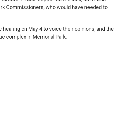
Park Commissioners, who would have needed to
 hearing on May 4 to voice their opinions, and the
etic complex in Memorial Park.