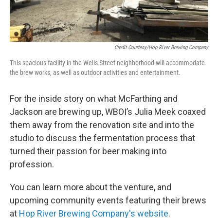
Credit Courtesy/Hop River Brewing Company
This spacious facility in the Wells Street neighborhood will accommodate
the brew works, as well as outdoor activities and entertainment.
For the inside story on what McFarthing and
Jackson are brewing up, WBOI’s Julia Meek coaxed
them away from the renovation site and into the
studio to discuss the fermentation process that
turned their passion for beer making into
profession.
You can learn more about the venture, and
upcoming community events featuring their brews
at
Hop River Brewing Company's website
.