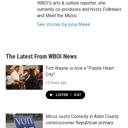
WBOI's arts & culture reporter, she
currently co-produces and hosts Folktales
and Meet the Music.
See stories by Julia Meek
The Latest From WBOI News
Fort Wayne is now a "Purple Heart
City"
13 hours ago
LISTEN
•
0:47
Moss ousts Connelly in Allen County
commissioner Republican primary