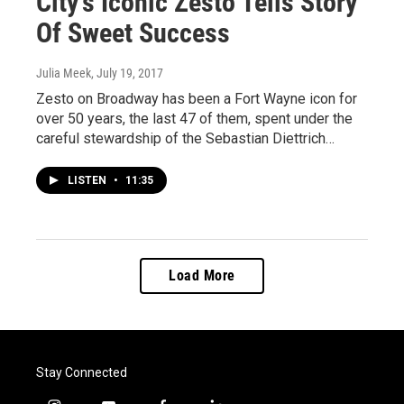
City's Iconic Zesto Tells Story
Of Sweet Success
Julia Meek
, July 19, 2017
Zesto on Broadway has been a Fort Wayne icon for
over 50 years, the last 47 of them, spent under the
careful stewardship of the Sebastian Diettrich…
LISTEN
•
11:35
Load More
Stay Connected