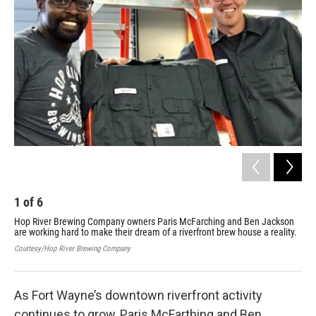
1
of
6
2
Hop River Brewing Company owners Paris McFarching and Ben Jackson
Ins
are working hard to make their dream of a riverfront brew house a reality.
Cour
Courtesy/Hop River Brewing Company
As Fort Wayne’s downtown riverfront activity
continues to grow, Paris McFarthing and Ben