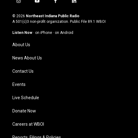
i
y
f
l
n
o
a
i
s
u
c
n
© 2026
Northeast Indiana Public Radio
t
t
e
k
A 501(c)3 non-profit organization. Public File
89.1 WBOI
a
u
b
e
g
b
o
d
Listen Now
·
on iPhone
·
on Android
r
e
o
i
a
k
n
About Us
m
News About Us
Contact Us
Events
Live Schedule
Donate Now
Careers at WBOI
Reports, Filings & Policies