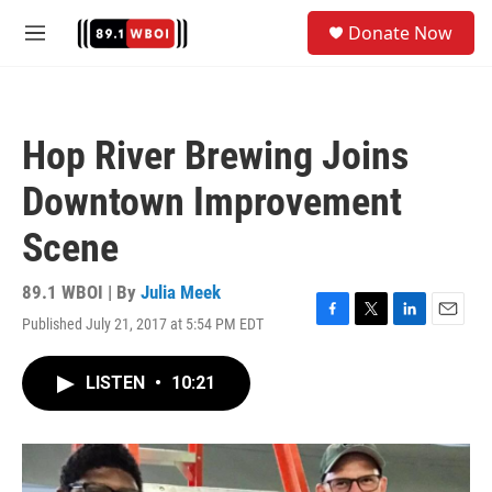
Skip to main content
S
Donate Now
e
M
a
e
r
n
c
u
h
Hop River Brewing Joins
u
e
Downtown Improvement
r
y
Scene
89.1 WBOI | By
Julia Meek
Published July 21, 2017 at 5:54 PM EDT
F
T
L
E
a
w
i
m
c
i
n
a
LISTEN
•
10:21
e
t
k
i
b
t
e
l
o
e
d
o
r
I
k
n