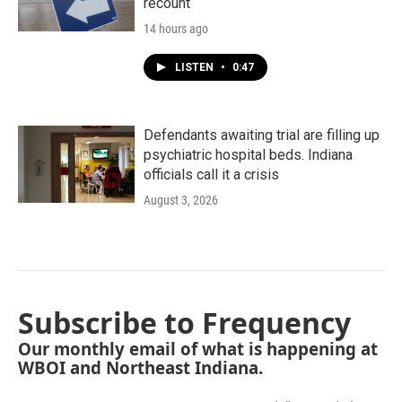
recount
14 hours ago
LISTEN
•
0:47
Defendants awaiting trial are filling up
psychiatric hospital beds. Indiana
officials call it a crisis
August 3, 2026
Subscribe to Frequency
Our monthly email of what is happening at
WBOI and Northeast Indiana.