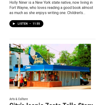
Holly Niner is a New York state native, now living in
Fort Wayne, who loves reading a good book almost
as much as she enjoys writing one. Children's…
LISTEN
•
11:55
Arts & Culture