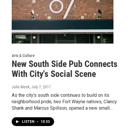
Arts & Culture
New South Side Pub Connects
With City's Social Scene
Julia Meek
, July 7, 2017
As the city's south side continues to build on its
neighborhood pride, two Fort Wayne natives, Clancy
Shank and Marcus Spillson, opened a new small…
LISTEN
•
10:33