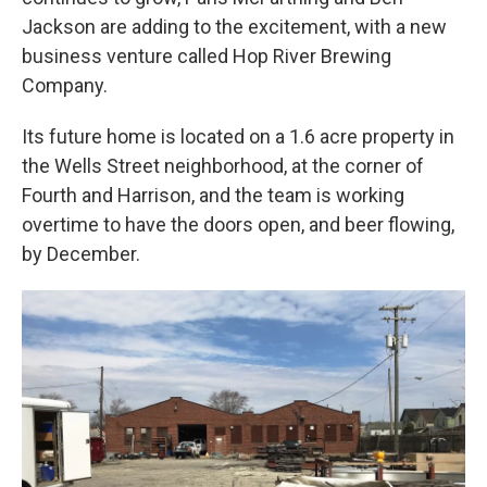
Jackson are adding to the excitement, with a new
business venture called Hop River Brewing
Company.
Its future home is located on a 1.6 acre property in
the Wells Street neighborhood, at the corner of
Fourth and Harrison, and the team is working
overtime to have the doors open, and beer flowing,
by December.