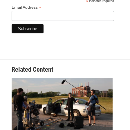
*
indicates required
*
Email Address
Related Content