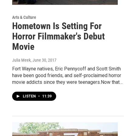
Arts & Culture
Hometown Is Setting For
Horror Filmmaker's Debut
Movie
Julia Meek
, June 30, 2017
Fort Wayne natives, Eric Pennycoff and Scott Smith
have been good friends, and self-proclaimed horror
movie addicts since they were teenagers.Now that…
LISTEN
•
11:39