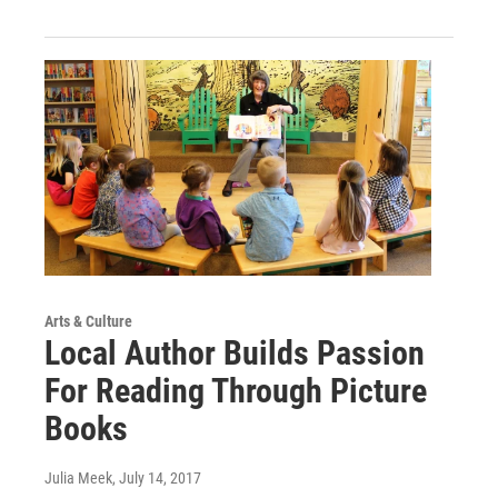
Arts & Culture
Local Author Builds Passion
For Reading Through Picture
Books
Julia Meek
, July 14, 2017