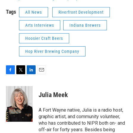
Tags
All News
Riverfront Development
Arts Interviews
Indiana Brewers
Hoosier Craft Beers
Hop River Brewing Company
F
T
L
E
a
w
i
m
c
i
n
a
e
t
k
i
Julia Meek
b
t
e
l
o
e
d
o
r
I
A Fort Wayne native, Julia is a radio host,
k
n
graphic artist, and community volunteer,
who has contributed to NIPR both on- and
off-air for forty years. Besides being