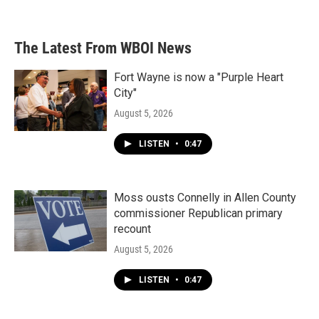
a
w
i
m
c
i
n
a
e
t
k
i
b
t
e
l
The Latest From WBOI News
o
e
d
o
r
I
k
n
Fort Wayne is now a "Purple Heart
City"
August 5, 2026
LISTEN
•
0:47
Moss ousts Connelly in Allen County
commissioner Republican primary
recount
August 5, 2026
LISTEN
•
0:47