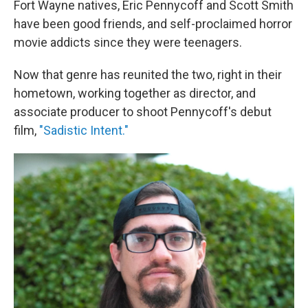
Fort Wayne natives, Eric Pennycoff and Scott Smith
have been good friends, and self-proclaimed horror
movie addicts since they were teenagers.
Now that genre has reunited the two, right in their
hometown, working together as director, and
associate producer to shoot Pennycoff's debut
film,
"Sadistic Intent."