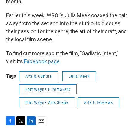
month.
Earlier this week, WBOI's Julia Meek coaxed the pair
away from the set and into the studio, to discuss
their passion for the genre, the art of their craft, and
the local film scene.
To find out more about the film, "Sadistic Intent,"
visit its
Facebook page.
Tags
Arts & Culture
Julia Meek
Fort Wayne Filmmakers
Fort Wayne Arts Scene
Arts Interviews
F
T
L
E