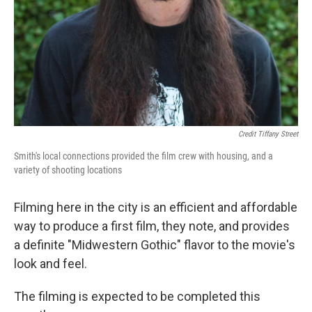
Credit Tiffany Street
Smith's local connections provided the film crew with housing, and a
variety of shooting locations
Filming here in the city is an efficient and affordable
way to produce a first film, they note, and provides
a definite "Midwestern Gothic" flavor to the movie's
look and feel.
The filming is expected to be completed this