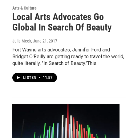
Arts & Culture
Local Arts Advocates Go
Global In Search Of Beauty
Julia Meek
, June 21, 2017
Fort Wayne arts advocates, Jennifer Ford and
Bridget O'Reilly are getting ready to travel the world,
quite literally, "In Search of Beauty."This…
LISTEN
•
11:57