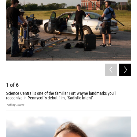
1
of
6
2
Science Central is one of the familiar Fort Wayne landmarks you'll
Lig
recognize in Pennycoff's debut film, "Sadistic Intent"
sce
Tiffany Street
Tiff