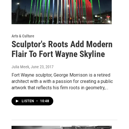
Arts & Culture
Sculptor's Roots Add Modern
Flair To Fort Wayne Skyline
Julia Meek
, June 23, 2017
Fort Wayne sculptor, George Morrison is a retired
architect with a with a passion for creating a public
artwork that reflects his firm roots in geometry,…
LISTEN
•
10:48