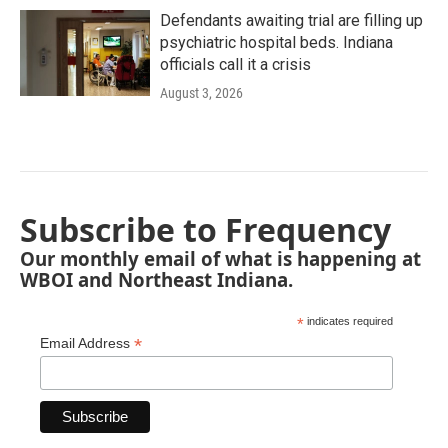
Defendants awaiting trial are filling up
psychiatric hospital beds. Indiana
officials call it a crisis
August 3, 2026
Subscribe to Frequency
Our monthly email of what is happening at
WBOI and Northeast Indiana.
*
indicates required
*
Email Address