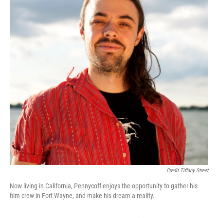
Credit Tiffany Street
Now living in California, Pennycoff enjoys the opportunity to gather his
film crew in Fort Wayne, and make his dream a reality.