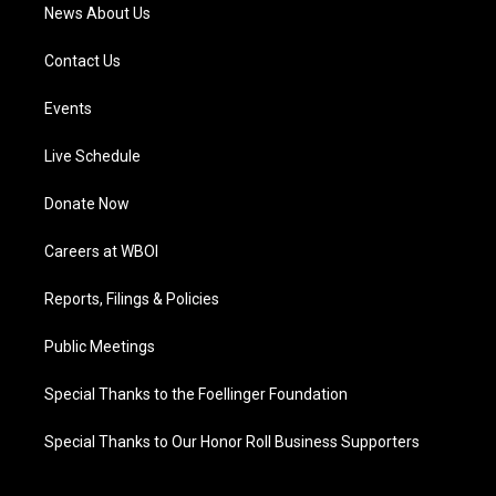
News About Us
Contact Us
Events
Live Schedule
Donate Now
Careers at WBOI
Reports, Filings & Policies
Public Meetings
Special Thanks to the Foellinger Foundation
Special Thanks to Our Honor Roll Business Supporters