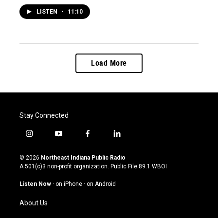
LISTEN
•
11:10
Load More
Stay Connected
i
y
f
l
n
o
a
i
s
u
c
n
© 2026
Northeast Indiana Public Radio
t
t
e
k
A 501(c)3 non-profit organization. Public File
89.1 WBOI
a
u
b
e
g
b
o
d
Listen Now
·
on iPhone
·
on Android
r
e
o
i
a
k
n
About Us
m