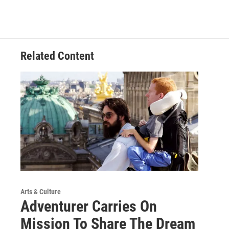
Related Content
Arts & Culture
Adventurer Carries On
Mission To Share The Dream