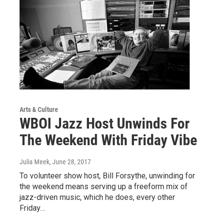
Arts & Culture
WBOI Jazz Host Unwinds For
The Weekend With Friday Vibe
Julia Meek
, June 28, 2017
To volunteer show host, Bill Forsythe, unwinding for
the weekend means serving up a freeform mix of
jazz-driven music, which he does, every other
Friday…