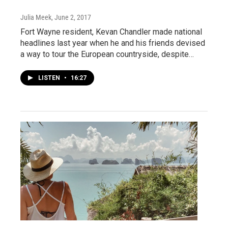
Julia Meek
, June 2, 2017
Fort Wayne resident, Kevan Chandler made national
headlines last year when he and his friends devised
a way to tour the European countryside, despite…
LISTEN
•
16:27