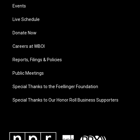
Events
Live Schedule
Donate Now
Careers at WBOI
Reports, Filings & Policies
Public Meetings
Special Thanks to the Foellinger Foundation
Special Thanks to Our Honor Roll Business Supporters