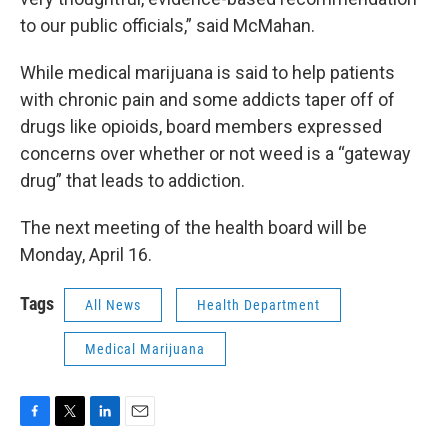
to our public officials,” said McMahan.
While medical marijuana is said to help patients
with chronic pain and some addicts taper off of
drugs like opioids, board members expressed
concerns over whether or not weed is a “gateway
drug” that leads to addiction.
The next meeting of the health board will be
Monday, April 16.
Tags
All News
Health Department
Medical Marijuana
F
T
L
E