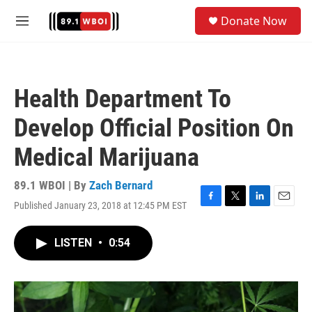
Skip to main content
S
Donate Now
e
M
a
e
r
n
c
u
h
Health Department To
u
e
Develop Official Position On
r
y
Medical Marijuana
89.1 WBOI | By
Zach Bernard
Published January 23, 2018 at 12:45 PM EST
F
T
L
E
a
w
i
m
c
i
n
a
LISTEN
•
0:54
e
t
k
i
b
t
e
l
o
e
d
o
r
I
k
n