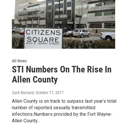
All News
STI Numbers On The Rise In
Allen County
Zach Bernard
, October 17, 2017
Allen County is on track to surpass last year’s total
number of reported sexually transmitted
infections.Numbers provided by the Fort Wayne-
Allen County…