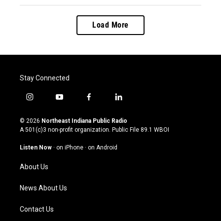
Load More
Stay Connected
i
y
f
l
n
o
a
i
s
u
c
n
© 2026
Northeast Indiana Public Radio
t
t
e
k
A 501(c)3 non-profit organization. Public File
89.1 WBOI
a
u
b
e
g
b
o
d
Listen Now
·
on iPhone
·
on Android
r
e
o
i
a
k
n
About Us
m
News About Us
Contact Us