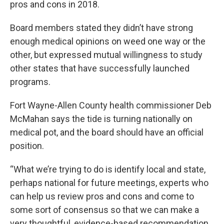
pros and cons in 2018.
Board members stated they didn’t have strong
enough medical opinions on weed one way or the
other, but expressed mutual willingness to study
other states that have successfully launched
programs.
Fort Wayne-Allen County health commissioner Deb
McMahan says the tide is turning nationally on
medical pot, and the board should have an official
position.
“What we’re trying to do is identify local and state,
perhaps national for future meetings, experts who
can help us review pros and cons and come to
some sort of consensus so that we can make a
very thoughtful, evidence-based recommendation