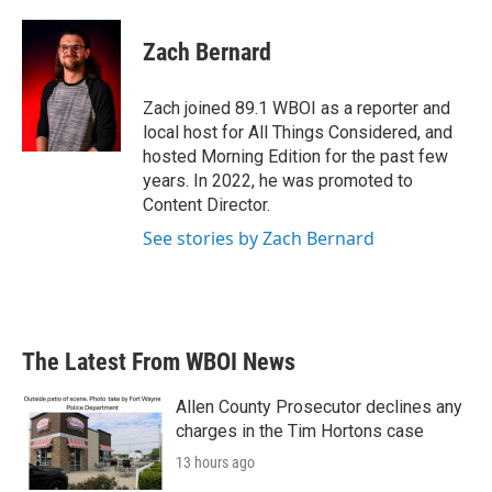
a
w
i
m
c
i
n
a
e
t
k
i
Zach Bernard
b
t
e
l
o
e
d
o
r
I
Zach joined 89.1 WBOI as a reporter and
k
n
local host for All Things Considered, and
hosted Morning Edition for the past few
years. In 2022, he was promoted to
Content Director.
See stories by Zach Bernard
The Latest From WBOI News
Allen County Prosecutor declines any
charges in the Tim Hortons case
13 hours ago