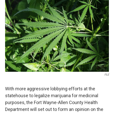
FILE
With more aggressive lobbying efforts at the
statehouse to legalize marijuana for medicinal
purposes, the Fort Wayne-Allen County Health
Department will set out to form an opinion on the