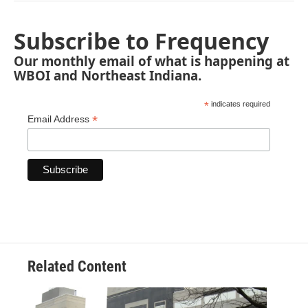
Subscribe to Frequency
Our monthly email of what is happening at
WBOI and Northeast Indiana.
*
indicates required
*
Email Address
Related Content