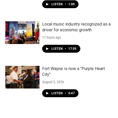
LISTEN
•
1:00
Local music industry recognized as a
driver for economic growth
17 hours ago
LISTEN
•
17:05
Fort Wayne is now a "Purple Heart
City"
August 5, 2026
LISTEN
•
0:47