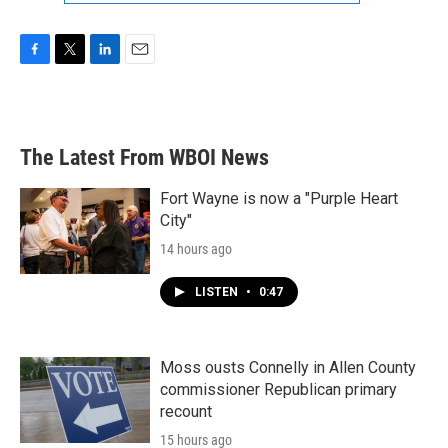
F
T
L
E
a
w
i
m
c
i
n
a
e
t
k
i
b
t
e
l
The Latest From WBOI News
o
e
d
o
r
I
k
n
Fort Wayne is now a "Purple Heart
City"
14 hours ago
LISTEN
•
0:47
Moss ousts Connelly in Allen County
commissioner Republican primary
recount
15 hours ago