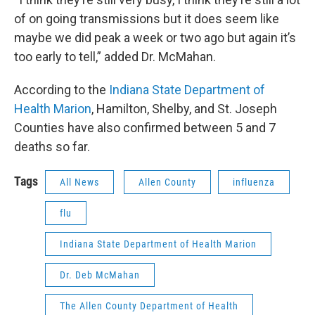
of on going transmissions but it does seem like
maybe we did peak a week or two ago but again it’s
too early to tell,” added Dr. McMahan.
According to the
Indiana State Department of
Health Marion
, Hamilton, Shelby, and St. Joseph
Counties have also confirmed between 5 and 7
deaths so far.
Tags
All News
Allen County
influenza
flu
Indiana State Department of Health Marion
Dr. Deb McMahan
The Allen County Department of Health