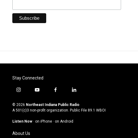
Stay Connected
i
y
f
l
n
o
a
i
s
u
c
n
© 2026
Northeast Indiana Public Radio
t
t
e
k
A 501(c)3 non-profit organization. Public File
89.1 WBOI
a
u
b
e
g
b
o
d
Listen Now
·
on iPhone
·
on Android
r
e
o
i
a
k
n
About Us
m