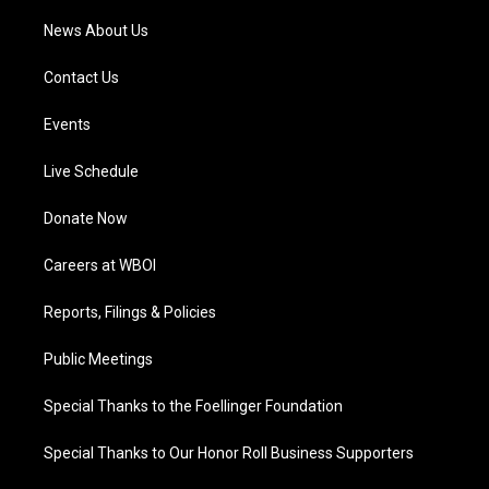
News About Us
Contact Us
Events
Live Schedule
Donate Now
Careers at WBOI
Reports, Filings & Policies
Public Meetings
Special Thanks to the Foellinger Foundation
Special Thanks to Our Honor Roll Business Supporters