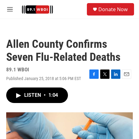
Skip to main content
S
Donate Now
e
M
a
e
r
n
c
u
h
Allen County Confirms
u
e
Seven Flu-Related Deaths
r
y
89.1 WBOI
Published January 25, 2018 at 5:06 PM EST
F
T
L
E
a
w
i
m
c
i
n
a
LISTEN
•
1:04
e
t
k
i
b
t
e
l
o
e
d
o
r
I
k
n