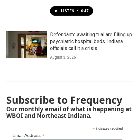
LISTEN
•
0:47
Defendants awaiting trial are filling up
psychiatric hospital beds. Indiana
officials call it a crisis
August 3, 2026
Subscribe to Frequency
Our monthly email of what is happening at
WBOI and Northeast Indiana.
*
indicates required
*
Email Address