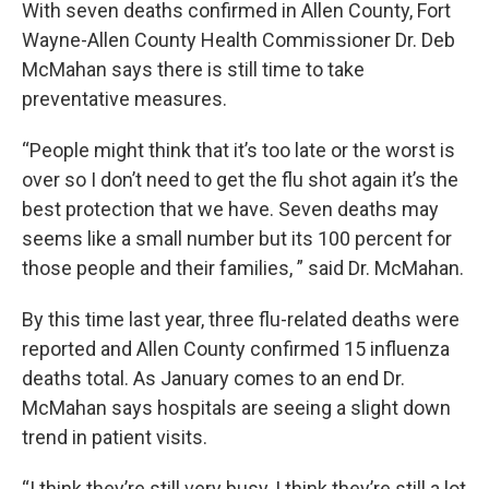
With seven deaths confirmed in Allen County, Fort
Wayne-Allen County Health Commissioner Dr. Deb
McMahan says there is still time to take
preventative measures.
“People might think that it’s too late or the worst is
over so I don’t need to get the flu shot again it’s the
best protection that we have. Seven deaths may
seems like a small number but its 100 percent for
those people and their families, ” said Dr. McMahan.
By this time last year, three flu-related deaths were
reported and Allen County confirmed 15 influenza
deaths total. As January comes to an end Dr.
McMahan says hospitals are seeing a slight down
trend in patient visits.
“I think they’re still very busy, I think they’re still a lot