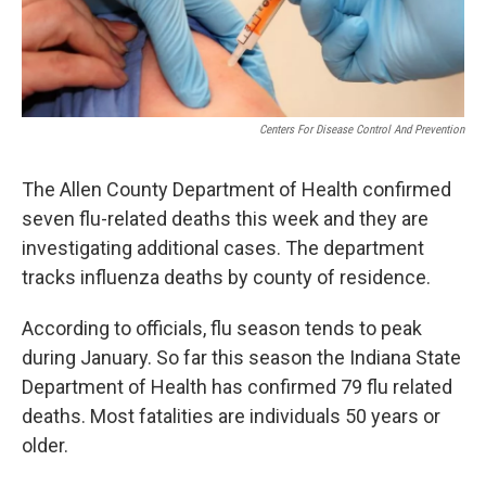
Centers For Disease Control And Prevention
The Allen County Department of Health confirmed
seven flu-related deaths this week and they are
investigating additional cases. The department
tracks influenza deaths by county of residence.
According to officials, flu season tends to peak
during January. So far this season the Indiana State
Department of Health has confirmed 79 flu related
deaths. Most fatalities are individuals 50 years or
older.