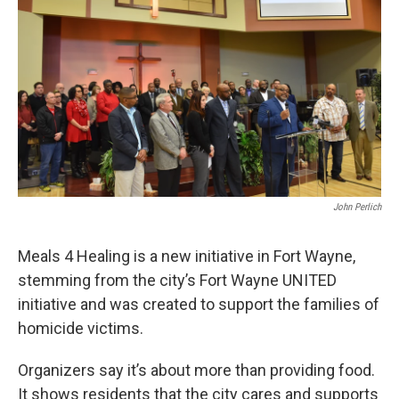
John Perlich
Meals 4 Healing is a new initiative in Fort Wayne,
stemming from the city’s Fort Wayne UNITED
initiative and was created to support the families of
homicide victims.
Organizers say it’s about more than providing food.
It shows residents that the city cares and supports