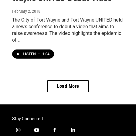
February 2, 2018
The City of Fort Wayne and Fort Wayne UNITED held
a news conference to debut a video that aims to
raise awareness. The video highlights the epidemic
of…
LISTEN
•
1:04
Load More
Stay Connected
i
y
f
l