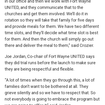
in our office and then we work with Fort Wayne
UNITED, and they communicate that to the
churches and get them involved. We’ll do it in
rotation so they will take that family for five days
and provide meals for them. We have two different
time slots, and they’ll decide what time slot is best
for them. And then the church will simply go out
there and deliver the meal to them,” said Crozier.
Joe Jordan, Co-chair of Fort Wayne UNITED says
they did trial runs before the launch to make sure
they are being respectful and flexible.
“A lot of times when they go through this, a lot of
families don’t want to be bothered at all. They
grieve silently and so we have to respect that. So
not everybody is going to embrace the program but