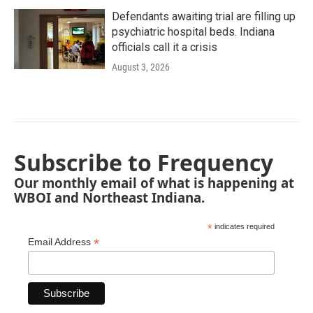
Defendants awaiting trial are filling up
psychiatric hospital beds. Indiana
officials call it a crisis
August 3, 2026
Subscribe to Frequency
Our monthly email of what is happening at
WBOI and Northeast Indiana.
*
indicates required
*
Email Address