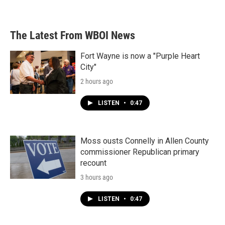
a
w
i
m
c
i
n
a
e
t
k
i
b
t
e
l
The Latest From WBOI News
o
e
d
o
r
I
k
n
Fort Wayne is now a "Purple Heart
City"
2 hours ago
LISTEN
•
0:47
Moss ousts Connelly in Allen County
commissioner Republican primary
recount
3 hours ago
LISTEN
•
0:47