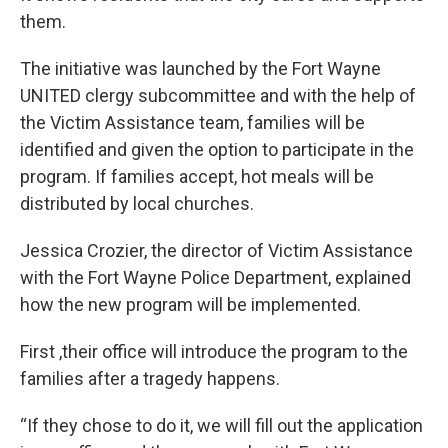
them.
The initiative was launched by the Fort Wayne
UNITED clergy subcommittee and with the help of
the Victim Assistance team, families will be
identified and given the option to participate in the
program. If families accept, hot meals will be
distributed by local churches.
Jessica Crozier, the director of Victim Assistance
with the Fort Wayne Police Department, explained
how the new program will be implemented.
First ,their office will introduce the program to the
families after a tragedy happens.
“If they chose to do it, we will fill out the application