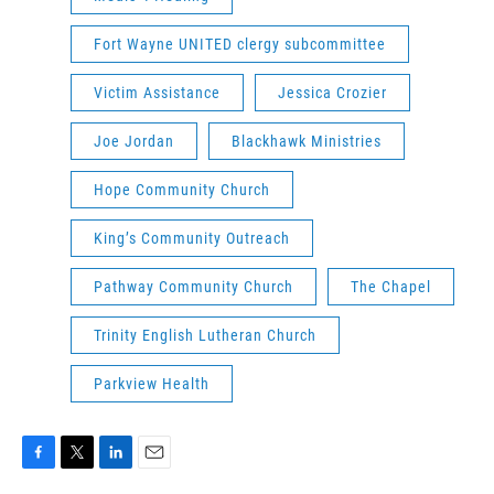
Fort Wayne UNITED clergy subcommittee
Victim Assistance
Jessica Crozier
Joe Jordan
Blackhawk Ministries
Hope Community Church
King’s Community Outreach
Pathway Community Church
The Chapel
Trinity English Lutheran Church
Parkview Health
F
T
L
E