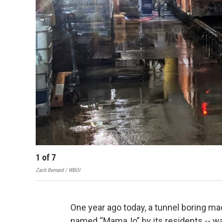
1
of
7
Zach Bernard / WBOI
One year ago today, a tunnel boring mac
named “MamaJo” by its residents -- wa