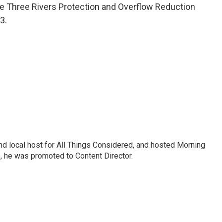
he Three Rivers Protection and Overflow Reduction
3.
nd local host for All Things Considered, and hosted Morning
2, he was promoted to Content Director.