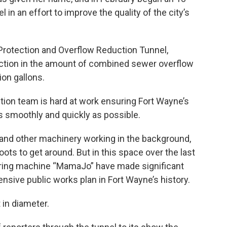
 in an effort to improve the quality of the city’s
 Protection and Overflow Reduction Tunnel,
duction in the amount of combined sewer overflow
ion gallons.
tion team is hard at work ensuring Fort Wayne’s
s smoothly and quickly as possible.
s and other machinery working in the background,
oots to get around. But in this space over the last
oring machine “MamaJo” have made significant
nsive public works plan in Fort Wayne’s history.
in diameter.