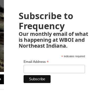
Subscribe to
Frequency
Our monthly email of what
is happening at WBOI and
Northeast Indiana.
*
indicates required
*
Email Address
2
of
7
Zach Bernard / WBOI