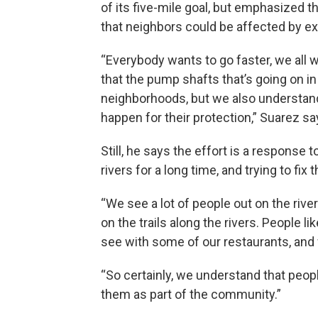
of its five-mile goal, but emphasized t
that neighbors could be affected by ex
“Everybody wants to go faster, we all w
that the pump shafts that’s going on i
neighborhoods, but we also understand
happen for their protection,” Suarez sa
Still, he says the effort is a response 
rivers for a long time, and trying to fix 
“We see a lot of people out on the riv
on the trails along the rivers. People li
see with some of our restaurants, and 
“So certainly, we understand that peop
them as part of the community.”