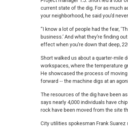
Project manager T.J. Short led a tour o
current state of the dig. For as much ac
your neighborhood, he said you’d never 
“I know a lot of people had the fear, ‘
business.’ And what they’re finding out --
effect when you’re down that deep, 220 
Short walked us about a quarter-mile d
workspaces, where the temperature gr
He showcased the process of moving 
forward -- the machine digs at an agoni
The resources of the dig have been as 
says nearly 4,000 individuals have chi
rock have been moved from the site th
City utilities spokesman Frank Suarez