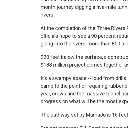
month journey digging a five-mile tunnel
rivers.
At the completion of the Three Rivers
officials hope to see a 90 percent re
going into the rivers, more than 850 bill
220 feet below the surface, a construc
$188 million project comes together a
It’s a swampy space -- loud from drill
damp to the point of requiring rubber b
year, crews and the massive tunnel b
progress on what will be the most expe
The pathway set by MamaJo is 16 feet 