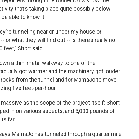
f reporters through the tunnel to its show the
tivity that’s taking place quite possibly below
be able to know it.
They’re tunneling near or under my house or
 or what they will find out -- is there’s really no
feet,” Short said.
own a thin, metal walkway to one of the
adually got warmer and the machinery got louder.
rocks from the tunnel and for MamaJo to move
zing five feet-per-hour.
massive as the scope of the project itself; Short
pped in on various aspects, and 5,000 pounds of
us far.
 says MamaJo has tunneled through a quarter mile