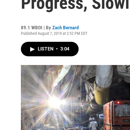
Progress, Slowl
89.1 WBOI | By
Zach Bernard
Published August 7, 2019 at 2:52 PM EDT
LISTEN
•
3:04