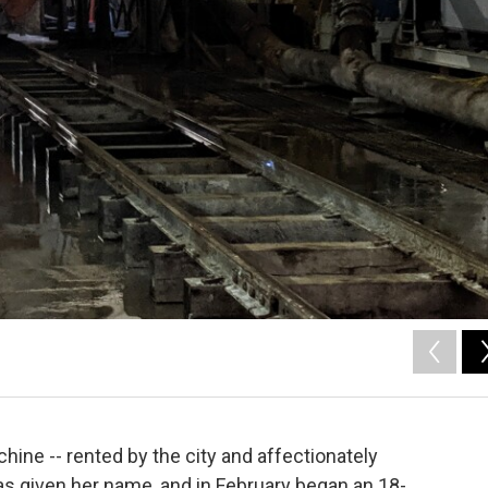
hine -- rented by the city and affectionately
s given her name, and in February began an 18-