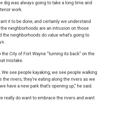
he dig was always going to take a long time and
terior work.
ant it to be done, and certainly we understand
n the neighborhoods are an intrusion on those
 the neighborhoods do value what’s going to
ys.
to the City of Fort Wayne “turning its back” on the
that mistake.
er. We see people kayaking, we see people walking
ke the rivers, they’re eating along the rivers as we
we have a new park that’s opening up,” he said.
le really do want to embrace the rivers and want