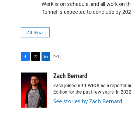
Work is on schedule, and all work on t
Tunnel is expected to conclude by 202
All News
F
T
L
E
a
w
i
m
c
i
n
a
Zach Bernard
e
t
k
i
Zach joined 89.1 WBOI as a reporter a
b
t
e
l
o
e
d
Edition for the past few years. In 202
o
r
I
See stories by Zach Bernard
k
n