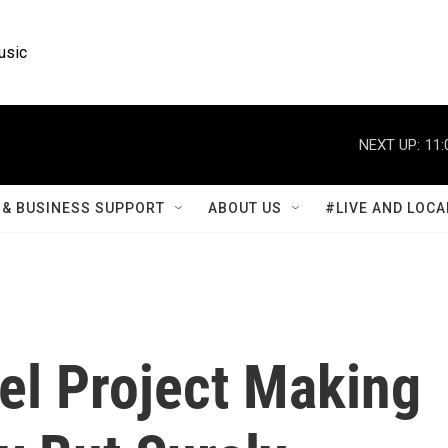
usic
NEXT UP:
11:
& BUSINESS SUPPORT
ABOUT US
#LIVE AND LOCA
l Project Making