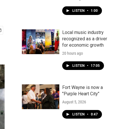
LISTEN
•
1:00
Local music industry
recognized as a driver
for economic growth
20 hours ago
LISTEN
•
17:05
Fort Wayne is now a
"Purple Heart City"
August 5, 2026
LISTEN
•
0:47