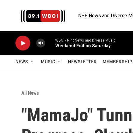
Skip to main content
NPR News and Diverse M
WBOI - NPR News and Diverse Music
Weekend Edition Saturday
NEWS
MUSIC
NEWSLETTER
MEMBERSHIP 
All News
"MamaJo" Tunne