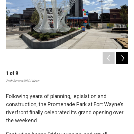
1
of
9
2
Zach Bernard/WBOI News
Zac
Following years of planning, legislation and
construction, the Promenade Park at Fort Wayne’s
riverfront finally celebrated its grand opening over
the weekend.