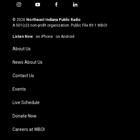
i
y
f
l
n
o
a
i
s
u
c
n
© 2026
Northeast Indiana Public Radio
t
t
e
k
A 501(c)3 non-profit organization. Public File
89.1 WBOI
a
u
b
e
g
b
o
d
Listen Now
·
on iPhone
·
on Android
r
e
o
i
a
k
n
About Us
m
News About Us
Contact Us
Events
Live Schedule
Donate Now
Careers at WBOI