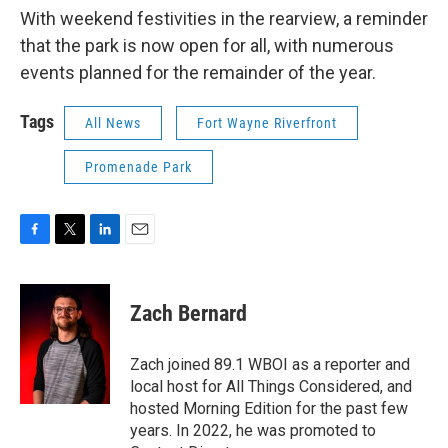
With weekend festivities in the rearview, a reminder
that the park is now open for all, with numerous
events planned for the remainder of the year.
Tags
All News
Fort Wayne Riverfront
Promenade Park
F
T
L
E
a
w
i
m
c
i
n
a
e
t
k
i
Zach Bernard
b
t
e
l
o
e
d
o
r
I
Zach joined 89.1 WBOI as a reporter and
k
n
local host for All Things Considered, and
hosted Morning Edition for the past few
years. In 2022, he was promoted to