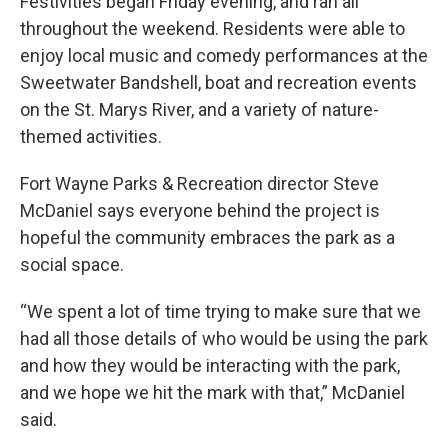
Festivities began Friday evening, and ran all
throughout the weekend. Residents were able to
enjoy local music and comedy performances at the
Sweetwater Bandshell, boat and recreation events
on the St. Marys River, and a variety of nature-
themed activities.
Fort Wayne Parks & Recreation director Steve
McDaniel says everyone behind the project is
hopeful the community embraces the park as a
social space.
“We spent a lot of time trying to make sure that we
had all those details of who would be using the park
and how they would be interacting with the park,
and we hope we hit the mark with that,” McDaniel
said.