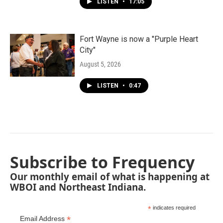
LISTEN
•
17:05
Fort Wayne is now a "Purple Heart
City"
August 5, 2026
LISTEN
•
0:47
Subscribe to Frequency
Our monthly email of what is happening at
WBOI and Northeast Indiana.
*
indicates required
*
Email Address