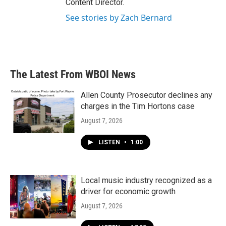
Content Director.
See stories by Zach Bernard
The Latest From WBOI News
Allen County Prosecutor declines any
charges in the Tim Hortons case
August 7, 2026
LISTEN
•
1:00
Local music industry recognized as a
driver for economic growth
August 7, 2026