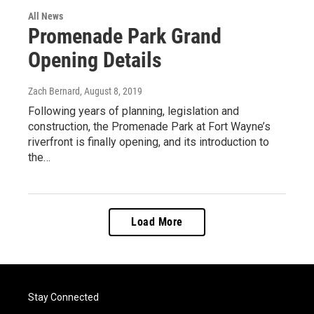
All News
Promenade Park Grand
Opening Details
Zach Bernard
, August 8, 2019
Following years of planning, legislation and
construction, the Promenade Park at Fort Wayne’s
riverfront is finally opening, and its introduction to
the…
Load More
Stay Connected