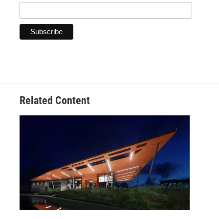
Related Content